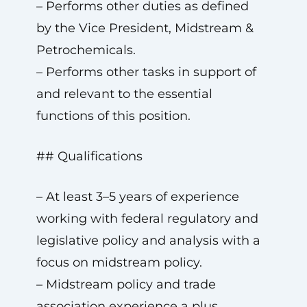
– Performs other duties as defined
by the Vice President, Midstream &
Petrochemicals.
– Performs other tasks in support of
and relevant to the essential
functions of this position.
## Qualifications
– At least 3–5 years of experience
working with federal regulatory and
legislative policy and analysis with a
focus on midstream policy.
– Midstream policy and trade
association experience a plus.