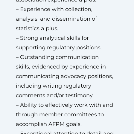
– Experience with collection,
analysis, and dissemination of
statistics a plus.
– Strong analytical skills for
supporting regulatory positions.
– Outstanding communication
skills, evidenced by experience in
communicating advocacy positions,
including writing regulatory
comments and/or testimony.
– Ability to effectively work with and
through member committees to
accomplish AFPM goals.
– Exceptional attention to detail and