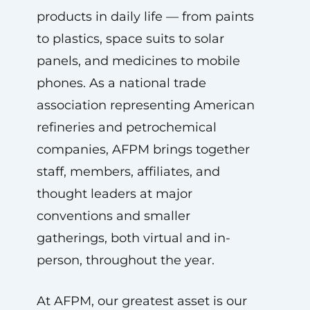
products in daily life — from paints
to plastics, space suits to solar
panels, and medicines to mobile
phones. As a national trade
association representing American
refineries and petrochemical
companies, AFPM brings together
staff, members, affiliates, and
thought leaders at major
conventions and smaller
gatherings, both virtual and in-
person, throughout the year.
At AFPM, our greatest asset is our