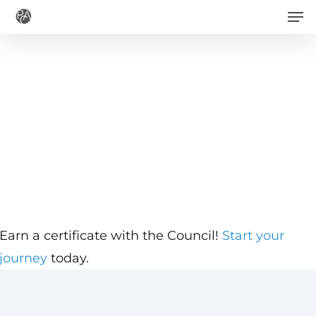
Men
Skip
to
main
content
Earn a certificate with the Council!
Start your
journey
today.