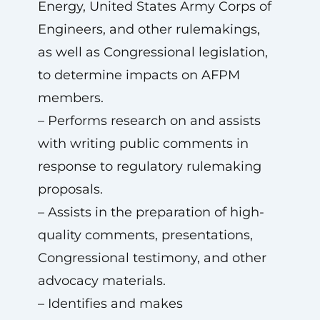
Energy, United States Army Corps of
Engineers, and other rulemakings,
as well as Congressional legislation,
to determine impacts on AFPM
members.
– Performs research on and assists
with writing public comments in
response to regulatory rulemaking
proposals.
– Assists in the preparation of high-
quality comments, presentations,
Congressional testimony, and other
advocacy materials.
– Identifies and makes