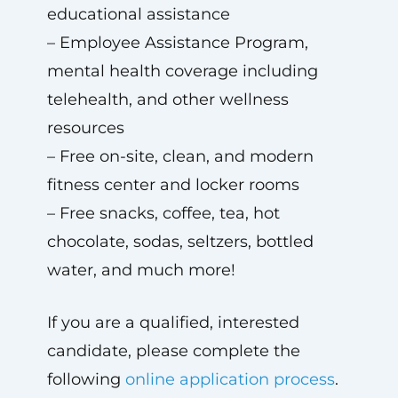
educational assistance
– Employee Assistance Program,
mental health coverage including
telehealth, and other wellness
resources
– Free on-site, clean, and modern
fitness center and locker rooms
– Free snacks, coffee, tea, hot
chocolate, sodas, seltzers, bottled
water, and much more!
If you are a qualified, interested
candidate, please complete the
following
online application process
.