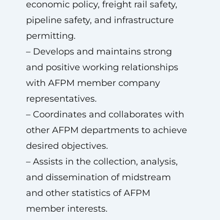
economic policy, freight rail safety,
pipeline safety, and infrastructure
permitting.
– Develops and maintains strong
and positive working relationships
with AFPM member company
representatives.
– Coordinates and collaborates with
other AFPM departments to achieve
desired objectives.
– Assists in the collection, analysis,
and dissemination of midstream
and other statistics of AFPM
member interests.