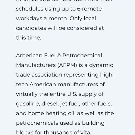
schedules using up to 6 remote
workdays a month. Only local
candidates will be considered at
this time.
American Fuel & Petrochemical
Manufacturers (AFPM) is a dynamic
trade association representing high-
tech American manufacturers of
virtually the entire U.S. supply of
gasoline, diesel, jet fuel, other fuels,
and home heating oil, as well as the
petrochemicals used as building
blocks for thousands of vital