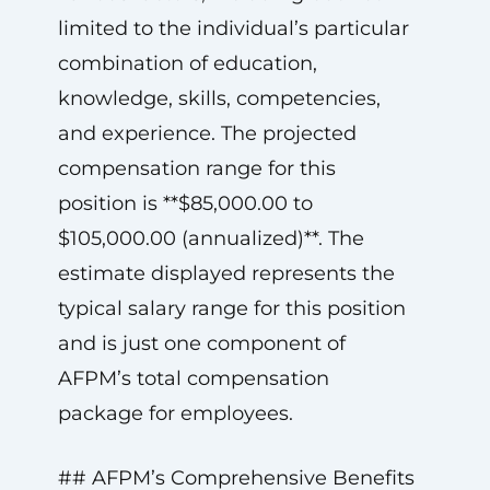
limited to the individual’s particular
combination of education,
knowledge, skills, competencies,
and experience. The projected
compensation range for this
position is **$85,000.00 to
$105,000.00 (annualized)**. The
estimate displayed represents the
typical salary range for this position
and is just one component of
AFPM’s total compensation
package for employees.
## AFPM’s Comprehensive Benefits