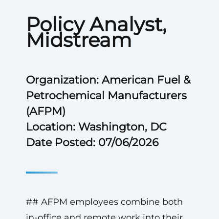
Policy Analyst,
Midstream
Organization: American Fuel &
Petrochemical Manufacturers
(AFPM)
Location: Washington, DC
Date Posted: 07/06/2026
## AFPM employees combine both
in-office and remote work into their