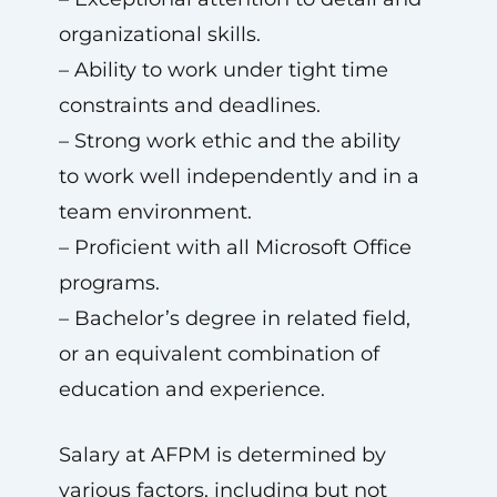
organizational skills.
– Ability to work under tight time
constraints and deadlines.
– Strong work ethic and the ability
to work well independently and in a
team environment.
– Proficient with all Microsoft Office
programs.
– Bachelor’s degree in related field,
or an equivalent combination of
education and experience.
Salary at AFPM is determined by
various factors, including but not