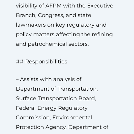
visibility of AFPM with the Executive
Branch, Congress, and state
lawmakers on key regulatory and
policy matters affecting the refining
and petrochemical sectors.
## Responsibilities
– Assists with analysis of
Department of Transportation,
Surface Transportation Board,
Federal Energy Regulatory
Commission, Environmental
Protection Agency, Department of