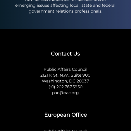
emerging issues affecting local, state and federal
government relations professionals.
Contact Us
Public Affairs Council
2121 K St. N.W., Suite 900
Washington, DC 20037
(+1) 202.787.5950
pac@pac.org
European Office