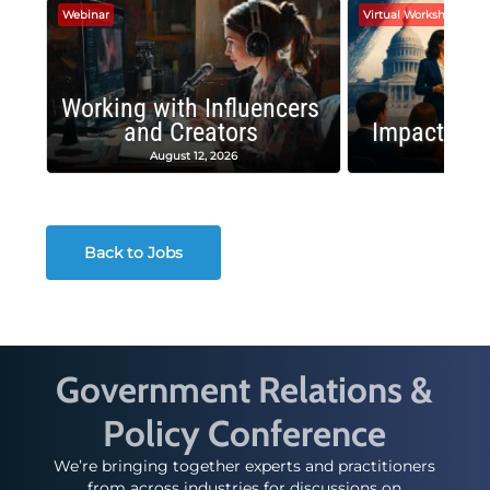
Webinar
Virtual Workshop
Working with Influencers
and Creators
Impactful 
August 12, 2026
August
Back to Jobs
Government Relations &
Policy Conference
We’re bringing together experts and practitioners
from across industries for discussions on