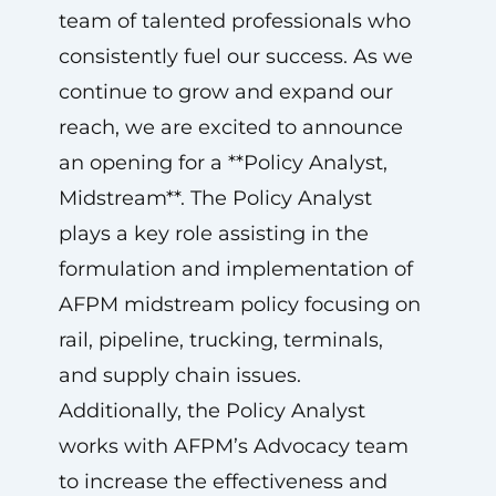
team of talented professionals who
consistently fuel our success. As we
continue to grow and expand our
reach, we are excited to announce
an opening for a **Policy Analyst,
Midstream**. The Policy Analyst
plays a key role assisting in the
formulation and implementation of
AFPM midstream policy focusing on
rail, pipeline, trucking, terminals,
and supply chain issues.
Additionally, the Policy Analyst
works with AFPM’s Advocacy team
to increase the effectiveness and