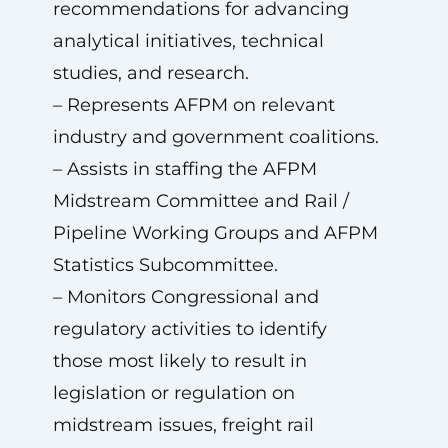
recommendations for advancing
analytical initiatives, technical
studies, and research.
– Represents AFPM on relevant
industry and government coalitions.
– Assists in staffing the AFPM
Midstream Committee and Rail /
Pipeline Working Groups and AFPM
Statistics Subcommittee.
– Monitors Congressional and
regulatory activities to identify
those most likely to result in
legislation or regulation on
midstream issues, freight rail