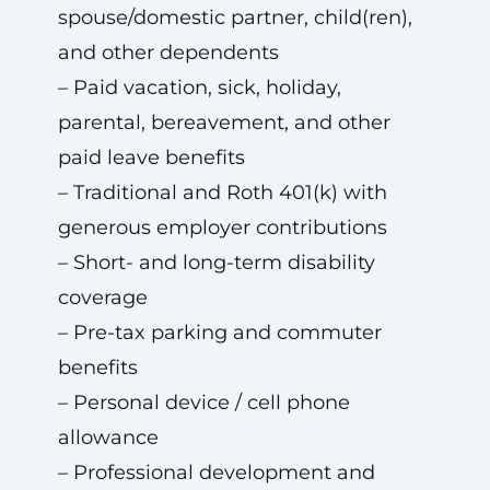
spouse/domestic partner, child(ren),
and other dependents
– Paid vacation, sick, holiday,
parental, bereavement, and other
paid leave benefits
– Traditional and Roth 401(k) with
generous employer contributions
– Short- and long-term disability
coverage
– Pre-tax parking and commuter
benefits
– Personal device / cell phone
allowance
– Professional development and