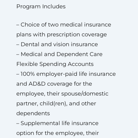
Program Includes
– Choice of two medical insurance
plans with prescription coverage
– Dental and vision insurance
– Medical and Dependent Care
Flexible Spending Accounts
– 100% employer-paid life insurance
and AD&D coverage for the
employee, their spouse/domestic
partner, child(ren), and other
dependents
– Supplemental life insurance
option for the employee, their