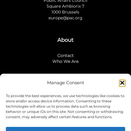
Public Affairs Council
Square Ambiorix 7
1000 Brussels
europe@pac.org
About
Contact
Who We Are
Manage Consent
Stay Connected
To provide the best experiences, we use technologies like cookies to
LinkedIn
store and/or access device information. Consenting to these
Instagram
technologies will allow us to process data such as browsing
Mailing List
behavior or unique IDs on this site. Not consenting or withdrawing
consent, may adversely affect certain features and functions.