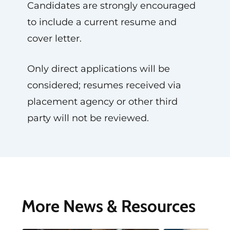
Candidates are strongly encouraged
to include a current resume and
cover letter.
Only direct applications will be
considered; resumes received via
placement agency or other third
party will not be reviewed.
More News & Resources