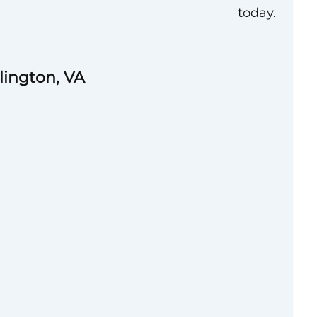
today.
rlington, VA
vated and high-
ssional to join its
ernal Affairs team.
 shaping