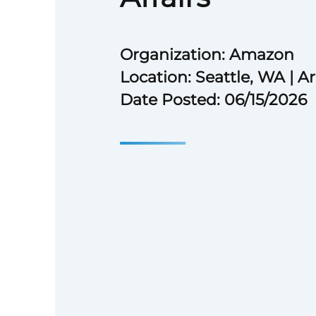
Organization: Amazon
Location: Seattle, WA | A
Date Posted: 06/15/2026
Description
Amazon is seeking a self-moti
judgment communications profe
Policy Communications and Ext
The team is at the forefront of