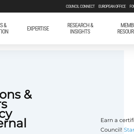
COUNCIL CONNECT
EUROPEAN OFFICE
FO
S &
RESEARCH &
MEMB
EXPERTISE
TION
INSIGHTS
RESOUR
ons &
rs
cy
rnal
Earn a certi
Council!
Sta