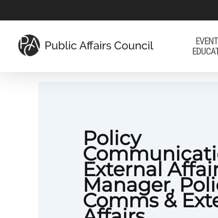
Skip
to
main
EVENT
EDUCA
content
Policy
Communicati
External Affai
Manager, Poli
Comms & Exte
Affairs