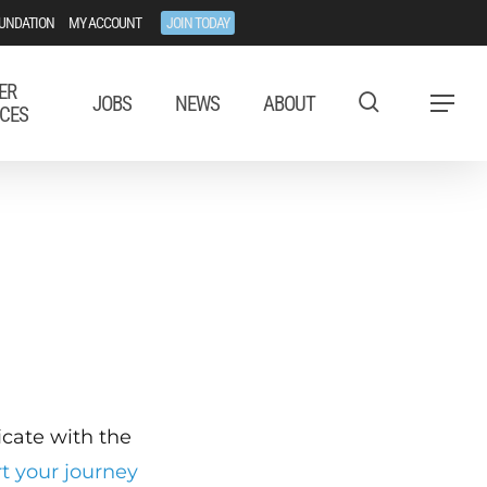
UNDATION
MY ACCOUNT
JOIN TODAY
ER
JOBS
NEWS
ABOUT
Menu
CES
ficate with the
rt your journey