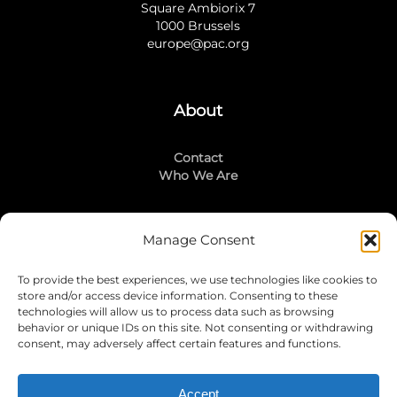
Square Ambiorix 7
1000 Brussels
europe@pac.org
About
Contact
Who We Are
Manage Consent
Stay Connected
To provide the best experiences, we use technologies like cookies to
LinkedIn
store and/or access device information. Consenting to these
Instagram
technologies will allow us to process data such as browsing
Mailing List
behavior or unique IDs on this site. Not consenting or withdrawing
consent, may adversely affect certain features and functions.
Accept