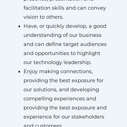
facilitation skills and can convey
vision to others.
Have, or quickly develop, a good
understanding of our business
and can define target audiences
and opportunities to highlight
our technology leadership.
Enjoy making connections,
providing the best exposure for
our solutions, and developing
compelling experiences and
providing the best exposure and
experience for our stakeholders
and customers.