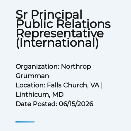
Sr Principal
Public Relations
Representative
(International)
Organization: Northrop
Grumman
Location: Falls Church, VA |
Linthicum, MD
Date Posted: 06/15/2026