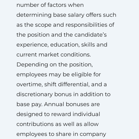
number of factors when
determining base salary offers such
as the scope and responsibilities of
the position and the candidate’s
experience, education, skills and
current market conditions.
Depending on the position,
employees may be eligible for
overtime, shift differential, and a
discretionary bonus in addition to
base pay. Annual bonuses are
designed to reward individual
contributions as well as allow
employees to share in company