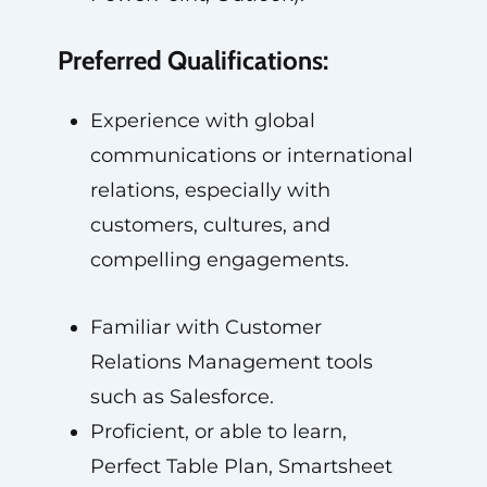
Preferred Qualifications:
Experience with global
communications or international
relations, especially with
customers, cultures, and
compelling engagements.
Familiar with Customer
Relations Management tools
such as Salesforce.
Proficient, or able to learn,
Perfect Table Plan, Smartsheet