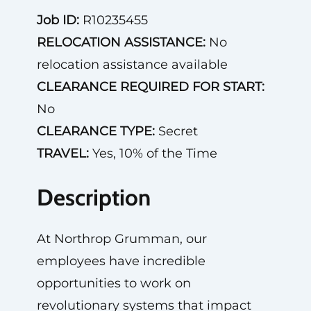
Job ID:
R10235455
RELOCATION ASSISTANCE:
No
relocation assistance available
CLEARANCE REQUIRED FOR START:
No
CLEARANCE TYPE:
Secret
TRAVEL:
Yes, 10% of the Time
Description
At Northrop Grumman, our
employees have incredible
opportunities to work on
revolutionary systems that impact