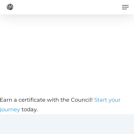
Men
Skip
to
main
content
Earn a certificate with the Council!
Start your
journey
today.