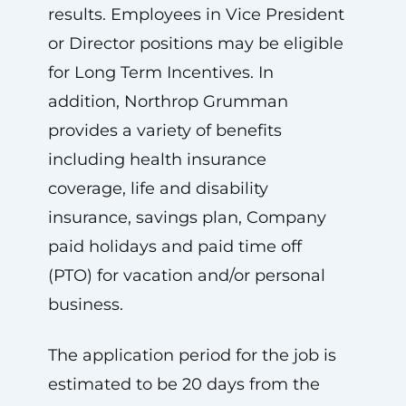
results. Employees in Vice President
or Director positions may be eligible
for Long Term Incentives. In
addition, Northrop Grumman
provides a variety of benefits
including health insurance
coverage, life and disability
insurance, savings plan, Company
paid holidays and paid time off
(PTO) for vacation and/or personal
business.
The application period for the job is
estimated to be 20 days from the