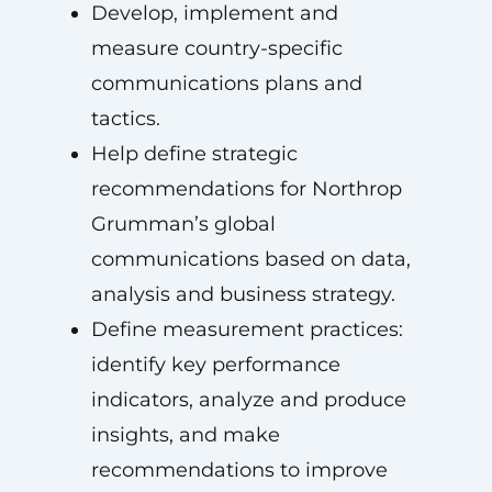
Develop, implement and
measure country-specific
communications plans and
tactics.
Help define strategic
recommendations for Northrop
Grumman’s global
communications based on data,
analysis and business strategy.
Define measurement practices:
identify key performance
indicators, analyze and produce
insights, and make
recommendations to improve