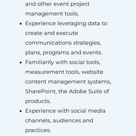
and other event project
management tools.
Experience leveraging data to
create and execute
communications strategies,
plans, programs and events.
Familiarity with social tools,
measurement tools, website
content management systems,
SharePoint, the Adobe Suite of
products.
Experience with social media
channels, audiences and
practices.