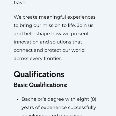
travel.
We create meaningful experiences
to bring our mission to life. Join us
and help shape how we present
innovation and solutions that
connect and protect our world
across every frontier.
Qualifications
Basic Qualifications:
Bachelor’s degree with eight (8)
years of experience successfully
developing and deploying