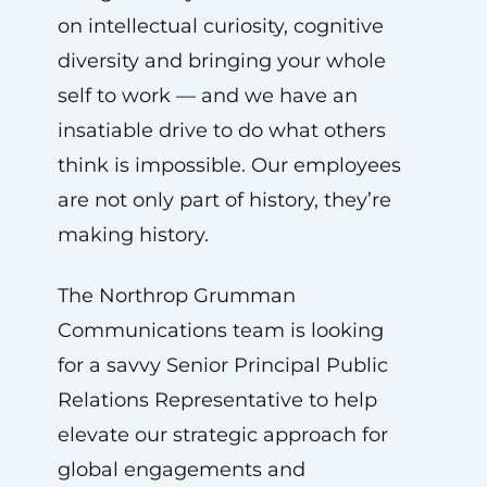
on intellectual curiosity, cognitive
diversity and bringing your whole
self to work — and we have an
insatiable drive to do what others
think is impossible. Our employees
are not only part of history, they’re
making history.
The Northrop Grumman
Communications team is looking
for a savvy Senior Principal Public
Relations Representative to help
elevate our strategic approach for
global engagements and