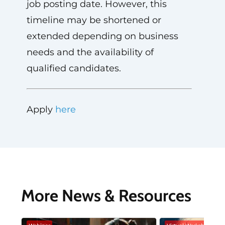
job posting date. However, this
timeline may be shortened or
extended depending on business
needs and the availability of
qualified candidates.
Apply
here
More News & Resources