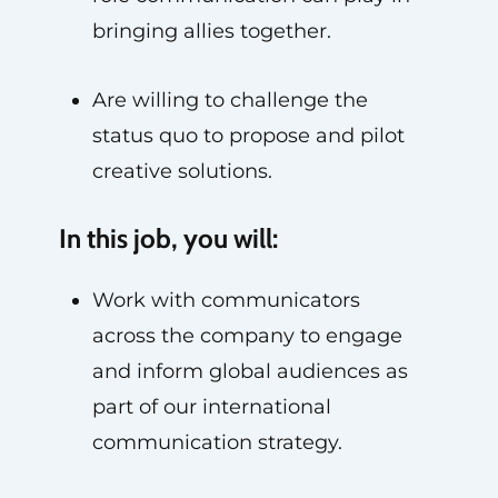
bringing allies together.
Are willing to challenge the
status quo to propose and pilot
creative solutions.
In this job, you will:
Work with communicators
across the company to engage
and inform global audiences as
part of our international
communication strategy.