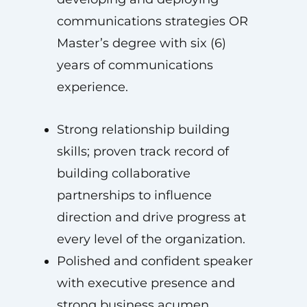
communications strategies OR
Master’s degree with six (6)
years of communications
experience.
Strong relationship building
skills; proven track record of
building collaborative
partnerships to influence
direction and drive progress at
every level of the organization.
Polished and confident speaker
with executive presence and
strong business acumen.