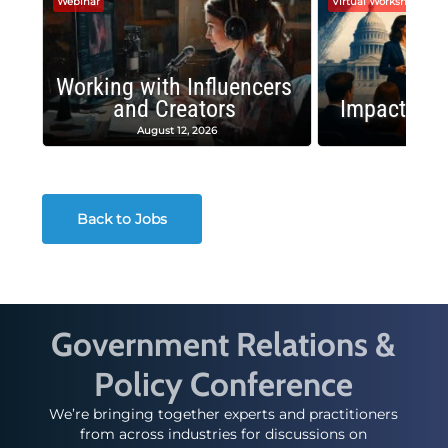
Webinar
Virtual Workshop
Working with Influencers
and Creators
Impactful 
August 12, 2026
August
Back to Jobs
Government Relations &
Policy Conference
We’re bringing together experts and practitioners
from across industries for discussions on