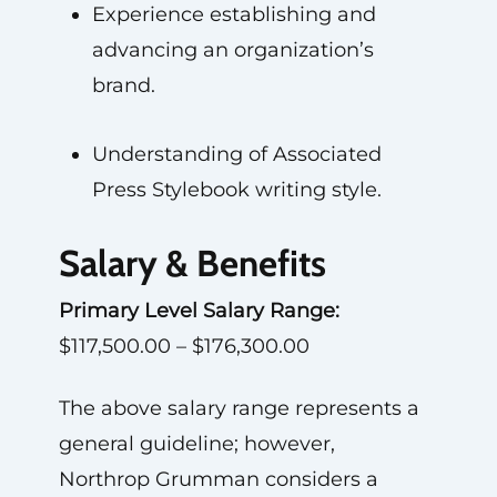
Experience establishing and
advancing an organization’s
brand.
Understanding of Associated
Press Stylebook writing style.
Salary & Benefits
Primary Level Salary Range:
$117,500.00 – $176,300.00
The above salary range represents a
general guideline; however,
Northrop Grumman considers a