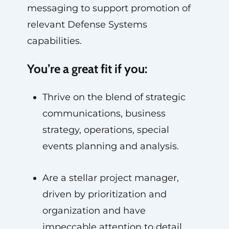
messaging to support promotion of
relevant Defense Systems
capabilities.
You’re a great fit if you:
Thrive on the blend of strategic
communications, business
strategy, operations, special
events planning and analysis.
Are a stellar project manager,
driven by prioritization and
organization and have
impeccable attention to detail.