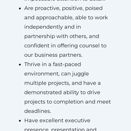
Are proactive, positive, poised
and approachable, able to work
independently and in
partnership with others, and
confident in offering counsel to
our business partners.
Thrive in a fast-paced
environment, can juggle
multiple projects, and have a
demonstrated ability to drive
projects to completion and meet
deadlines.
Have excellent executive
presence, presentation and