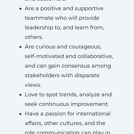
Are a positive and supportive
teammate who will provide
leadership to, and learn from,
others.
Are curious and courageous,
self-motivated and collaborative,
and can gain consensus among
stakeholders with disparate
views.
Love to spot trends, analyze and
seek continuous improvement.
Have a passion for international
affairs, other cultures, and the
role communication can play in