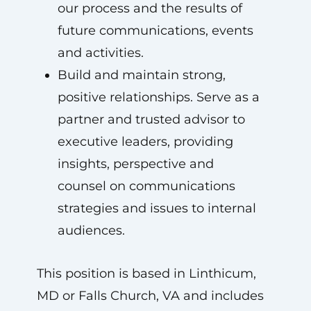
our process and the results of
future communications, events
and activities.
Build and maintain strong,
positive relationships. Serve as a
partner and trusted advisor to
executive leaders, providing
insights, perspective and
counsel on communications
strategies and issues to internal
audiences.
This position is based in Linthicum,
MD or Falls Church, VA and includes