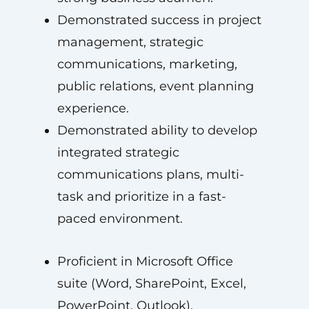
Demonstrated success in project
management, strategic
communications, marketing,
public relations, event planning
experience.
Demonstrated ability to develop
integrated strategic
communications plans, multi-
task and prioritize in a fast-
paced environment.
Proficient in Microsoft Office
suite (Word, SharePoint, Excel,
PowerPoint, Outlook).