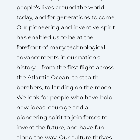
people’s lives around the world
today, and for generations to come.
Our pioneering and inventive spirit
has enabled us to be at the
forefront of many technological
advancements in our nation’s
history – from the first flight across
the Atlantic Ocean, to stealth
bombers, to landing on the moon.
We look for people who have bold
new ideas, courage and a
pioneering spirit to join forces to
invent the future, and have fun
along the way. Our culture thrives