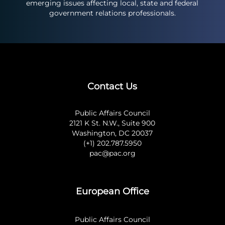
emerging issues affecting local, state and federal
government relations professionals.
Contact Us
Public Affairs Council
2121 K St. N.W., Suite 900
Washington, DC 20037
(+1) 202.787.5950
pac@pac.org
European Office
Public Affairs Council