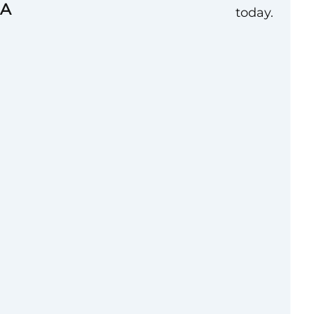
MA
today.