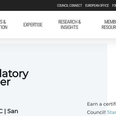
COUNCIL CONNECT
EUROPEAN OFFICE
FO
S &
RESEARCH &
MEMB
EXPERTISE
TION
INSIGHTS
RESOUR
latory
er
Earn a certi
C | San
Council!
Sta