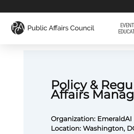
Skip
to
main
EVENT
EDUCA
content
Policy & Regu
Affairs Manag
Organization: EmeraldAI
Location: Washington, D