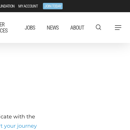
UNDATION
MY ACCOUNT
JOIN TODAY
ER
JOBS
NEWS
ABOUT
Menu
CES
ficate with the
rt your journey