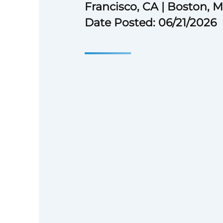
Francisco, CA | Boston, 
Date Posted: 06/21/2026