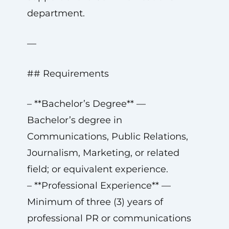
department.
—
## Requirements
– **Bachelor’s Degree** —
Bachelor’s degree in
Communications, Public Relations,
Journalism, Marketing, or related
field; or equivalent experience.
– **Professional Experience** —
Minimum of three (3) years of
professional PR or communications