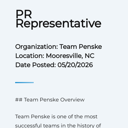
PR
Representative
Organization: Team Penske
Location: Mooresville, NC
Date Posted: 05/20/2026
## Team Penske Overview
Team Penske is one of the most
successful teams in the history of