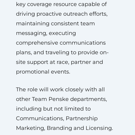
key coverage resource capable of
driving proactive outreach efforts,
maintaining consistent team
messaging, executing
comprehensive communications
plans, and traveling to provide on-
site support at race, partner and
promotional events.
The role will work closely with all
other Team Penske departments,
including but not limited to
Communications, Partnership
Marketing, Branding and Licensing.