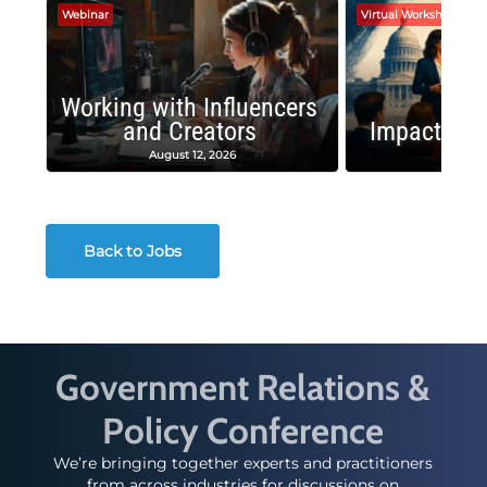
Webinar
Virtual Workshop
Working with Influencers
and Creators
Impactful 
August 12, 2026
August
Back to Jobs
Government Relations &
Policy Conference
We’re bringing together experts and practitioners
from across industries for discussions on