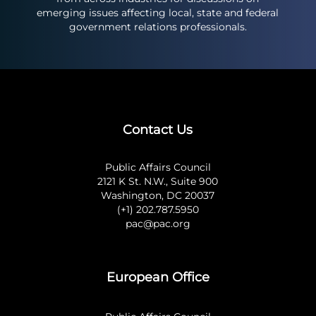
emerging issues affecting local, state and federal
government relations professionals.
Contact Us
Public Affairs Council
2121 K St. N.W., Suite 900
Washington, DC 20037
(+1) 202.787.5950
pac@pac.org
European Office