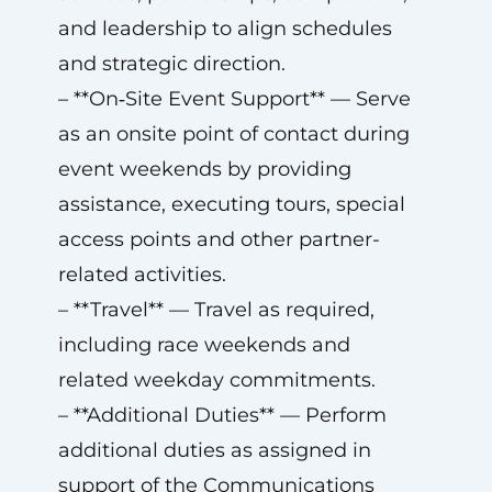
and leadership to align schedules
and strategic direction.
– **On‑Site Event Support** — Serve
as an onsite point of contact during
event weekends by providing
assistance, executing tours, special
access points and other partner-
related activities.
– **Travel** — Travel as required,
including race weekends and
related weekday commitments.
– **Additional Duties** — Perform
additional duties as assigned in
support of the Communications