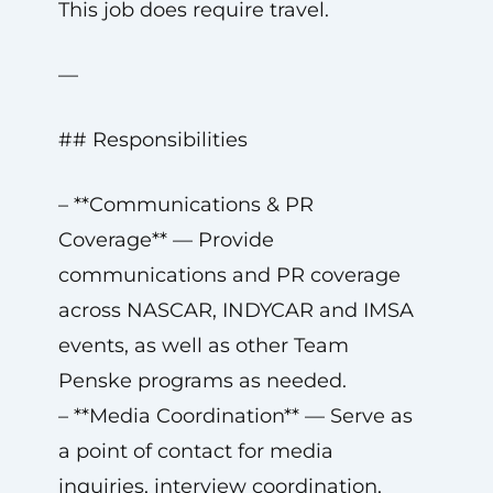
This job does require travel.
—
## Responsibilities
– **Communications & PR
Coverage** — Provide
communications and PR coverage
across NASCAR, INDYCAR and IMSA
events, as well as other Team
Penske programs as needed.
– **Media Coordination** — Serve as
a point of contact for media
inquiries, interview coordination,