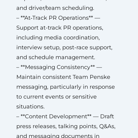
and driver/team scheduling.
– **At‑Track PR Operations** —
Support at-track PR operations,
including media coordination,
interview setup, post-race support,
and schedule management.
– **Messaging Consistency** —
Maintain consistent Team Penske
messaging, particularly in response
to current events or sensitive
situations.
– **Content Development** — Draft
press releases, talking points, Q&As,
and messaging documents in