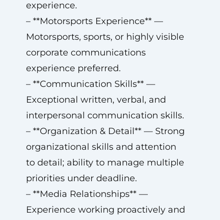
experience.
– **Motorsports Experience** —
Motorsports, sports, or highly visible
corporate communications
experience preferred.
– **Communication Skills** —
Exceptional written, verbal, and
interpersonal communication skills.
– **Organization & Detail** — Strong
organizational skills and attention
to detail; ability to manage multiple
priorities under deadline.
– **Media Relationships** —
Experience working proactively and