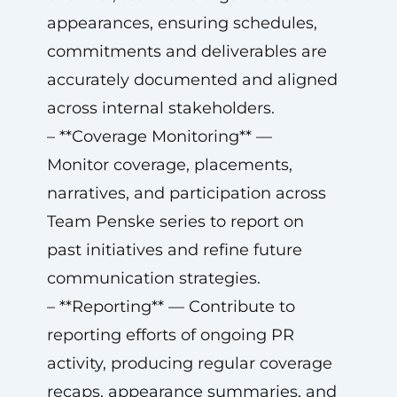
appearances, ensuring schedules,
commitments and deliverables are
accurately documented and aligned
across internal stakeholders.
– **Coverage Monitoring** —
Monitor coverage, placements,
narratives, and participation across
Team Penske series to report on
past initiatives and refine future
communication strategies.
– **Reporting** — Contribute to
reporting efforts of ongoing PR
activity, producing regular coverage
recaps, appearance summaries, and