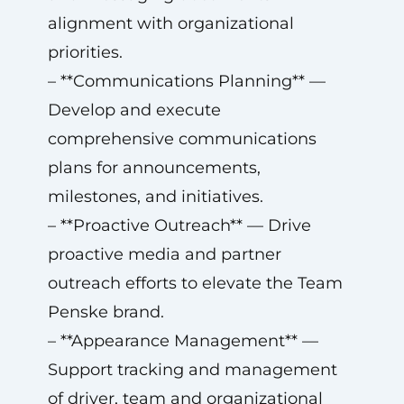
alignment with organizational
priorities.
– **Communications Planning** —
Develop and execute
comprehensive communications
plans for announcements,
milestones, and initiatives.
– **Proactive Outreach** — Drive
proactive media and partner
outreach efforts to elevate the Team
Penske brand.
– **Appearance Management** —
Support tracking and management
of driver, team and organizational