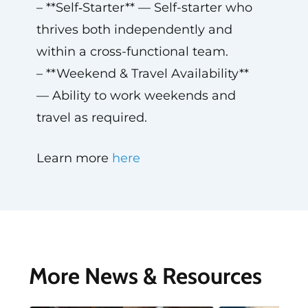
– **Self‑Starter** — Self-starter who
thrives both independently and
within a cross-functional team.
– **Weekend & Travel Availability**
— Ability to work weekends and
travel as required.
Learn more
here
More News & Resources