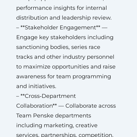
performance insights for internal
distribution and leadership review.
– **Stakeholder Engagement** —
Engage key stakeholders including
sanctioning bodies, series race
tracks and other industry personnel
to maximize opportunities and raise
awareness for team programming
and initiatives.
– **Cross‑Department
Collaboration** — Collaborate across
Team Penske departments
including marketing, creative
services, partnerships, competition,