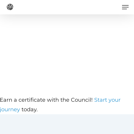
Men
Skip
to
main
content
Earn a certificate with the Council!
Start your
journey
today.