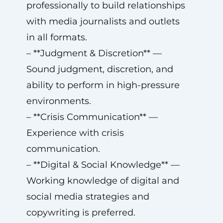
professionally to build relationships
with media journalists and outlets
in all formats.
– **Judgment & Discretion** —
Sound judgment, discretion, and
ability to perform in high-pressure
environments.
– **Crisis Communication** —
Experience with crisis
communication.
– **Digital & Social Knowledge** —
Working knowledge of digital and
social media strategies and
copywriting is preferred.