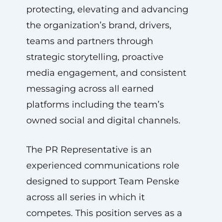
protecting, elevating and advancing
the organization’s brand, drivers,
teams and partners through
strategic storytelling, proactive
media engagement, and consistent
messaging across all earned
platforms including the team’s
owned social and digital channels.
The PR Representative is an
experienced communications role
designed to support Team Penske
across all series in which it
competes. This position serves as a