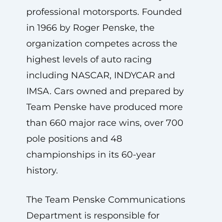
professional motorsports. Founded
in 1966 by Roger Penske, the
organization competes across the
highest levels of auto racing
including NASCAR, INDYCAR and
IMSA. Cars owned and prepared by
Team Penske have produced more
than 660 major race wins, over 700
pole positions and 48
championships in its 60-year
history.
The Team Penske Communications
Department is responsible for