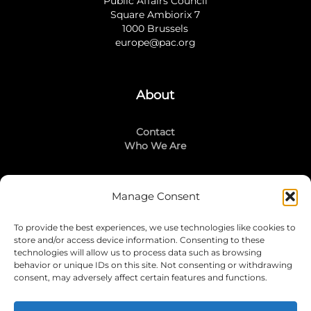
Public Affairs Council
Square Ambiorix 7
1000 Brussels
europe@pac.org
About
Contact
Who We Are
Manage Consent
Stay Connected
To provide the best experiences, we use technologies like cookies to
LinkedIn
store and/or access device information. Consenting to these
Instagram
technologies will allow us to process data such as browsing
Mailing List
behavior or unique IDs on this site. Not consenting or withdrawing
consent, may adversely affect certain features and functions.