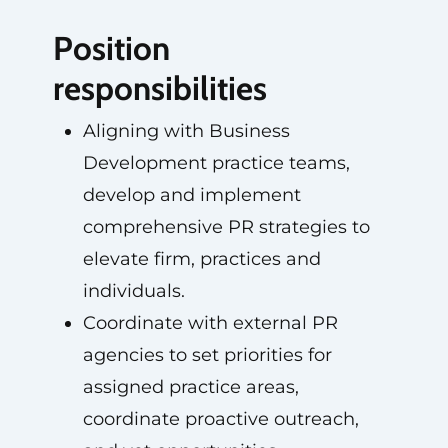
Position
responsibilities
Aligning with Business
Development practice teams,
develop and implement
comprehensive PR strategies to
elevate firm, practices and
individuals.
Coordinate with external PR
agencies to set priorities for
assigned practice areas,
coordinate proactive outreach,