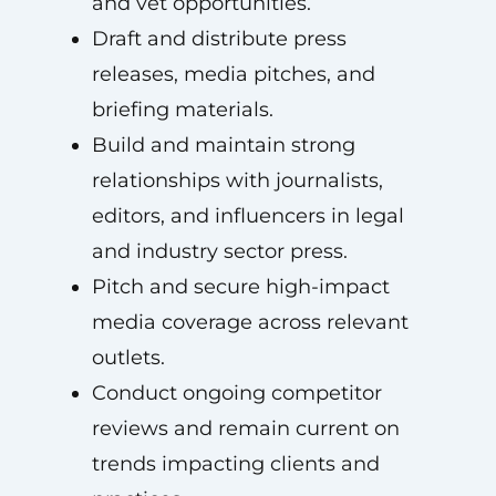
and vet opportunities.
Draft and distribute press
releases, media pitches, and
briefing materials.
Build and maintain strong
relationships with journalists,
editors, and influencers in legal
and industry sector press.
Pitch and secure high-impact
media coverage across relevant
outlets.
Conduct ongoing competitor
reviews and remain current on
trends impacting clients and