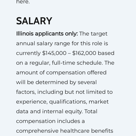
here.
SALARY
Illinois applicants only:
The target
annual salary range for this role is
currently $145,000 – $162,000 based
on a regular, full-time schedule. The
amount of compensation offered
will be determined by several
factors, including but not limited to
experience, qualifications, market
data and internal equity. Total
compensation includes a
comprehensive healthcare benefits