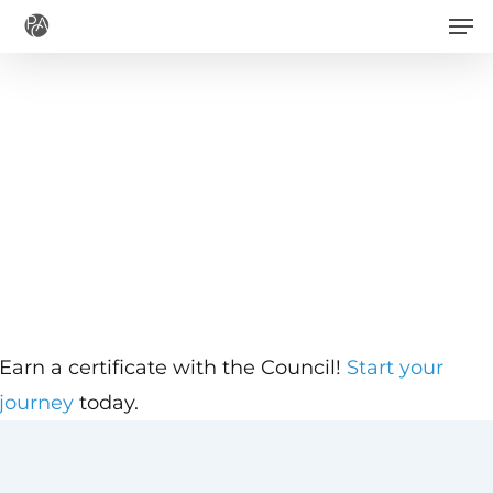
Men
Skip
to
main
content
Earn a certificate with the Council!
Start your
journey
today.