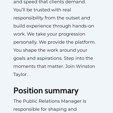
and speed that clients demand.
You’ll be trusted with real
responsibility from the outset and
build experience through hands-on
work. We take your progression
personally. We provide the platform.
You shape the work around your
goals and aspirations. Step into the
moments that matter. Join Winston
Taylor.
Position summary
The Public Relations Manager is
responsible for shaping and