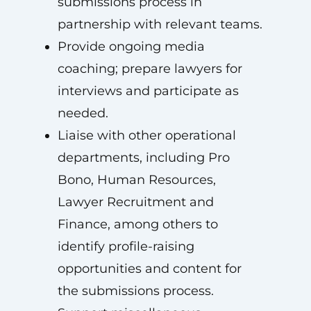
submissions process in
partnership with relevant teams.
Provide ongoing media
coaching; prepare lawyers for
interviews and participate as
needed.
Liaise with other operational
departments, including Pro
Bono, Human Resources,
Lawyer Recruitment and
Finance, among others to
identify profile-raising
opportunities and content for
the submissions process.