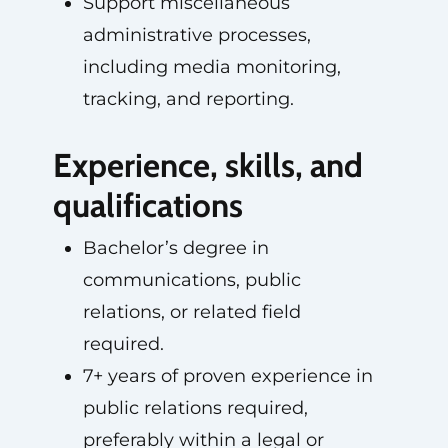
Support miscellaneous
administrative processes,
including media monitoring,
tracking, and reporting.
Experience, skills, and
qualifications
Bachelor’s degree in
communications, public
relations, or related field
required.
7+ years of proven experience in
public relations required,
preferably within a legal or