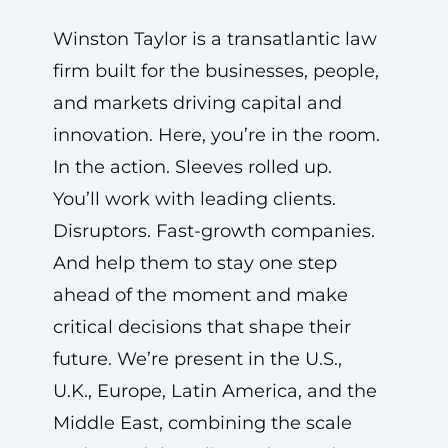
Winston Taylor is a transatlantic law
firm built for the businesses, people,
and markets driving capital and
innovation. Here, you’re in the room.
In the action. Sleeves rolled up.
You’ll work with leading clients.
Disruptors. Fast-growth companies.
And help them to stay one step
ahead of the moment and make
critical decisions that shape their
future. We’re present in the U.S.,
U.K., Europe, Latin America, and the
Middle East, combining the scale