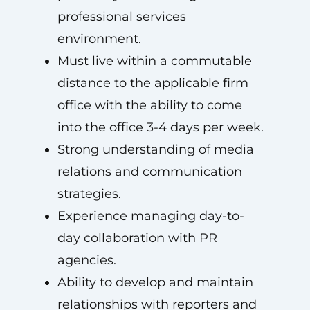
professional services
environment.
Must live within a commutable
distance to the applicable firm
office with the ability to come
into the office 3-4 days per week.
Strong understanding of media
relations and communication
strategies.
Experience managing day-to-
day collaboration with PR
agencies.
Ability to develop and maintain
relationships with reporters and