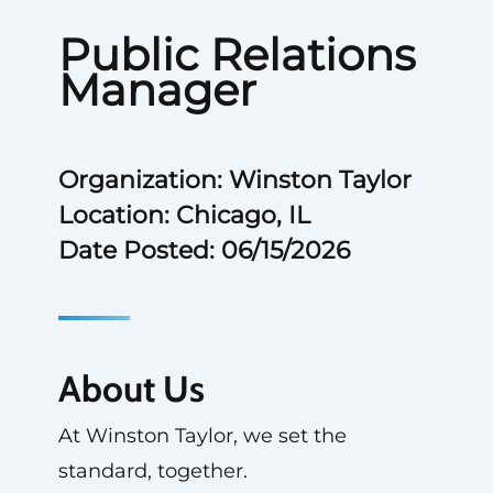
Public Relations
Manager
Organization: Winston Taylor
Location: Chicago, IL
Date Posted: 06/15/2026
About Us
At Winston Taylor, we set the
standard, together.