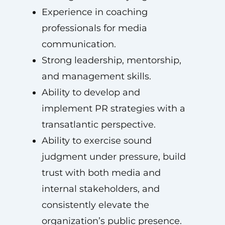
Experience in coaching
professionals for media
communication.
Strong leadership, mentorship,
and management skills.
Ability to develop and
implement PR strategies with a
transatlantic perspective.
Ability to exercise sound
judgment under pressure, build
trust with both media and
internal stakeholders, and
consistently elevate the
organization’s public presence.