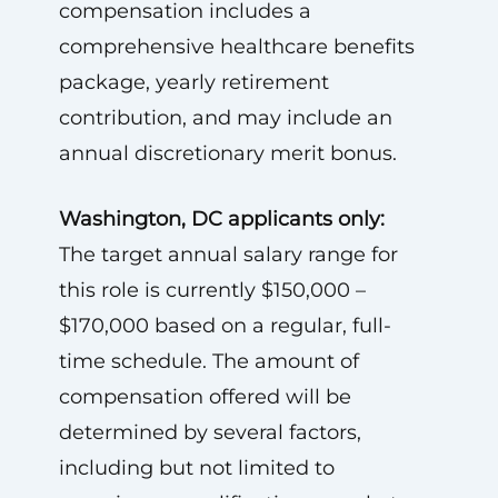
compensation includes a
comprehensive healthcare benefits
package, yearly retirement
contribution, and may include an
annual discretionary merit bonus.
Washington, DC applicants only:
The target annual salary range for
this role is currently $150,000 –
$170,000 based on a regular, full-
time schedule. The amount of
compensation offered will be
determined by several factors,
including but not limited to