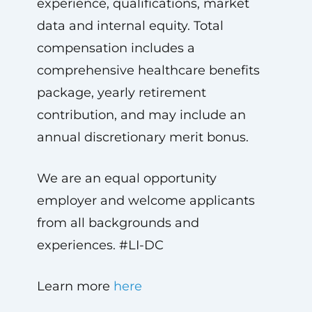
experience, qualifications, market
data and internal equity. Total
compensation includes a
comprehensive healthcare benefits
package, yearly retirement
contribution, and may include an
annual discretionary merit bonus.
We are an equal opportunity
employer and welcome applicants
from all backgrounds and
experiences. #LI-DC
Learn more
here