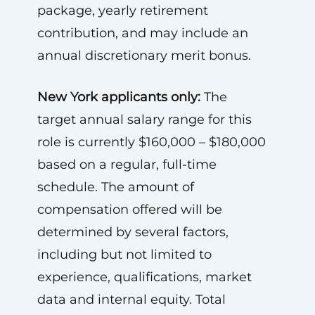
package, yearly retirement
contribution, and may include an
annual discretionary merit bonus.
New York applicants only:
The
target annual salary range for this
role is currently $160,000 – $180,000
based on a regular, full-time
schedule. The amount of
compensation offered will be
determined by several factors,
including but not limited to
experience, qualifications, market
data and internal equity. Total