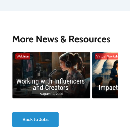
More News & Resources
Webinar
Virtual Workshop
Working with Influencers
and Creators
Impactful 
August 12, 2026
August
Back to Jobs