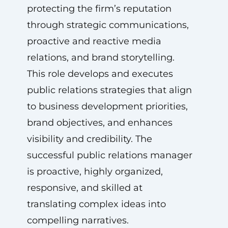
protecting the firm’s reputation
through strategic communications,
proactive and reactive media
relations, and brand storytelling.
This role develops and executes
public relations strategies that align
to business development priorities,
brand objectives, and enhances
visibility and credibility. The
successful public relations manager
is proactive, highly organized,
responsive, and skilled at
translating complex ideas into
compelling narratives.