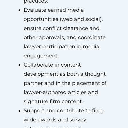
practices.
Evaluate earned media
opportunities (web and social),
ensure conflict clearance and
other approvals, and coordinate
lawyer participation in media
engagement.
Collaborate in content
development as both a thought
partner and in the placement of
lawyer-authored articles and
signature firm content.
Support and contribute to firm-
wide awards and survey