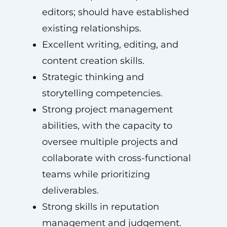
editors; should have established
existing relationships.
Excellent writing, editing, and
content creation skills.
Strategic thinking and
storytelling competencies.
Strong project management
abilities, with the capacity to
oversee multiple projects and
collaborate with cross-functional
teams while prioritizing
deliverables.
Strong skills in reputation
management and judgement.