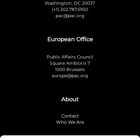
Washington, DC 20037
(+1) 202.787.5950
pac@pac.org
European Office
Public Affairs Council
Square Ambiorix 7
1000 Brussels
europe@pac.org
About
Contact
Who We Are