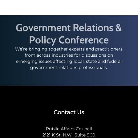
Government Relations &
Policy Conference
We’re bringing together experts and practitioners
from across industries for discussions on
emerging issues affecting local, state and federal
government relations professionals.
Contact Us
Public Affairs Council
2121 K St. N.W., Suite 900