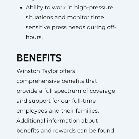
Ability to work in high-pressure
situations and monitor time
sensitive press needs during off-
hours.
BENEFITS
Winston Taylor offers
comprehensive benefits that
provide a full spectrum of coverage
and support for our full-time
employees and their families.
Additional information about
benefits and rewards can be found