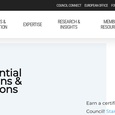
COUNCIL CONNECT
EUROPEAN OFFICE
FO
S &
RESEARCH &
MEMB
EXPERTISE
TION
INSIGHTS
RESOUR
ntial
ons &
ons
Earn a certi
Council!
Sta