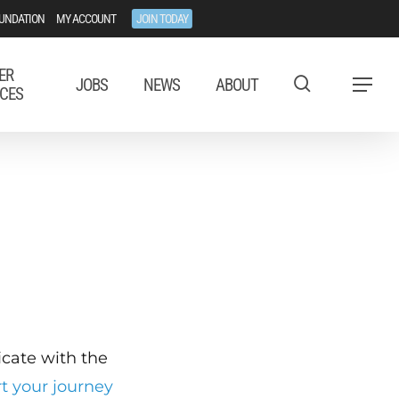
UNDATION
MY ACCOUNT
JOIN TODAY
ER
JOBS
NEWS
ABOUT
Menu
CES
ficate with the
rt your journey