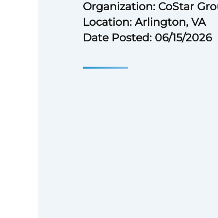
Organization: CoStar Gr
Location: Arlington, VA
Date Posted: 06/15/2026