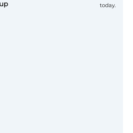
oup
today.