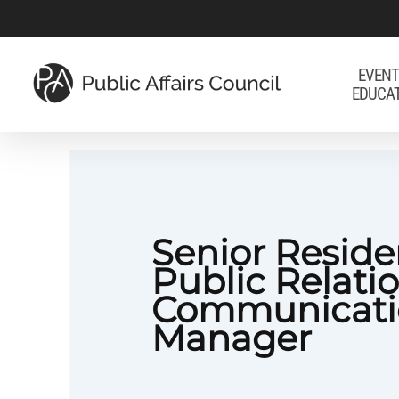
Skip
to
main
EVENT
EDUCA
content
Senior Reside
Public Relati
Communicati
Manager