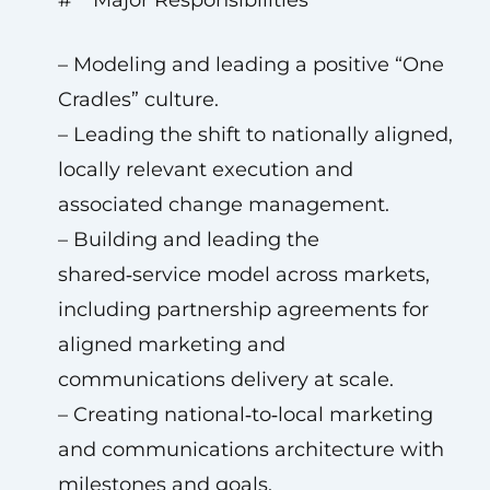
# **Major Responsibilities**
– Modeling and leading a positive “One
Cradles” culture.
– Leading the shift to nationally aligned,
locally relevant execution and
associated change management.
– Building and leading the
shared‑service model across markets,
including partnership agreements for
aligned marketing and
communications delivery at scale.
– Creating national‑to‑local marketing
and communications architecture with
milestones and goals.