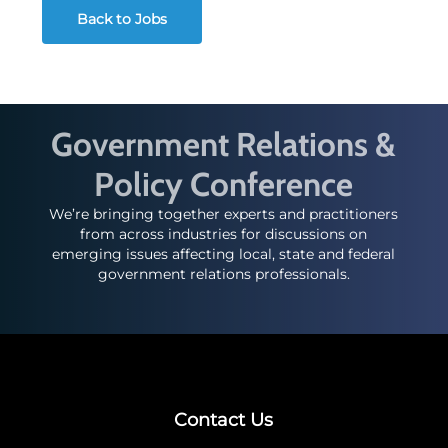
Back to Jobs
Government Relations &
Policy Conference
We’re bringing together experts and practitioners
from across industries for discussions on
emerging issues affecting local, state and federal
government relations professionals.
Contact Us