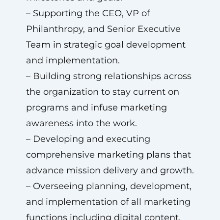
– Supporting the CEO, VP of
Philanthropy, and Senior Executive
Team in strategic goal development
and implementation.
– Building strong relationships across
the organization to stay current on
programs and infuse marketing
awareness into the work.
– Developing and executing
comprehensive marketing plans that
advance mission delivery and growth.
– Overseeing planning, development,
and implementation of all marketing
functions including digital content,