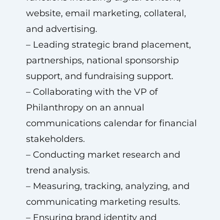
website, email marketing, collateral,
and advertising.
– Leading strategic brand placement,
partnerships, national sponsorship
support, and fundraising support.
– Collaborating with the VP of
Philanthropy on an annual
communications calendar for financial
stakeholders.
– Conducting market research and
trend analysis.
– Measuring, tracking, analyzing, and
communicating marketing results.
– Ensuring brand identity and