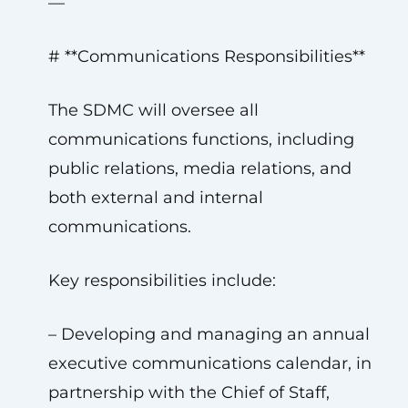
—
# **Communications Responsibilities**
The SDMC will oversee all
communications functions, including
public relations, media relations, and
both external and internal
communications.
Key responsibilities include:
– Developing and managing an annual
executive communications calendar, in
partnership with the Chief of Staff,