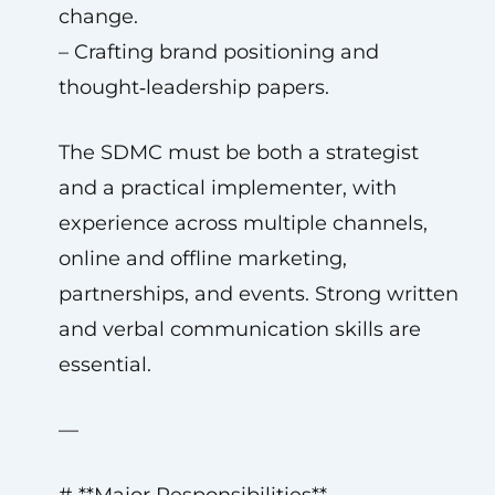
change.
– Crafting brand positioning and
thought‑leadership papers.
The SDMC must be both a strategist
and a practical implementer, with
experience across multiple channels,
online and offline marketing,
partnerships, and events. Strong written
and verbal communication skills are
essential.
—