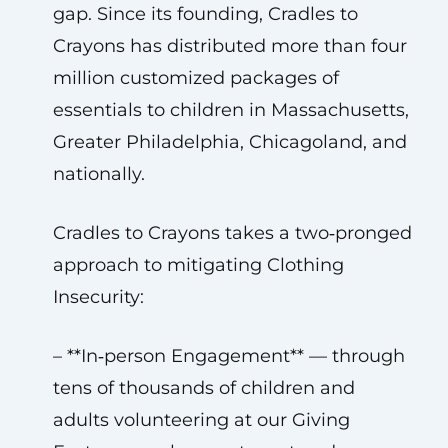
gap. Since its founding, Cradles to
Crayons has distributed more than four
million customized packages of
essentials to children in Massachusetts,
Greater Philadelphia, Chicagoland, and
nationally.
Cradles to Crayons takes a two‑pronged
approach to mitigating Clothing
Insecurity:
– **In‑person Engagement** — through
tens of thousands of children and
adults volunteering at our Giving