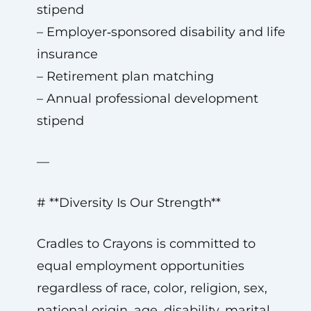
stipend
– Employer‑sponsored disability and life
insurance
– Retirement plan matching
– Annual professional development
stipend
—
# **Diversity Is Our Strength**
Cradles to Crayons is committed to
equal employment opportunities
regardless of race, color, religion, sex,
national origin, age, disability, marital