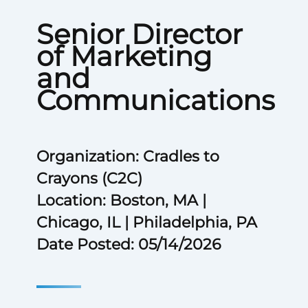
Senior Director
of Marketing
and
Communications
Organization: Cradles to
Crayons (C2C)
Location: Boston, MA |
Chicago, IL | Philadelphia, PA
Date Posted: 05/14/2026