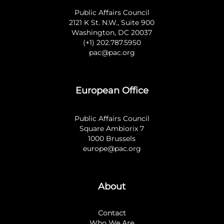
Public Affairs Council
2121 K St. N.W., Suite 900
Washington, DC 20037
(+1) 202.787.5950
pac@pac.org
European Office
Public Affairs Council
Square Ambiorix 7
1000 Brussels
europe@pac.org
About
Contact
Who We Are