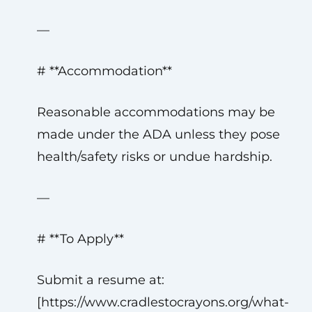
—
# **Accommodation**
Reasonable accommodations may be
made under the ADA unless they pose
health/safety risks or undue hardship.
—
# **To Apply**
Submit a resume at:
[https://www.cradlestocrayons.org/what-