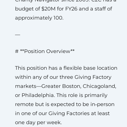
budget of $20M for FY26 and a staff of
approximately 100.
—
# **Position Overview**
This position has a flexible base location
within any of our three Giving Factory
markets—Greater Boston, Chicagoland,
or Philadelphia. This role is primarily
remote but is expected to be in‑person
in one of our Giving Factories at least
one day per week.