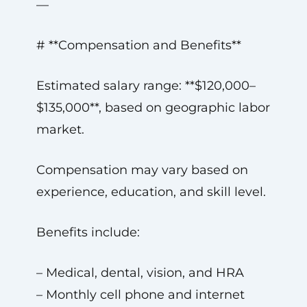
—
# **Compensation and Benefits**
Estimated salary range: **$120,000–
$135,000**, based on geographic labor
market.
Compensation may vary based on
experience, education, and skill level.
Benefits include:
– Medical, dental, vision, and HRA
– Monthly cell phone and internet