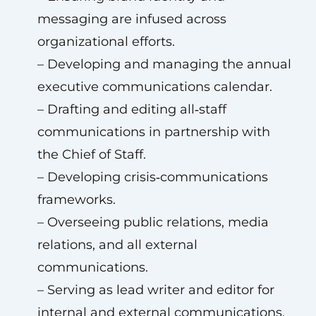
messaging are infused across
organizational efforts.
– Developing and managing the annual
executive communications calendar.
– Drafting and editing all‑staff
communications in partnership with
the Chief of Staff.
– Developing crisis‑communications
frameworks.
– Overseeing public relations, media
relations, and all external
communications.
– Serving as lead writer and editor for
internal and external communications.