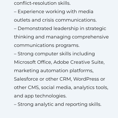
conflict‑resolution skills.
– Experience working with media
outlets and crisis communications.
– Demonstrated leadership in strategic
thinking and managing comprehensive
communications programs.
– Strong computer skills including
Microsoft Office, Adobe Creative Suite,
marketing automation platforms,
Salesforce or other CRM, WordPress or
other CMS, social media, analytics tools,
and app technologies.
– Strong analytic and reporting skills.