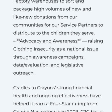
Factory warehouses to sort and
package high volumes of new and
like‑new donations from our
communities for our Service Partners to
distribute to the children they serve.
– **Advocacy and Awareness** — raising
Clothing Insecurity as a national issue
through awareness campaigns,
data/evaluation, and legislative
outreach.
Cradles to Crayons’ strong financial
health and ongoing effectiveness have
helped it earn a Four‑Star rating from
Charity Navigator since 2009. C2C has a