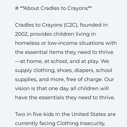
# **About Cradles to Crayons**
Cradles to Crayons (C2C), founded in
2002, provides children living in
homeless or low‑income situations with
the essential items they need to thrive
—at home, at school, and at play. We
supply clothing, shoes, diapers, school
supplies, and more, free of charge. Our
vision is that one day all children will
have the essentials they need to thrive.
Two in five kids in the United States are
currently facing Clothing Insecurity,