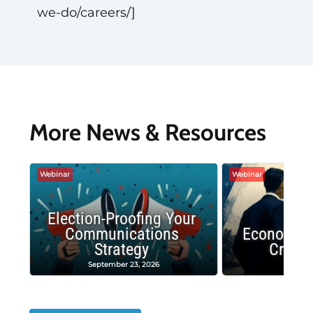
we-do/careers/]
More News & Resources
Webinar
Webinar
Election-Proofing Your
Communications
Economic
Strategy
Crash
September 23, 2026
Decembe