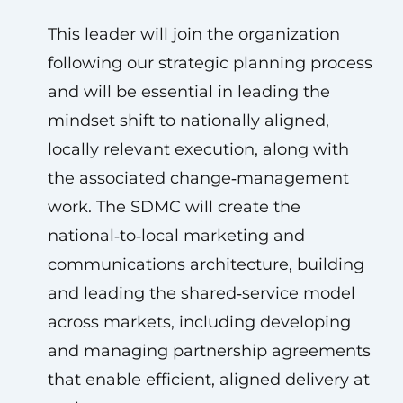
This leader will join the organization
following our strategic planning process
and will be essential in leading the
mindset shift to nationally aligned,
locally relevant execution, along with
the associated change‑management
work. The SDMC will create the
national‑to‑local marketing and
communications architecture, building
and leading the shared‑service model
across markets, including developing
and managing partnership agreements
that enable efficient, aligned delivery at