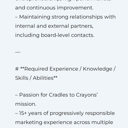
and continuous improvement.
– Maintaining strong relationships with
internal and external partners,
including board‑level contacts.
—
# **Required Experience / Knowledge /
Skills / Abilities**
– Passion for Cradles to Crayons’
mission.
– 15+ years of progressively responsible
marketing experience across multiple