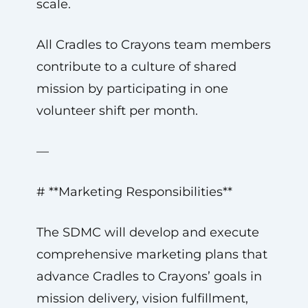
scale.
All Cradles to Crayons team members
contribute to a culture of shared
mission by participating in one
volunteer shift per month.
—
# **Marketing Responsibilities**
The SDMC will develop and execute
comprehensive marketing plans that
advance Cradles to Crayons’ goals in
mission delivery, vision fulfillment,