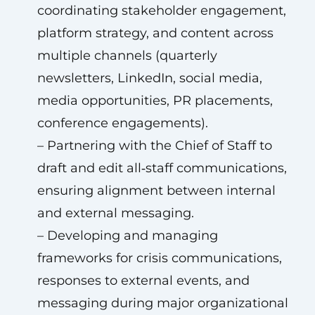
coordinating stakeholder engagement,
platform strategy, and content across
multiple channels (quarterly
newsletters, LinkedIn, social media,
media opportunities, PR placements,
conference engagements).
– Partnering with the Chief of Staff to
draft and edit all‑staff communications,
ensuring alignment between internal
and external messaging.
– Developing and managing
frameworks for crisis communications,
responses to external events, and
messaging during major organizational