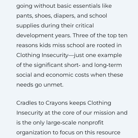
going without basic essentials like
pants, shoes, diapers, and school
supplies during their critical
development years. Three of the top ten
reasons kids miss school are rooted in
Clothing Insecurity—just one example
of the significant short‑ and long‑term
social and economic costs when these
needs go unmet.
Cradles to Crayons keeps Clothing
Insecurity at the core of our mission and
is the only large‑scale nonprofit
organization to focus on this resource