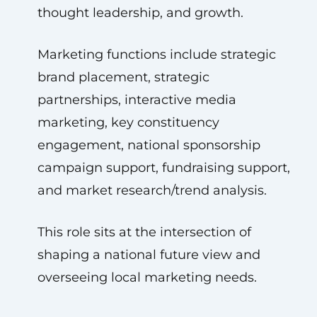
thought leadership, and growth.
Marketing functions include strategic
brand placement, strategic
partnerships, interactive media
marketing, key constituency
engagement, national sponsorship
campaign support, fundraising support,
and market research/trend analysis.
This role sits at the intersection of
shaping a national future view and
overseeing local marketing needs.