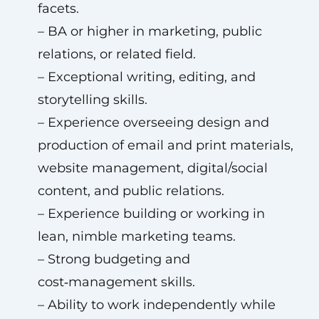
facets.
– BA or higher in marketing, public
relations, or related field.
– Exceptional writing, editing, and
storytelling skills.
– Experience overseeing design and
production of email and print materials,
website management, digital/social
content, and public relations.
– Experience building or working in
lean, nimble marketing teams.
– Strong budgeting and
cost‑management skills.
– Ability to work independently while