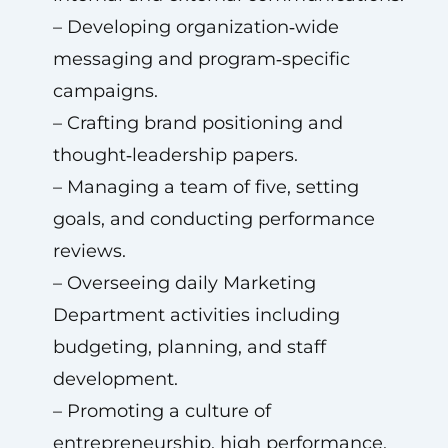
– Developing organization‑wide
messaging and program‑specific
campaigns.
– Crafting brand positioning and
thought‑leadership papers.
– Managing a team of five, setting
goals, and conducting performance
reviews.
– Overseeing daily Marketing
Department activities including
budgeting, planning, and staff
development.
– Promoting a culture of
entrepreneurship, high performance,