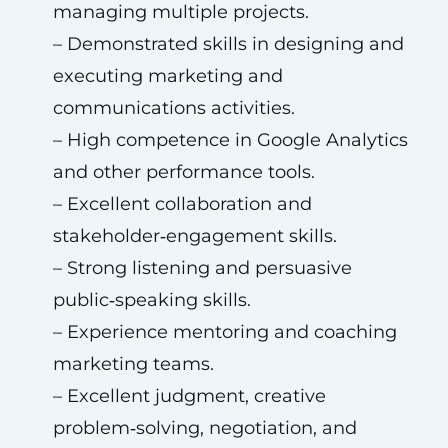
managing multiple projects.
– Demonstrated skills in designing and
executing marketing and
communications activities.
– High competence in Google Analytics
and other performance tools.
– Excellent collaboration and
stakeholder‑engagement skills.
– Strong listening and persuasive
public‑speaking skills.
– Experience mentoring and coaching
marketing teams.
– Excellent judgment, creative
problem‑solving, negotiation, and