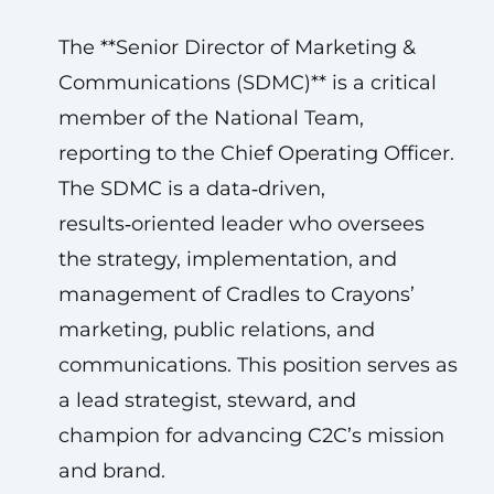
The **Senior Director of Marketing &
Communications (SDMC)** is a critical
member of the National Team,
reporting to the Chief Operating Officer.
The SDMC is a data‑driven,
results‑oriented leader who oversees
the strategy, implementation, and
management of Cradles to Crayons’
marketing, public relations, and
communications. This position serves as
a lead strategist, steward, and
champion for advancing C2C’s mission
and brand.