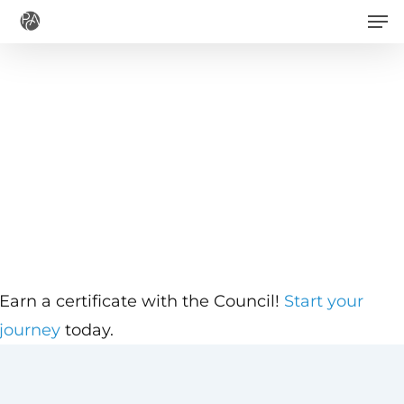
Men
Skip
to
main
content
Earn a certificate with the Council!
Start your
journey
today.