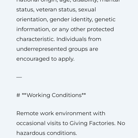
status, veteran status, sexual
orientation, gender identity, genetic
information, or any other protected
characteristic. Individuals from
underrepresented groups are
encouraged to apply.
—
# **Working Conditions**
Remote work environment with
occasional visits to Giving Factories. No
hazardous conditions.