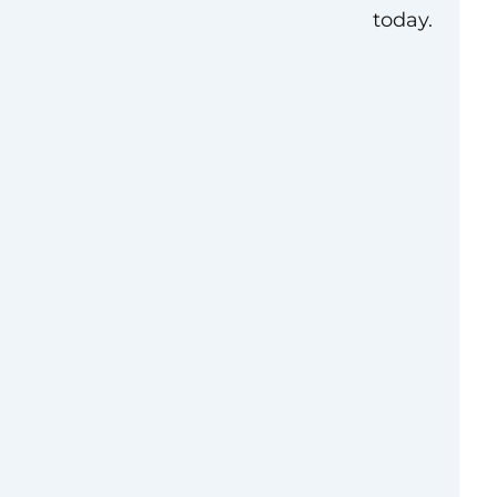
today.