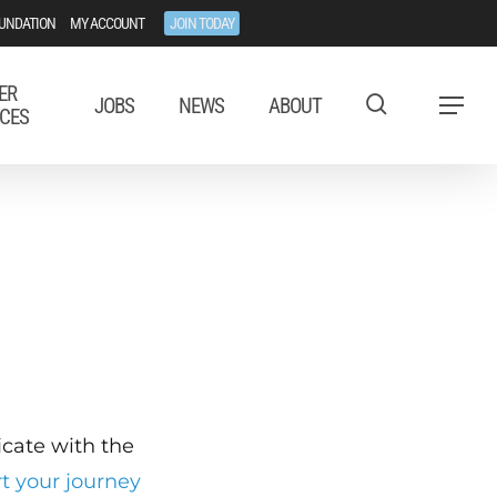
UNDATION
MY ACCOUNT
JOIN TODAY
ER
JOBS
NEWS
ABOUT
Menu
CES
ficate with the
rt your journey