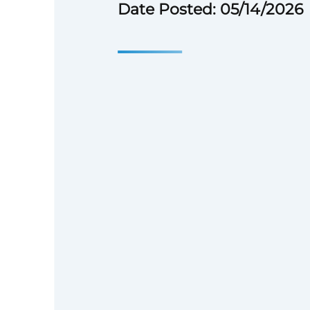
Date Posted: 05/14/2026