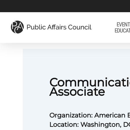
Skip
to
main
EVENT
EDUCA
content
Communicati
Associate
Organization: American B
Location: Washington, D