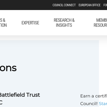
COUNCIL CONNECT
EUROPEAN OFFICE
FO
S &
RESEARCH &
MEMB
EXPERTISE
TION
INSIGHTS
RESOUR
ons
attlefield Trust
Earn a certi
C
Council!
Sta