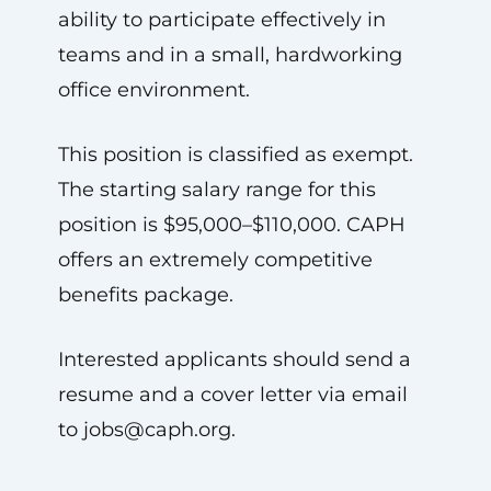
ability to participate effectively in
teams and in a small, hardworking
office environment.
This position is classified as exempt.
The starting salary range for this
position is $95,000–$110,000. CAPH
offers an extremely competitive
benefits package.
Interested applicants should send a
resume and a cover letter via email
to
jobs@caph.org
.