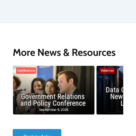
More News & Resources
Conference
Webinar
Data Cent
Government Relations
New Publ
and Policy Conference
Land
September 9, 2026
August