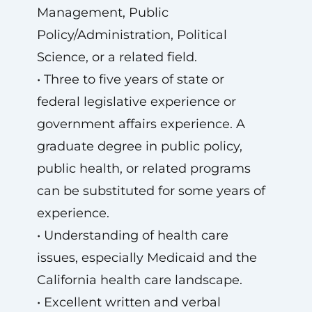
Management, Public
Policy/Administration, Political
Science, or a related field.
• Three to five years of state or
federal legislative experience or
government affairs experience. A
graduate degree in public policy,
public health, or related programs
can be substituted for some years of
experience.
• Understanding of health care
issues, especially Medicaid and the
California health care landscape.
• Excellent written and verbal