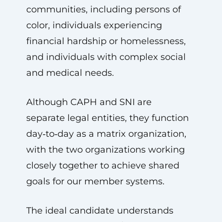
communities, including persons of
color, individuals experiencing
financial hardship or homelessness,
and individuals with complex social
and medical needs.
Although CAPH and SNI are
separate legal entities, they function
day‑to‑day as a matrix organization,
with the two organizations working
closely together to achieve shared
goals for our member systems.
The ideal candidate understands