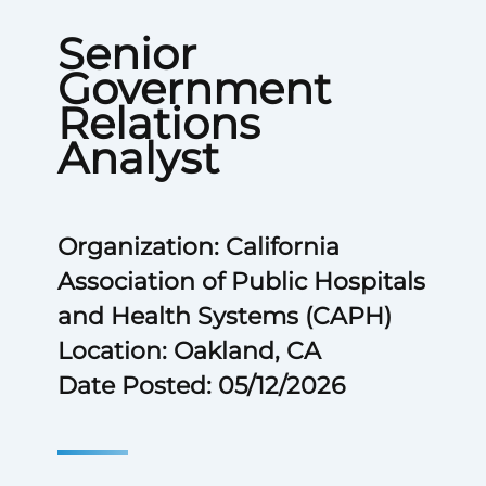
Senior
Government
Relations
Analyst
Organization: California
Association of Public Hospitals
and Health Systems (CAPH)
Location: Oakland, CA
Date Posted: 05/12/2026