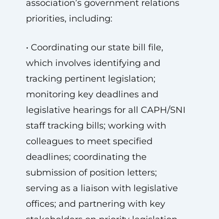
association’s government relations
priorities, including:
• Coordinating our state bill file,
which involves identifying and
tracking pertinent legislation;
monitoring key deadlines and
legislative hearings for all CAPH/SNI
staff tracking bills; working with
colleagues to meet specified
deadlines; coordinating the
submission of position letters;
serving as a liaison with legislative
offices; and partnering with key