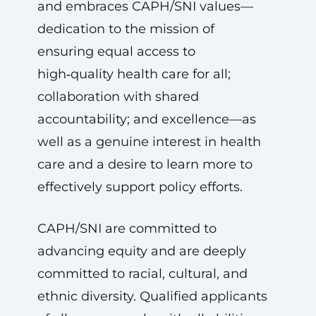
and embraces CAPH/SNI values—
dedication to the mission of
ensuring equal access to
high‑quality health care for all;
collaboration with shared
accountability; and excellence—as
well as a genuine interest in health
care and a desire to learn more to
effectively support policy efforts.
CAPH/SNI are committed to
advancing equity and are deeply
committed to racial, cultural, and
ethnic diversity. Qualified applicants