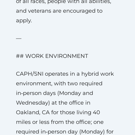
of all races, people with all abilities,
and veterans are encouraged to
apply.
—
## WORK ENVIRONMENT
CAPH/SNI operates in a hybrid work
environment, with two required
in‑person days (Monday and
Wednesday) at the office in
Oakland, CA for those living 40
miles or less from the office; one
required in‑person day (Monday) for