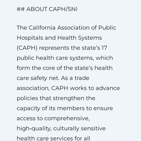
## ABOUT CAPH/SNI
The California Association of Public
Hospitals and Health Systems
(CAPH) represents the state’s 17
public health care systems, which
form the core of the state’s health
care safety net. As a trade
association, CAPH works to advance
policies that strengthen the
capacity of its members to ensure
access to comprehensive,
high‑quality, culturally sensitive
health care services for all