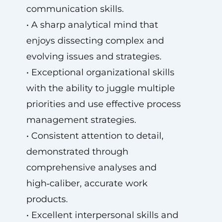
communication skills.
• A sharp analytical mind that
enjoys dissecting complex and
evolving issues and strategies.
• Exceptional organizational skills
with the ability to juggle multiple
priorities and use effective process
management strategies.
• Consistent attention to detail,
demonstrated through
comprehensive analyses and
high‑caliber, accurate work
products.
• Excellent interpersonal skills and