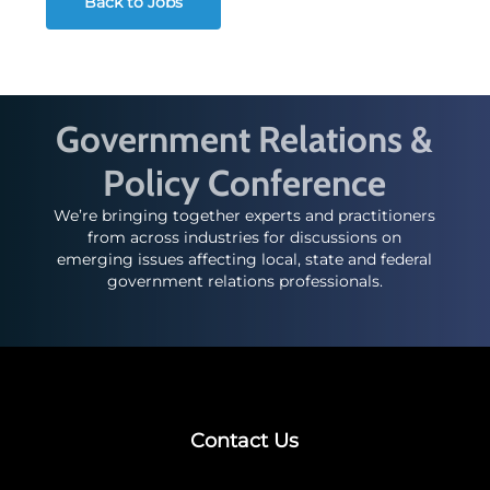
Back to Jobs
Government Relations &
Policy Conference
We’re bringing together experts and practitioners
from across industries for discussions on
emerging issues affecting local, state and federal
government relations professionals.
Contact Us