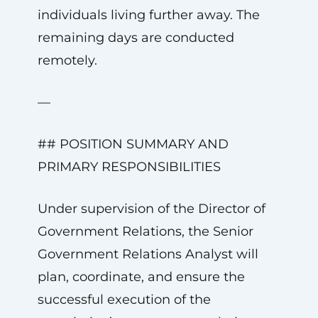
individuals living further away. The
remaining days are conducted
remotely.
—
## POSITION SUMMARY AND
PRIMARY RESPONSIBILITIES
Under supervision of the Director of
Government Relations, the Senior
Government Relations Analyst will
plan, coordinate, and ensure the
successful execution of the