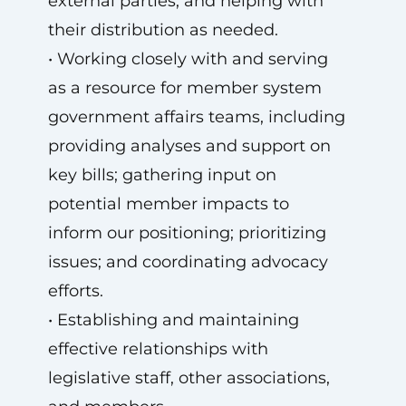
external parties, and helping with
their distribution as needed.
• Working closely with and serving
as a resource for member system
government affairs teams, including
providing analyses and support on
key bills; gathering input on
potential member impacts to
inform our positioning; prioritizing
issues; and coordinating advocacy
efforts.
• Establishing and maintaining
effective relationships with
legislative staff, other associations,