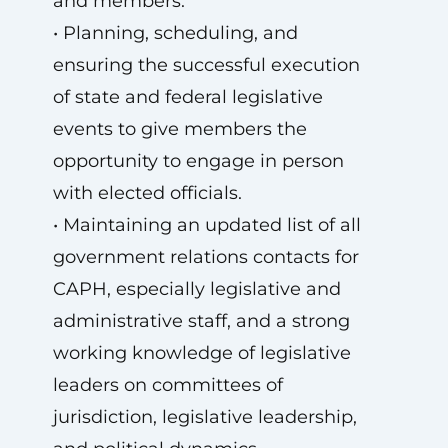
and members.
• Planning, scheduling, and
ensuring the successful execution
of state and federal legislative
events to give members the
opportunity to engage in person
with elected officials.
• Maintaining an updated list of all
government relations contacts for
CAPH, especially legislative and
administrative staff, and a strong
working knowledge of legislative
leaders on committees of
jurisdiction, legislative leadership,