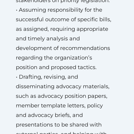
stakeholders on priority legislation.
• Assuming responsibility for the
successful outcome of specific bills,
as assigned, requiring appropriate
and timely analysis and
development of recommendations
regarding the organization’s
position and proposed tactics.
• Drafting, revising, and
disseminating advocacy materials,
such as advocacy position papers,
member template letters, policy
and advocacy briefs, and
presentations to be shared with