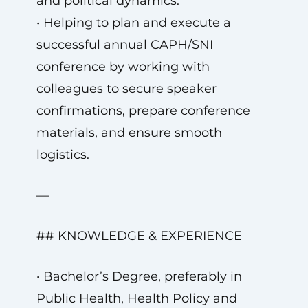
and political dynamics.
• Helping to plan and execute a
successful annual CAPH/SNI
conference by working with
colleagues to secure speaker
confirmations, prepare conference
materials, and ensure smooth
logistics.
—
## KNOWLEDGE & EXPERIENCE
• Bachelor’s Degree, preferably in
Public Health, Health Policy and