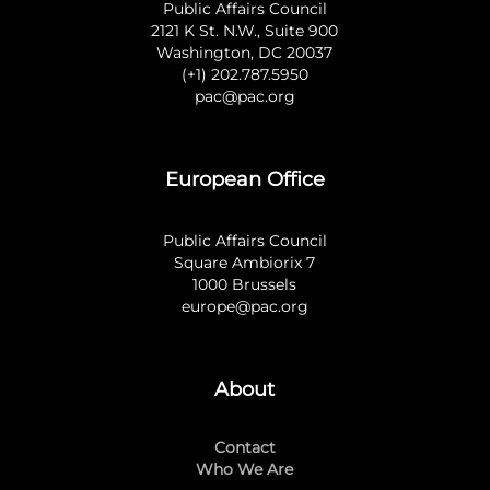
Public Affairs Council
2121 K St. N.W., Suite 900
Washington, DC 20037
(+1) 202.787.5950
pac@pac.org
European Office
Public Affairs Council
Square Ambiorix 7
1000 Brussels
europe@pac.org
About
Contact
Who We Are