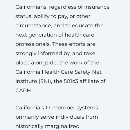
Californians, regardless of insurance
status, ability to pay, or other
circumstance, and to educate the
next generation of health care
professionals. These efforts are
strongly informed by, and take
place alongside, the work of the
California Health Care Safety Net
Institute (SNI), the 501c3 affiliate of
CAPH.
California’s 17 member systems
primarily serve individuals from
historically marginalized