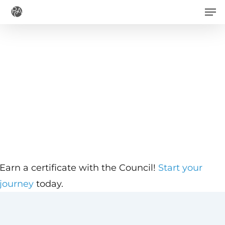
Men
Skip
to
main
content
Earn a certificate with the Council!
Start your
journey
today.