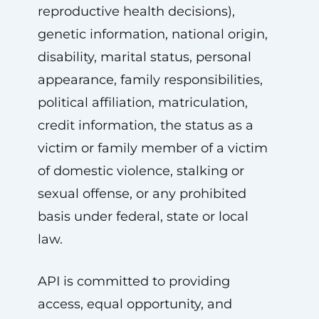
reproductive health decisions),
genetic information, national origin,
disability, marital status, personal
appearance, family responsibilities,
political affiliation, matriculation,
credit information, the status as a
victim or family member of a victim
of domestic violence, stalking or
sexual offense, or any prohibited
basis under federal, state or local
law.
API is committed to providing
access, equal opportunity, and