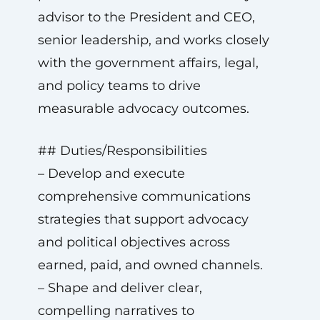
advisor to the President and CEO,
senior leadership, and works closely
with the government affairs, legal,
and policy teams to drive
measurable advocacy outcomes.
## Duties/Responsibilities
– Develop and execute
comprehensive communications
strategies that support advocacy
and political objectives across
earned, paid, and owned channels.
– Shape and deliver clear,
compelling narratives to