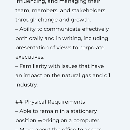
influencing, and managing their
team, members, and stakeholders
through change and growth.
– Ability to communicate effectively
both orally and in writing, including
presentation of views to corporate
executives.
– Familiarity with issues that have
an impact on the natural gas and oil
industry.
## Physical Requirements
– Able to remain in a stationary
position working on a computer.
– Move about the office to access