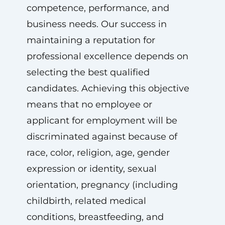
competence, performance, and
business needs. Our success in
maintaining a reputation for
professional excellence depends on
selecting the best qualified
candidates. Achieving this objective
means that no employee or
applicant for employment will be
discriminated against because of
race, color, religion, age, gender
expression or identity, sexual
orientation, pregnancy (including
childbirth, related medical
conditions, breastfeeding, and