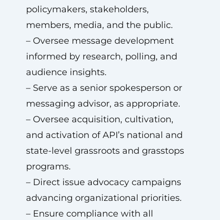
policymakers, stakeholders,
members, media, and the public.
– Oversee message development
informed by research, polling, and
audience insights.
– Serve as a senior spokesperson or
messaging advisor, as appropriate.
– Oversee acquisition, cultivation,
and activation of API’s national and
state-level grassroots and grasstops
programs.
– Direct issue advocacy campaigns
advancing organizational priorities.
– Ensure compliance with all