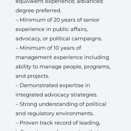
equivalent experience; advanced
degree preferred.
– Minimum of 20 years of senior
experience in public affairs,
advocacy, or political campaigns.
– Minimum of 10 years of
management experience including
ability to manage people, programs,
and projects.
– Demonstrated expertise in
integrated advocacy strategies.
– Strong understanding of political
and regulatory environments.
– Proven track record of leading,