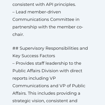
consistent with API principles.
– Lead member-driven
Communications Committee in
partnership with the member co-
chair.
## Supervisory Responsibilities and
Key Success Factors
– Provides staff leadership to the
Public Affairs Division with direct
reports including VP
Communications and VP of Public
Affairs. This includes providing a
strategic vision, consistent and