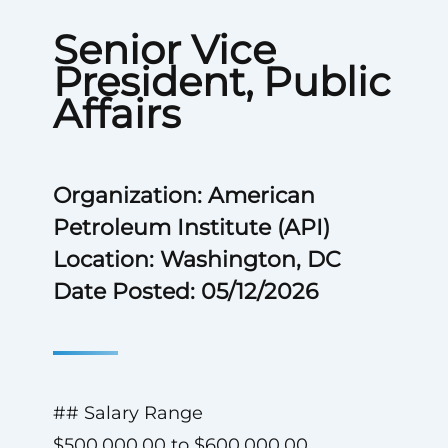
Senior Vice
President, Public
Affairs
Organization: American
Petroleum Institute (API)
Location: Washington, DC
Date Posted: 05/12/2026
## Salary Range
$500,000.00 to $600,000.00