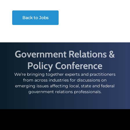
Back to Jobs
Government Relations &
Policy Conference
We’re bringing together experts and practitioners
from across industries for discussions on
emerging issues affecting local, state and federal
government relations professionals.