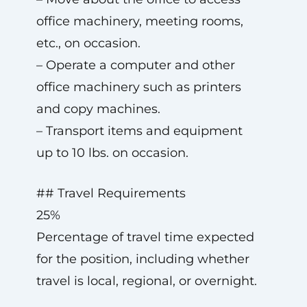
office machinery, meeting rooms,
etc., on occasion.
– Operate a computer and other
office machinery such as printers
and copy machines.
– Transport items and equipment
up to 10 lbs. on occasion.
## Travel Requirements
25%
Percentage of travel time expected
for the position, including whether
travel is local, regional, or overnight.