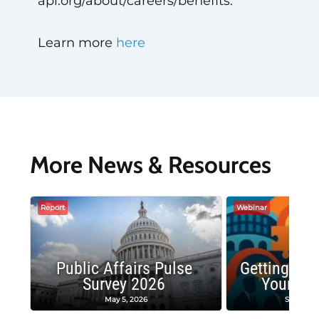
api.org/about/careers/benefits.
Learn more
here
More News & Resources
Report
Webinar
Public Affairs Pulse
Getting the
Survey 2026
Your Co
May 5, 2026
Septembe