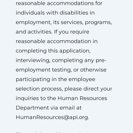
reasonable accommodations for
individuals with disabilities in
employment, its services, programs,
and activities. If you require
reasonable accommodation in
completing this application,
interviewing, completing any pre-
employment testing, or otherwise
participating in the employee
selection process, please direct your
inquiries to the Human Resources
Department via email at
HumanResources@api.org
.