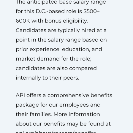
The anticipated base salary range
for this D.C.-based role is $500–
600K with bonus eligibility.
Candidates are typically hired at a
point in the salary range based on
prior experience, education, and
market demand for the role;
candidates are also compared
internally to their peers.
API offers a comprehensive benefits
package for our employees and
their families. More information
about our benefits may be found at