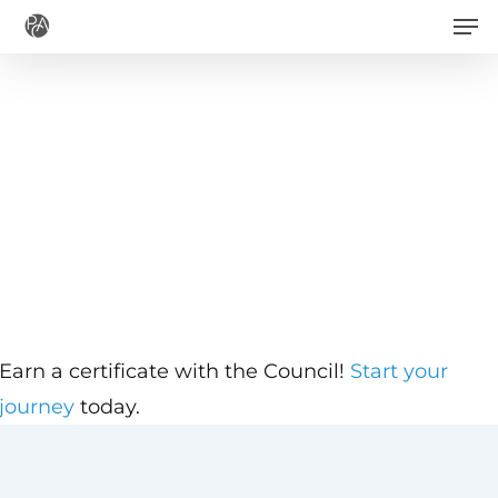
Men
Skip
to
main
content
Earn a certificate with the Council!
Start your
journey
today.