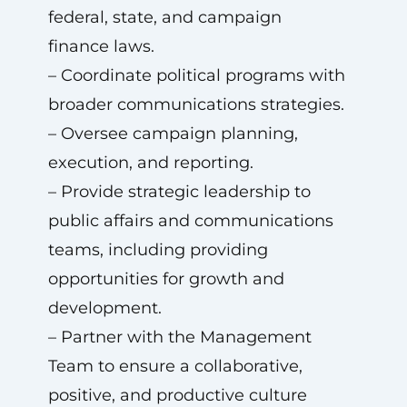
federal, state, and campaign
finance laws.
– Coordinate political programs with
broader communications strategies.
– Oversee campaign planning,
execution, and reporting.
– Provide strategic leadership to
public affairs and communications
teams, including providing
opportunities for growth and
development.
– Partner with the Management
Team to ensure a collaborative,
positive, and productive culture