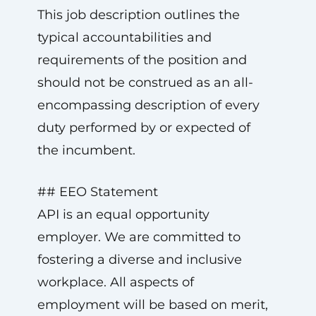
This job description outlines the
typical accountabilities and
requirements of the position and
should not be construed as an all-
encompassing description of every
duty performed by or expected of
the incumbent.
## EEO Statement
API is an equal opportunity
employer. We are committed to
fostering a diverse and inclusive
workplace. All aspects of
employment will be based on merit,