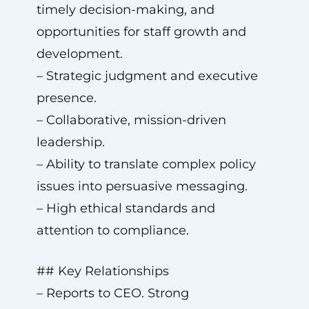
timely decision-making, and
opportunities for staff growth and
development.
– Strategic judgment and executive
presence.
– Collaborative, mission-driven
leadership.
– Ability to translate complex policy
issues into persuasive messaging.
– High ethical standards and
attention to compliance.
## Key Relationships
– Reports to CEO. Strong