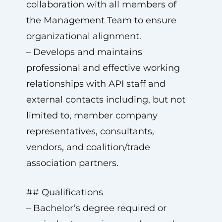
collaboration with all members of
the Management Team to ensure
organizational alignment.
– Develops and maintains
professional and effective working
relationships with API staff and
external contacts including, but not
limited to, member company
representatives, consultants,
vendors, and coalition/trade
association partners.
## Qualifications
– Bachelor’s degree required or