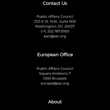
Contact Us
Public Affairs Council
2121 K St. N.W., Suite 900
Washington, DC 20037
(+1) 202.787.5950
pac@pac.org
European Office
Public Affairs Council
Square Ambiorix 7
1000 Brussels
europe@pac.org
About