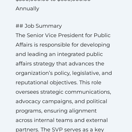
Annually
## Job Summary
The Senior Vice President for Public
Affairs is responsible for developing
and leading an integrated public
affairs strategy that advances the
organization’s policy, legislative, and
reputational objectives. This role
oversees strategic communications,
advocacy campaigns, and political
programs, ensuring alignment
across internal teams and external
partners. The SVP serves as a key