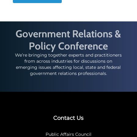
Government Relations &
Policy Conference
We’re bringing together experts and practitioners
from across industries for discussions on
emerging issues affecting local, state and federal
government relations professionals.
Contact Us
Public Affairs Council