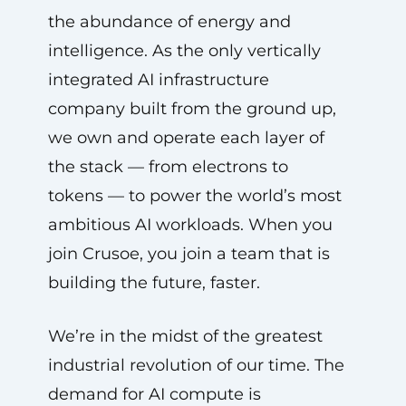
the abundance of energy and
intelligence. As the only vertically
integrated AI infrastructure
company built from the ground up,
we own and operate each layer of
the stack — from electrons to
tokens — to power the world’s most
ambitious AI workloads. When you
join Crusoe, you join a team that is
building the future, faster.
We’re in the midst of the greatest
industrial revolution of our time. The
demand for AI compute is