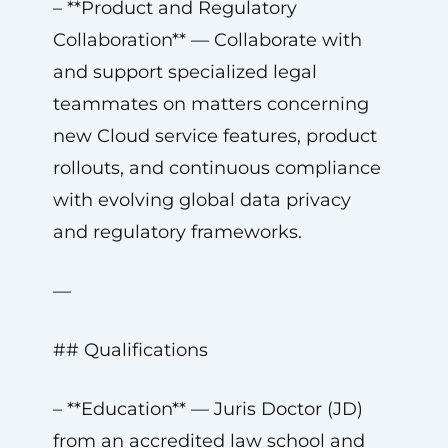
– **Product and Regulatory
Collaboration** — Collaborate with
and support specialized legal
teammates on matters concerning
new Cloud service features, product
rollouts, and continuous compliance
with evolving global data privacy
and regulatory frameworks.
—
## Qualifications
– **Education** — Juris Doctor (JD)
from an accredited law school and