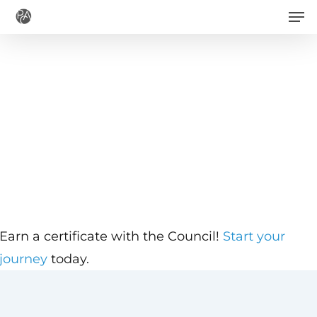
Men
Skip
to
main
content
Earn a certificate with the Council!
Start your
journey
today.