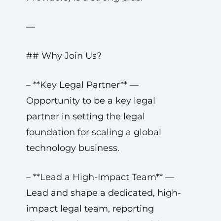
—
## Why Join Us?
– **Key Legal Partner** —
Opportunity to be a key legal
partner in setting the legal
foundation for scaling a global
technology business.
– **Lead a High-Impact Team** —
Lead and shape a dedicated, high-
impact legal team, reporting