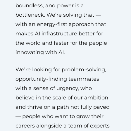
boundless, and power is a
bottleneck. We’re solving that —
with an energy-first approach that
makes AI infrastructure better for
the world and faster for the people
innovating with AI.
We’re looking for problem-solving,
opportunity-finding teammates
with a sense of urgency, who
believe in the scale of our ambition
and thrive on a path not fully paved
— people who want to grow their
careers alongside a team of experts