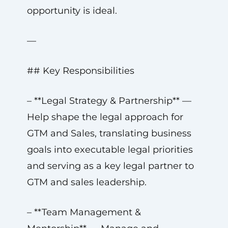
opportunity is ideal.
—
## Key Responsibilities
– **Legal Strategy & Partnership** —
Help shape the legal approach for
GTM and Sales, translating business
goals into executable legal priorities
and serving as a key legal partner to
GTM and sales leadership.
– **Team Management &