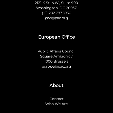
2121 K St. N.W., Suite 900
Washington, DC 20037
(+1) 202.787.5950
pac@pac.org
European Office
Public Affairs Council
Square Ambiorix 7
1000 Brussels
europe@pac.org
About
Contact
Who We Are