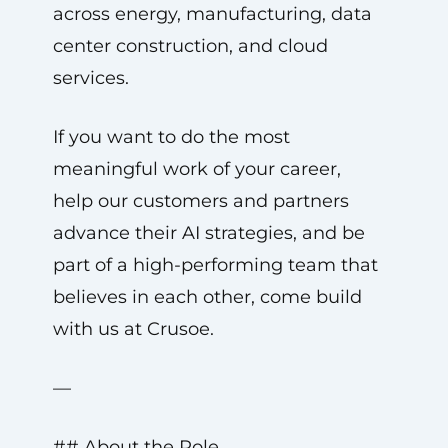
across energy, manufacturing, data
center construction, and cloud
services.
If you want to do the most
meaningful work of your career,
help our customers and partners
advance their AI strategies, and be
part of a high-performing team that
believes in each other, come build
with us at Crusoe.
—
## About the Role