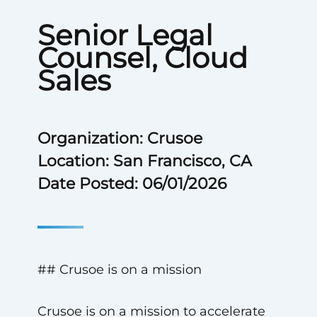
Senior Legal
Counsel, Cloud
Sales
Organization: Crusoe
Location: San Francisco, CA
Date Posted: 06/01/2026
## Crusoe is on a mission
Crusoe is on a mission to accelerate