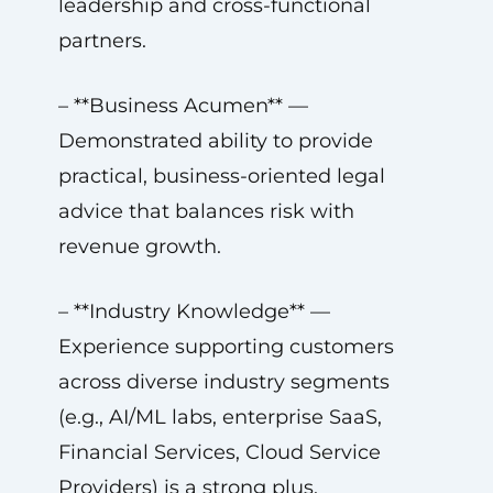
leadership and cross-functional
partners.
– **Business Acumen** —
Demonstrated ability to provide
practical, business-oriented legal
advice that balances risk with
revenue growth.
– **Industry Knowledge** —
Experience supporting customers
across diverse industry segments
(e.g., AI/ML labs, enterprise SaaS,
Financial Services, Cloud Service
Providers) is a strong plus.