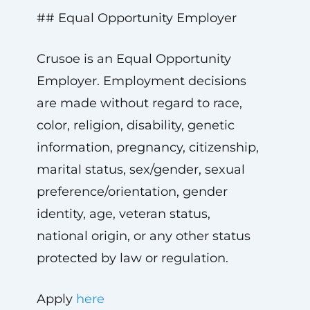
## Equal Opportunity Employer
Crusoe is an Equal Opportunity
Employer. Employment decisions
are made without regard to race,
color, religion, disability, genetic
information, pregnancy, citizenship,
marital status, sex/gender, sexual
preference/orientation, gender
identity, age, veteran status,
national origin, or any other status
protected by law or regulation.
Apply
here