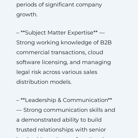
periods of significant company
growth.
– **Subject Matter Expertise** —
Strong working knowledge of B2B
commercial transactions, cloud
software licensing, and managing
legal risk across various sales
distribution models.
– **Leadership & Communication**
— Strong communication skills and
a demonstrated ability to build
trusted relationships with senior