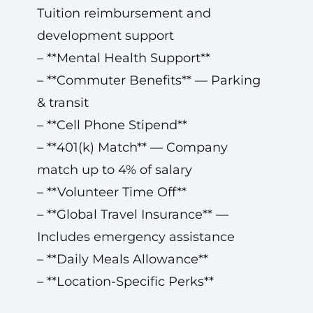
Tuition reimbursement and
development support
– **Mental Health Support**
– **Commuter Benefits** — Parking
& transit
– **Cell Phone Stipend**
– **401(k) Match** — Company
match up to 4% of salary
– **Volunteer Time Off**
– **Global Travel Insurance** —
Includes emergency assistance
– **Daily Meals Allowance**
– **Location-Specific Perks**