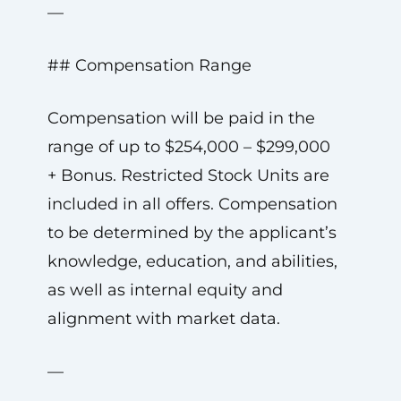
—
## Compensation Range
Compensation will be paid in the
range of up to $254,000 – $299,000
+ Bonus. Restricted Stock Units are
included in all offers. Compensation
to be determined by the applicant’s
knowledge, education, and abilities,
as well as internal equity and
alignment with market data.
—