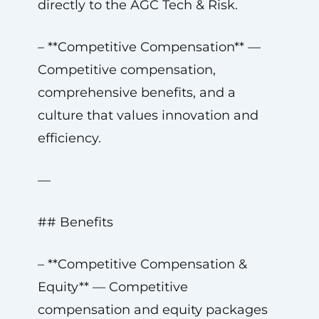
directly to the AGC Tech & Risk.
– **Competitive Compensation** —
Competitive compensation,
comprehensive benefits, and a
culture that values innovation and
efficiency.
—
## Benefits
– **Competitive Compensation &
Equity** — Competitive
compensation and equity packages