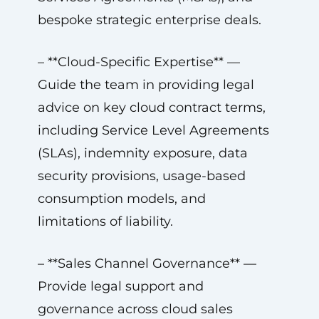
bespoke strategic enterprise deals.
– **Cloud-Specific Expertise** —
Guide the team in providing legal
advice on key cloud contract terms,
including Service Level Agreements
(SLAs), indemnity exposure, data
security provisions, usage-based
consumption models, and
limitations of liability.
– **Sales Channel Governance** —
Provide legal support and
governance across cloud sales