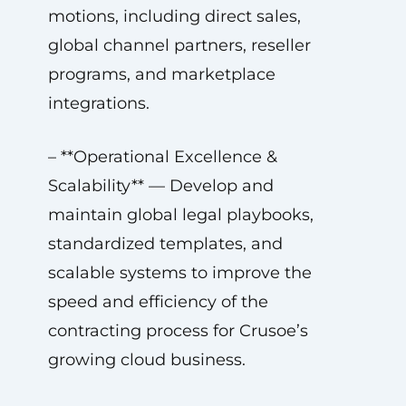
motions, including direct sales,
global channel partners, reseller
programs, and marketplace
integrations.
– **Operational Excellence &
Scalability** — Develop and
maintain global legal playbooks,
standardized templates, and
scalable systems to improve the
speed and efficiency of the
contracting process for Crusoe’s
growing cloud business.