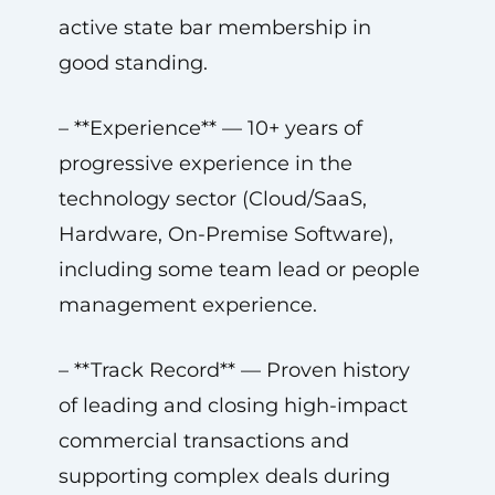
active state bar membership in
good standing.
– **Experience** — 10+ years of
progressive experience in the
technology sector (Cloud/SaaS,
Hardware, On-Premise Software),
including some team lead or people
management experience.
– **Track Record** — Proven history
of leading and closing high-impact
commercial transactions and
supporting complex deals during