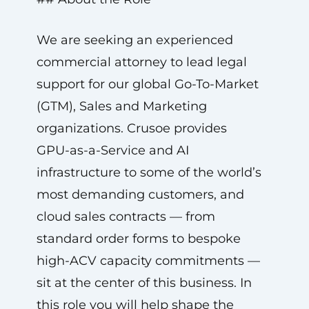
We are seeking an experienced
commercial attorney to lead legal
support for our global Go-To-Market
(GTM), Sales and Marketing
organizations. Crusoe provides
GPU-as-a-Service and AI
infrastructure to some of the world’s
most demanding customers, and
cloud sales contracts — from
standard order forms to bespoke
high-ACV capacity commitments —
sit at the center of this business. In
this role you will help shape the