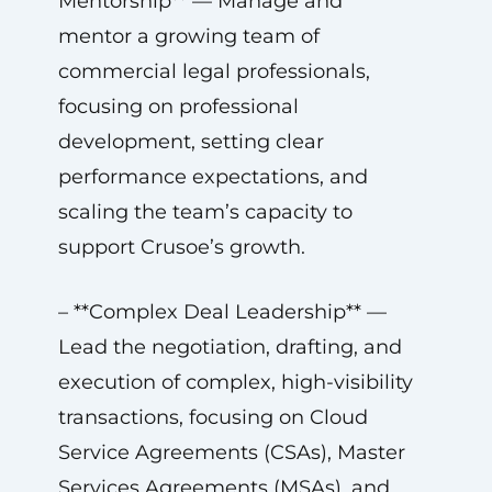
Mentorship** — Manage and
mentor a growing team of
commercial legal professionals,
focusing on professional
development, setting clear
performance expectations, and
scaling the team’s capacity to
support Crusoe’s growth.
– **Complex Deal Leadership** —
Lead the negotiation, drafting, and
execution of complex, high-visibility
transactions, focusing on Cloud
Service Agreements (CSAs), Master
Services Agreements (MSAs), and