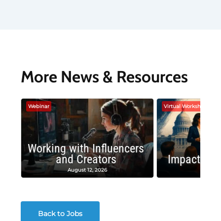
More News & Resources
Webinar
Virtual Workshop
Working with Influencers
and Creators
Impactful 
August 12, 2026
August
Back to Jobs