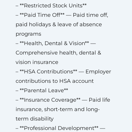
– **Restricted Stock Units**
– **Paid Time Off** — Paid time off,
paid holidays & leave of absence
programs
– **Health, Dental & Vision** —
Comprehensive health, dental &
vision insurance
– **HSA Contributions** — Employer
contributions to HSA account
– **Parental Leave**
– **Insurance Coverage** — Paid life
insurance, short-term and long-
term disability
– **Professional Development** —