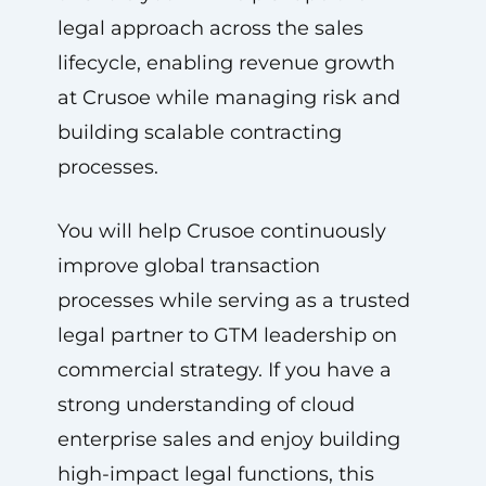
legal approach across the sales
lifecycle, enabling revenue growth
at Crusoe while managing risk and
building scalable contracting
processes.
You will help Crusoe continuously
improve global transaction
processes while serving as a trusted
legal partner to GTM leadership on
commercial strategy. If you have a
strong understanding of cloud
enterprise sales and enjoy building
high-impact legal functions, this