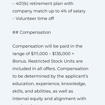
– 401(k) retirement plan with
company match up to 4% of salary
– Volunteer time off
## Compensation
Compensation will be paid in the
range of $111,000 – $135,000 +
Bonus. Restricted Stock Units are
included in all offers. Compensation
to be determined by the applicant’s
education, experience, knowledge,
skills, and abilities, as well as
internal equity and alignment with