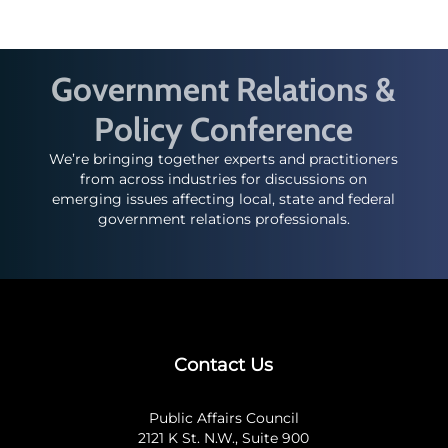
Government Relations &
Policy Conference
We’re bringing together experts and practitioners
from across industries for discussions on
emerging issues affecting local, state and federal
government relations professionals.
Contact Us
Public Affairs Council
2121 K St. N.W., Suite 900