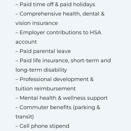
– Paid time off & paid holidays
– Comprehensive health, dental &
vision insurance
– Employer contributions to HSA
account
– Paid parental leave
– Paid life insurance, short-term and
long-term disability
– Professional development &
tuition reimbursement
– Mental health & wellness support
– Commuter benefits (parking &
transit)
– Cell phone stipend