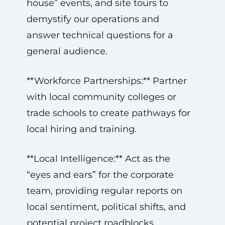
house” events, and site tours to
demystify our operations and
answer technical questions for a
general audience.
**Workforce Partnerships:** Partner
with local community colleges or
trade schools to create pathways for
local hiring and training.
**Local Intelligence:** Act as the
“eyes and ears” for the corporate
team, providing regular reports on
local sentiment, political shifts, and
potential project roadblocks.