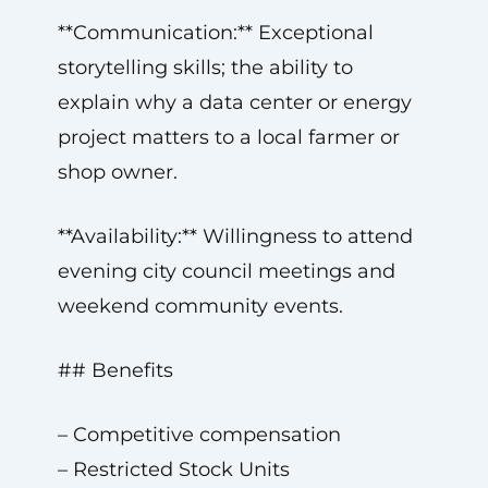
**Communication:** Exceptional
storytelling skills; the ability to
explain why a data center or energy
project matters to a local farmer or
shop owner.
**Availability:** Willingness to attend
evening city council meetings and
weekend community events.
## Benefits
– Competitive compensation
– Restricted Stock Units