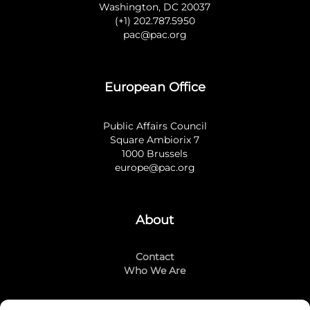
Washington, DC 20037
(+1) 202.787.5950
pac@pac.org
European Office
Public Affairs Council
Square Ambiorix 7
1000 Brussels
europe@pac.org
About
Contact
Who We Are