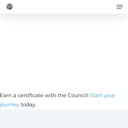
Men
Skip
to
main
content
Earn a certificate with the Council!
Start your
journey
today.