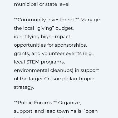
municipal or state level.
**Community Investment:** Manage
the local “giving” budget,
identifying high-impact
opportunities for sponsorships,
grants, and volunteer events (e.g.,
local STEM programs,
environmental cleanups) in support
of the larger Crusoe philanthropic
strategy.
**Public Forums:** Organize,
support, and lead town halls, “open