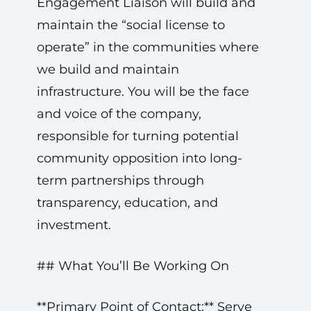
Engagement Liaison will build and
maintain the “social license to
operate” in the communities where
we build and maintain
infrastructure. You will be the face
and voice of the company,
responsible for turning potential
community opposition into long-
term partnerships through
transparency, education, and
investment.
## What You’ll Be Working On
**Primary Point of Contact:** Serve