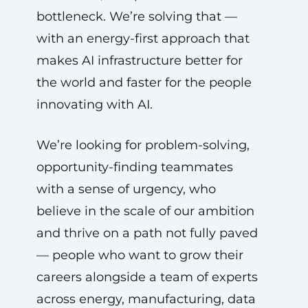
bottleneck. We’re solving that —
with an energy-first approach that
makes AI infrastructure better for
the world and faster for the people
innovating with AI.
We’re looking for problem-solving,
opportunity-finding teammates
with a sense of urgency, who
believe in the scale of our ambition
and thrive on a path not fully paved
— people who want to grow their
careers alongside a team of experts
across energy, manufacturing, data