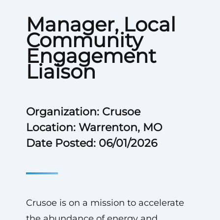
Manager, Local
Community
Engagement
Liaison
Organization: Crusoe
Location: Warrenton, MO
Date Posted: 06/01/2026
Crusoe is on a mission to accelerate
the abundance of energy and