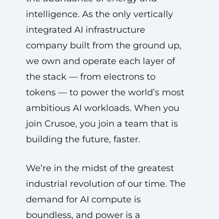
intelligence. As the only vertically
integrated AI infrastructure
company built from the ground up,
we own and operate each layer of
the stack — from electrons to
tokens — to power the world’s most
ambitious AI workloads. When you
join Crusoe, you join a team that is
building the future, faster.
We’re in the midst of the greatest
industrial revolution of our time. The
demand for AI compute is
boundless, and power is a