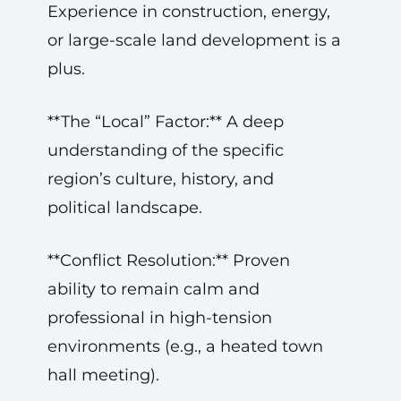
Experience in construction, energy,
or large-scale land development is a
plus.
**The “Local” Factor:** A deep
understanding of the specific
region’s culture, history, and
political landscape.
**Conflict Resolution:** Proven
ability to remain calm and
professional in high-tension
environments (e.g., a heated town
hall meeting).