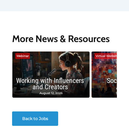
More News & Resources
Webinar
Virtual Workshop
Working with Influencers
Social 
and Creators
Adv
August 12, 2026
Septembe
Back to Jobs