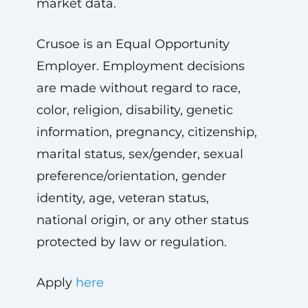
market data.
Crusoe is an Equal Opportunity
Employer. Employment decisions
are made without regard to race,
color, religion, disability, genetic
information, pregnancy, citizenship,
marital status, sex/gender, sexual
preference/orientation, gender
identity, age, veteran status,
national origin, or any other status
protected by law or regulation.
Apply
here