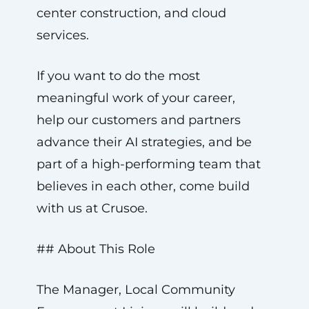
center construction, and cloud
services.
If you want to do the most
meaningful work of your career,
help our customers and partners
advance their AI strategies, and be
part of a high-performing team that
believes in each other, come build
with us at Crusoe.
## About This Role
The Manager, Local Community