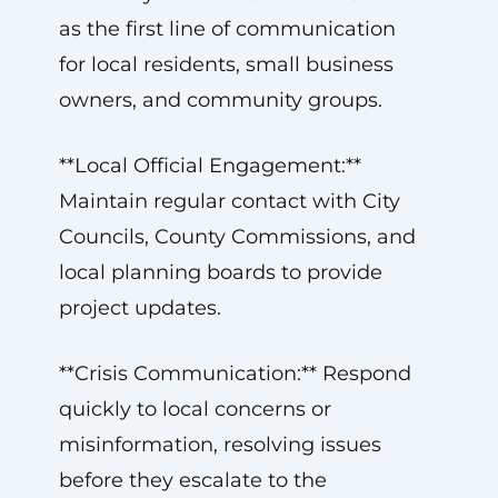
as the first line of communication
for local residents, small business
owners, and community groups.
**Local Official Engagement:**
Maintain regular contact with City
Councils, County Commissions, and
local planning boards to provide
project updates.
**Crisis Communication:** Respond
quickly to local concerns or
misinformation, resolving issues
before they escalate to the