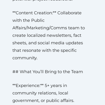
**Content Creation:** Collaborate
with the Public
Affairs/Marketing/Comms team to
create localized newsletters, fact
sheets, and social media updates
that resonate with the specific
community.
## What You’ll Bring to the Team
**Experience:** 5+ years in
community relations, local
government, or public affairs.