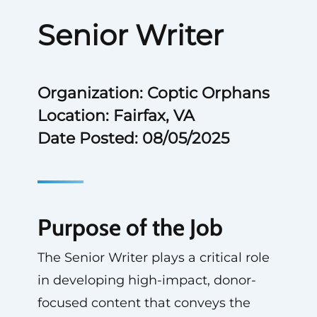
Senior Writer
Organization: Coptic Orphans
Location: Fairfax, VA
Date Posted: 08/05/2025
Purpose of the Job
The Senior Writer plays a critical role
in developing high-impact, donor-
focused content that conveys the