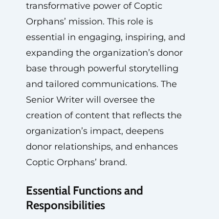
transformative power of Coptic
Orphans’ mission. This role is
essential in engaging, inspiring, and
expanding the organization’s donor
base through powerful storytelling
and tailored communications. The
Senior Writer will oversee the
creation of content that reflects the
organization’s impact, deepens
donor relationships, and enhances
Coptic Orphans’ brand.
Essential Functions and
Responsibilities