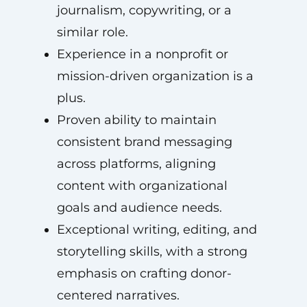
journalism, copywriting, or a
similar role.
Experience in a nonprofit or
mission-driven organization is a
plus.
Proven ability to maintain
consistent brand messaging
across platforms, aligning
content with organizational
goals and audience needs.
Exceptional writing, editing, and
storytelling skills, with a strong
emphasis on crafting donor-
centered narratives.