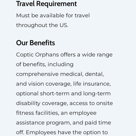
Travel Requirement
Must be available for travel
throughout the US.
Our Benefits
Coptic Orphans offers a wide range
of benefits, including
comprehensive medical, dental,
and vision coverage, life insurance,
optional short-term and long-term
disability coverage, access to onsite
fitness facilities, an employee
assistance program, and paid time
off. Employees have the option to