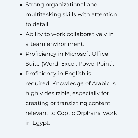
Strong organizational and
multitasking skills with attention
to detail.
Ability to work collaboratively in
a team environment.
Proficiency in Microsoft Office
Suite (Word, Excel, PowerPoint).
Proficiency in English is
required. Knowledge of Arabic is
highly desirable, especially for
creating or translating content
relevant to Coptic Orphans’ work
in Egypt.