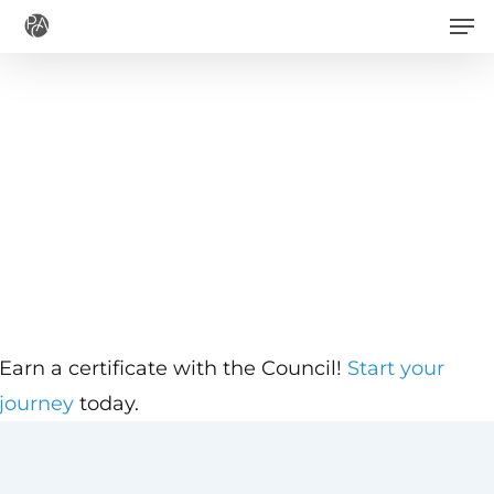
Men
Skip
to
main
content
Earn a certificate with the Council!
Start your
journey
today.