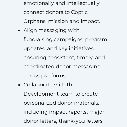
emotionally and intellectually
connect donors to Coptic
Orphans’ mission and impact.
Align messaging with
fundraising campaigns, program
updates, and key initiatives,
ensuring consistent, timely, and
coordinated donor messaging
across platforms.
Collaborate with the
Development team to create
personalized donor materials,
including impact reports, major
donor letters, thank-you letters,