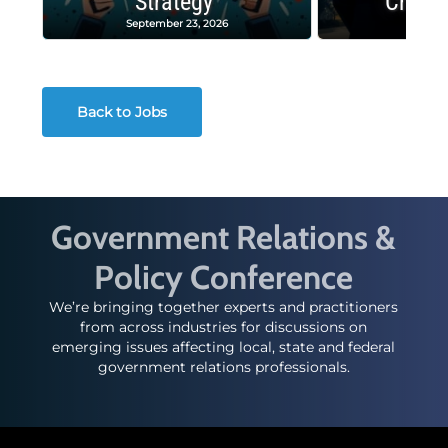
Strategy
Crash
September 23, 2026
Decembe
Back to Jobs
Government Relations &
Policy Conference
We’re bringing together experts and practitioners
from across industries for discussions on
emerging issues affecting local, state and federal
government relations professionals.