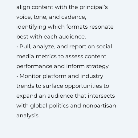
align content with the principal’s
voice, tone, and cadence,
identifying which formats resonate
best with each audience.
• Pull, analyze, and report on social
media metrics to assess content
performance and inform strategy.
• Monitor platform and industry
trends to surface opportunities to
expand an audience that intersects
with global politics and nonpartisan
analysis.
—