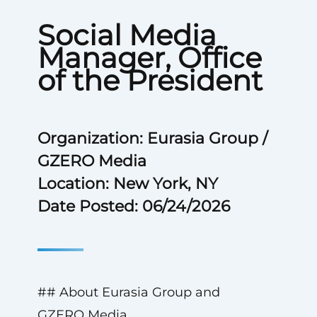
Social Media
Manager, Office
of the President
Organization: Eurasia Group /
GZERO Media
Location: New York, NY
Date Posted: 06/24/2026
## About Eurasia Group and
GZERO Media