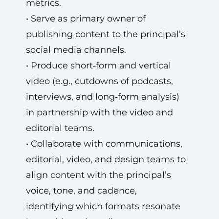
metrics.
• Serve as primary owner of
publishing content to the principal’s
social media channels.
• Produce short‑form and vertical
video (e.g., cutdowns of podcasts,
interviews, and long‑form analysis)
in partnership with the video and
editorial teams.
• Collaborate with communications,
editorial, video, and design teams to
align content with the principal’s
voice, tone, and cadence,
identifying which formats resonate