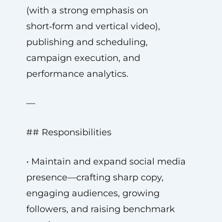
(with a strong emphasis on
short‑form and vertical video),
publishing and scheduling,
campaign execution, and
performance analytics.
—
## Responsibilities
• Maintain and expand social media
presence—crafting sharp copy,
engaging audiences, growing
followers, and raising benchmark