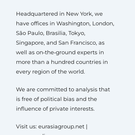
Headquartered in New York, we
have offices in Washington, London,
São Paulo, Brasilia, Tokyo,
Singapore, and San Francisco, as
well as on‑the‑ground experts in
more than a hundred countries in
every region of the world.
We are committed to analysis that
is free of political bias and the
influence of private interests.
Visit us: eurasiagroup.net |