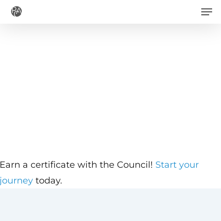
Men
Skip
to
main
content
Earn a certificate with the Council!
Start your
journey
today.