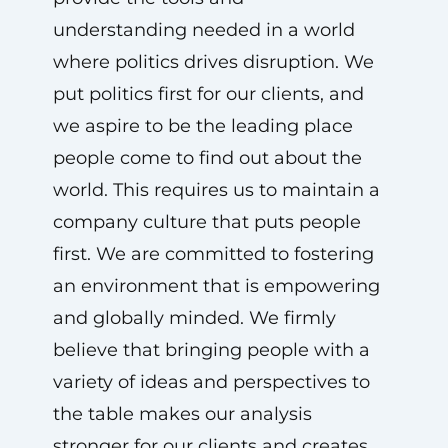
understanding needed in a world
where politics drives disruption. We
put politics first for our clients, and
we aspire to be the leading place
people come to find out about the
world. This requires us to maintain a
company culture that puts people
first. We are committed to fostering
an environment that is empowering
and globally minded. We firmly
believe that bringing people with a
variety of ideas and perspectives to
the table makes our analysis
stronger for our clients and creates