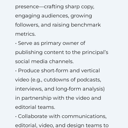
presence—crafting sharp copy,
engaging audiences, growing
followers, and raising benchmark
metrics.
• Serve as primary owner of
publishing content to the principal’s
social media channels.
• Produce short‑form and vertical
video (e.g., cutdowns of podcasts,
interviews, and long‑form analysis)
in partnership with the video and
editorial teams.
• Collaborate with communications,
editorial, video, and design teams to