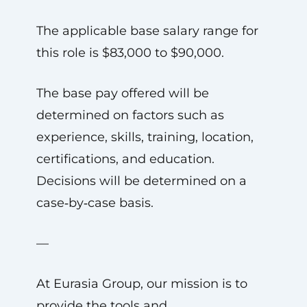
The applicable base salary range for
this role is $83,000 to $90,000.
The base pay offered will be
determined on factors such as
experience, skills, training, location,
certifications, and education.
Decisions will be determined on a
case‑by‑case basis.
—
At Eurasia Group, our mission is to
provide the tools and