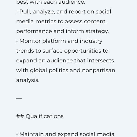
best with each audience.
• Pull, analyze, and report on social
media metrics to assess content
performance and inform strategy.
• Monitor platform and industry
trends to surface opportunities to
expand an audience that intersects
with global politics and nonpartisan
analysis.
—
## Qualifications
• Maintain and expand social media