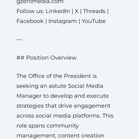
gzeromedia.com
Follow us: LinkedIn | X | Threads |
Facebook | Instagram | YouTube
—
## Position Overview
The Office of the President is
seeking an astute Social Media
Manager to develop and execute
strategies that drive engagement
across social media platforms. This
role spans community
management, content creation