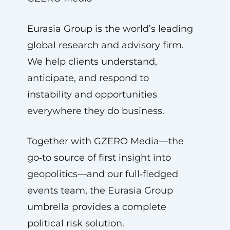
Eurasia Group is the world’s leading
global research and advisory firm.
We help clients understand,
anticipate, and respond to
instability and opportunities
everywhere they do business.
Together with GZERO Media—the
go‑to source of first insight into
geopolitics—and our full‑fledged
events team, the Eurasia Group
umbrella provides a complete
political risk solution.