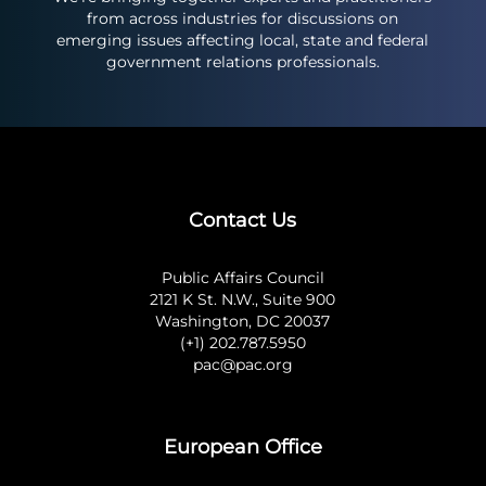
from across industries for discussions on
emerging issues affecting local, state and federal
government relations professionals.
Contact Us
Public Affairs Council
2121 K St. N.W., Suite 900
Washington, DC 20037
(+1) 202.787.5950
pac@pac.org
European Office