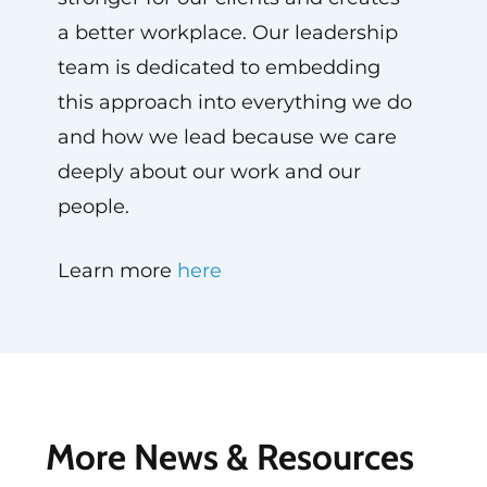
a better workplace. Our leadership
team is dedicated to embedding
this approach into everything we do
and how we lead because we care
deeply about our work and our
people.
Learn more
here
More News & Resources