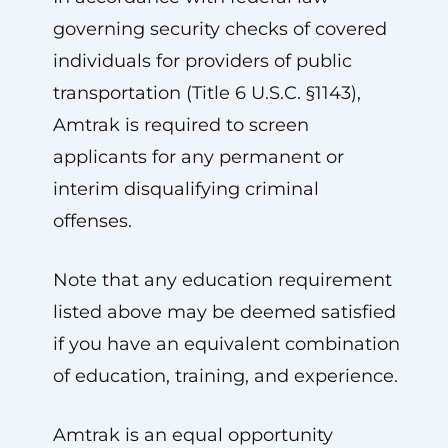
governing security checks of covered
individuals for providers of public
transportation (Title 6 U.S.C. §1143),
Amtrak is required to screen
applicants for any permanent or
interim disqualifying criminal
offenses.
Note that any education requirement
listed above may be deemed satisfied
if you have an equivalent combination
of education, training, and experience.
Amtrak is an equal opportunity