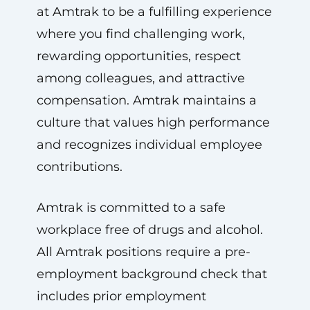
at Amtrak to be a fulfilling experience
where you find challenging work,
rewarding opportunities, respect
among colleagues, and attractive
compensation. Amtrak maintains a
culture that values high performance
and recognizes individual employee
contributions.
Amtrak is committed to a safe
workplace free of drugs and alcohol.
All Amtrak positions require a pre-
employment background check that
includes prior employment