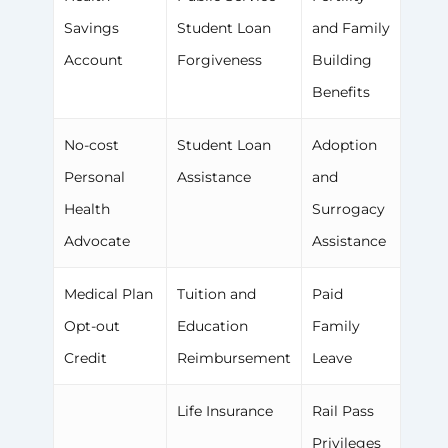
Savings
Student Loan
and Family
Account
Forgiveness
Building
Benefits
No-cost
Student Loan
Adoption
Personal
Assistance
and
Health
Surrogacy
Advocate
Assistance
Medical Plan
Tuition and
Paid
Opt-out
Education
Family
Credit
Reimbursement
Leave
Life Insurance
Rail Pass
Privileges