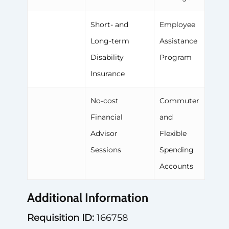
Short- and
Employee
Long-term
Assistance
Disability
Program
Insurance
No-cost
Commuter
Financial
and
Advisor
Flexible
Sessions
Spending
Accounts
Additional Information
Requisition ID:
166758