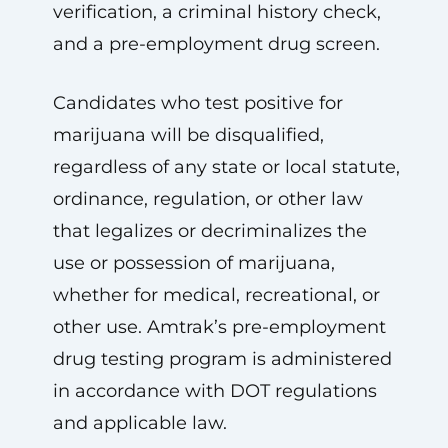
verification, a criminal history check,
and a pre-employment drug screen.
Candidates who test positive for
marijuana will be disqualified,
regardless of any state or local statute,
ordinance, regulation, or other law
that legalizes or decriminalizes the
use or possession of marijuana,
whether for medical, recreational, or
other use. Amtrak’s pre-employment
drug testing program is administered
in accordance with DOT regulations
and applicable law.