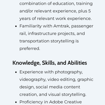
combination of education, training
and/or relevant experience, plus 5
years of relevant work experience.
Familiarity with Amtrak, passenger
rail, infrastructure projects, and
transportation storytelling is
preferred.
Knowledge, Skills, and Abilities
Experience with photography,
videography, video editing, graphic
design, social media content
creation, and visual storytelling.
Proficiency in Adobe Creative