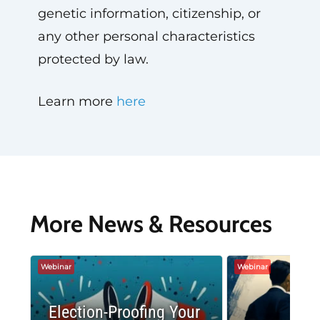
genetic information, citizenship, or
any other personal characteristics
protected by law.
Learn more
here
More News & Resources
Webinar
Webinar
Election-Proofing Your