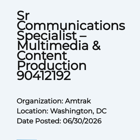
Sr
Communications
Specialist –
Multimedia &
Content
Production
90412192
Organization: Amtrak
Location: Washington, DC
Date Posted: 06/30/2026