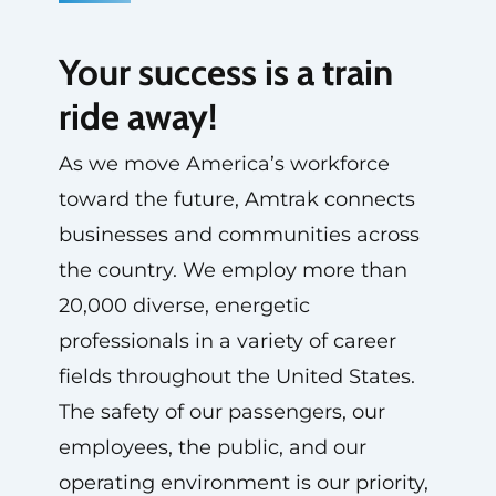
Your success is a train
ride away!
As we move America’s workforce
toward the future, Amtrak connects
businesses and communities across
the country. We employ more than
20,000 diverse, energetic
professionals in a variety of career
fields throughout the United States.
The safety of our passengers, our
employees, the public, and our
operating environment is our priority,