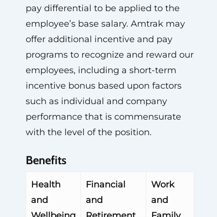
pay differential to be applied to the
employee’s base salary. Amtrak may
offer additional incentive and pay
programs to recognize and reward our
employees, including a short-term
incentive bonus based upon factors
such as individual and company
performance that is commensurate
with the level of the position.
Benefits
Health
Financial
Work
and
and
and
Wellbeing
Retirement
Family