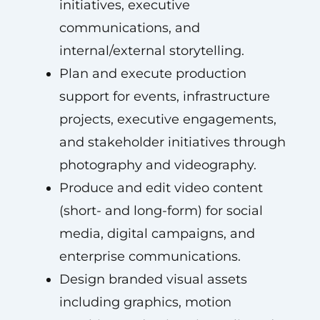
initiatives, executive
communications, and
internal/external storytelling.
Plan and execute production
support for events, infrastructure
projects, executive engagements,
and stakeholder initiatives through
photography and videography.
Produce and edit video content
(short- and long-form) for social
media, digital campaigns, and
enterprise communications.
Design branded visual assets
including graphics, motion