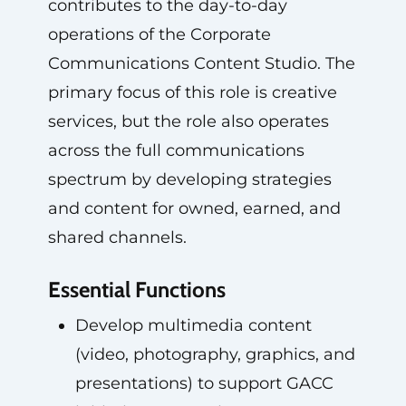
contributes to the day-to-day
operations of the Corporate
Communications Content Studio. The
primary focus of this role is creative
services, but the role also operates
across the full communications
spectrum by developing strategies
and content for owned, earned, and
shared channels.
Essential Functions
Develop multimedia content
(video, photography, graphics, and
presentations) to support GACC