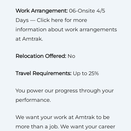
Work Arrangement:
06-Onsite 4/5
Days — Click here for more
information about work arrangements
at Amtrak.
Relocation Offered:
No
Travel Requirements:
Up to 25%
You power our progress through your
performance.
We want your work at Amtrak to be
more than a job. We want your career