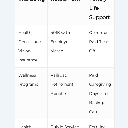
Life
Support
Health,
401K with
Generous
Dental, and
Employer
Paid Time
Vision
Match
Off
Insurance
Wellness
Railroad
Paid
Programs
Retirement
Caregiving
Benefits
Days and
Backup
Care
Health
Public Service
Fertility