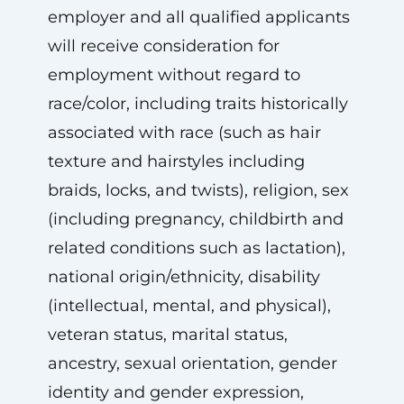
employer and all qualified applicants
will receive consideration for
employment without regard to
race/color, including traits historically
associated with race (such as hair
texture and hairstyles including
braids, locks, and twists), religion, sex
(including pregnancy, childbirth and
related conditions such as lactation),
national origin/ethnicity, disability
(intellectual, mental, and physical),
veteran status, marital status,
ancestry, sexual orientation, gender
identity and gender expression,