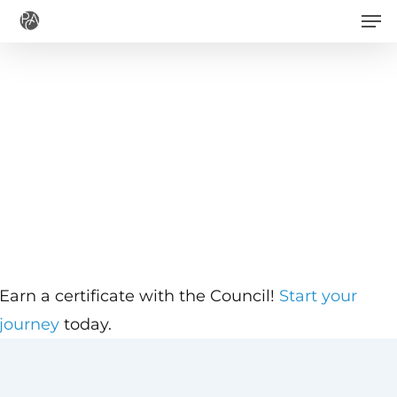
Men
Skip
to
main
content
Earn a certificate with the Council!
Start your
journey
today.