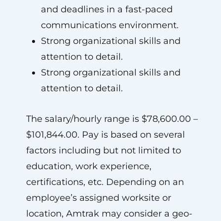
and deadlines in a fast-paced
communications environment.
Strong organizational skills and
attention to detail.
Strong organizational skills and
attention to detail.
The salary/hourly range is $78,600.00 –
$101,844.00. Pay is based on several
factors including but not limited to
education, work experience,
certifications, etc. Depending on an
employee’s assigned worksite or
location, Amtrak may consider a geo-