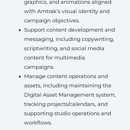
graphics, and animations aligned
with Amtrak’s visual identity and
campaign objectives.
Support content development and
messaging, including copywriting,
scriptwriting, and social media
content for multimedia
campaigns.
Manage content operations and
assets, including maintaining the
Digital Asset Management system,
tracking projects/calendars, and
supporting studio operations and
workflows.