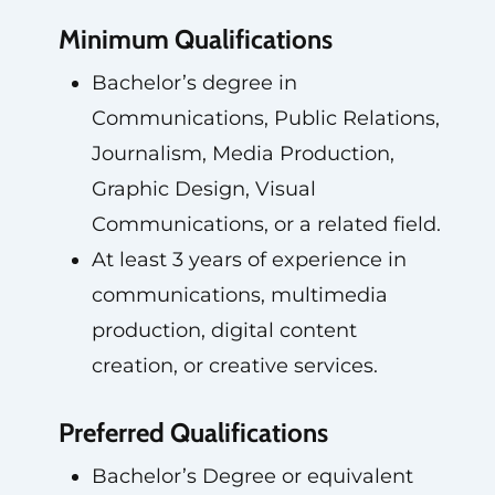
Minimum Qualifications
Bachelor’s degree in
Communications, Public Relations,
Journalism, Media Production,
Graphic Design, Visual
Communications, or a related field.
At least 3 years of experience in
communications, multimedia
production, digital content
creation, or creative services.
Preferred Qualifications
Bachelor’s Degree or equivalent