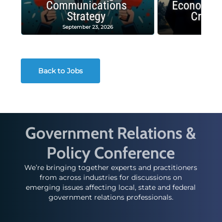
Communications
Economic
Strategy
Crash
September 23, 2026
Decembe
Back to Jobs
Government Relations &
Policy Conference
We’re bringing together experts and practitioners
from across industries for discussions on
emerging issues affecting local, state and federal
government relations professionals.