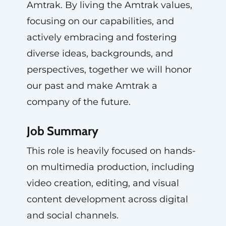
Amtrak. By living the Amtrak values,
focusing on our capabilities, and
actively embracing and fostering
diverse ideas, backgrounds, and
perspectives, together we will honor
our past and make Amtrak a
company of the future.
Job Summary
This role is heavily focused on hands-
on multimedia production, including
video creation, editing, and visual
content development across digital
and social channels.