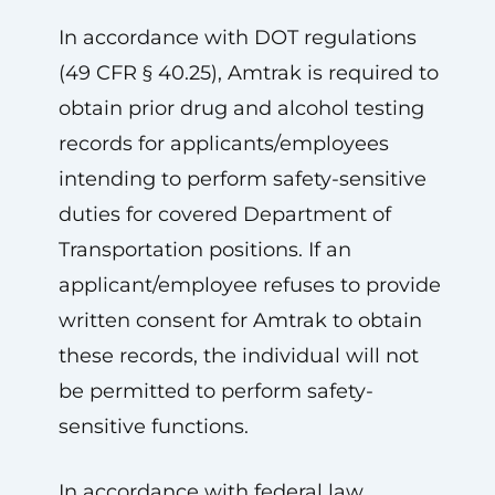
In accordance with DOT regulations
(49 CFR § 40.25), Amtrak is required to
obtain prior drug and alcohol testing
records for applicants/employees
intending to perform safety-sensitive
duties for covered Department of
Transportation positions. If an
applicant/employee refuses to provide
written consent for Amtrak to obtain
these records, the individual will not
be permitted to perform safety-
sensitive functions.
In accordance with federal law