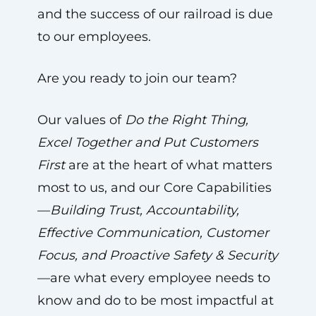
and the success of our railroad is due
to our employees.
Are you ready to join our team?
Our values of
Do the Right Thing,
Excel Together and Put Customers
First
are at the heart of what matters
most to us, and our Core Capabilities
—
Building Trust, Accountability,
Effective Communication, Customer
Focus, and Proactive Safety & Security
—are what every employee needs to
know and do to be most impactful at