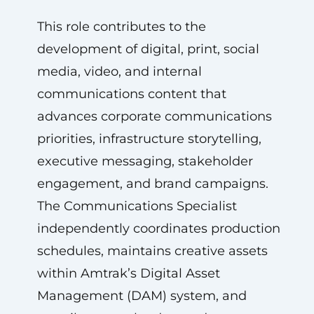
This role contributes to the
development of digital, print, social
media, video, and internal
communications content that
advances corporate communications
priorities, infrastructure storytelling,
executive messaging, stakeholder
engagement, and brand campaigns.
The Communications Specialist
independently coordinates production
schedules, maintains creative assets
within Amtrak’s Digital Asset
Management (DAM) system, and