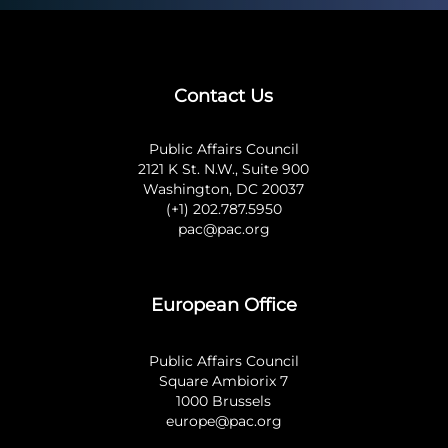
Contact Us
Public Affairs Council
2121 K St. N.W., Suite 900
Washington, DC 20037
(+1) 202.787.5950
pac@pac.org
European Office
Public Affairs Council
Square Ambiorix 7
1000 Brussels
europe@pac.org