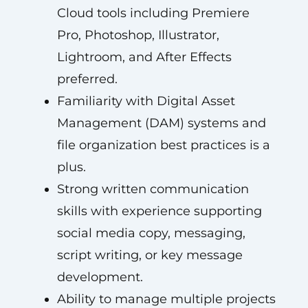
Cloud tools including Premiere
Pro, Photoshop, Illustrator,
Lightroom, and After Effects
preferred.
Familiarity with Digital Asset
Management (DAM) systems and
file organization best practices is a
plus.
Strong written communication
skills with experience supporting
social media copy, messaging,
script writing, or key message
development.
Ability to manage multiple projects