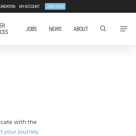
UNDATION
MY ACCOUNT
JOIN TODAY
ER
JOBS
NEWS
ABOUT
Menu
CES
ficate with the
rt your journey