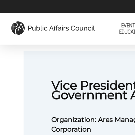
Skip
to
main
EVENT
EDUCA
content
Vice President
Government A
Organization: Ares Man
Corporation