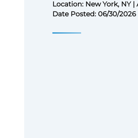
Location: New York, NY | 
Date Posted: 06/30/2026
## Over the last 20 years
Over the last 20 years, Ares’ s
driven by our people and our c
team is guided by our core valu
Responsible, Entrepreneurial, 
Trustworthy** – and our purpos
for shared prosperity and a bet
our recruitment, career deve