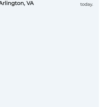
Arlington, VA
today.
uccess has been
ulture. Today, our
es – **Collaborative,
Self-Aware,
e to be a catalyst
ter future. Through
lopment and