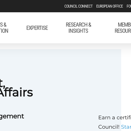
COUNCIL CONNECT
EUROPEAN OFFICE
FO
S &
RESEARCH &
MEMB
EXPERTISE
TION
INSIGHTS
RESOUR
,
ffairs
agement
Earn a certi
Council!
Sta