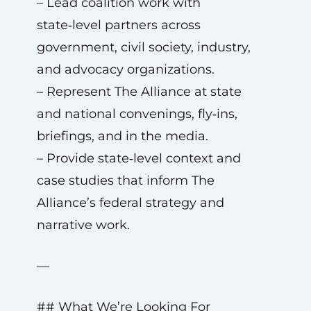
– Lead coalition work with
state‑level partners across
government, civil society, industry,
and advocacy organizations.
– Represent The Alliance at state
and national convenings, fly‑ins,
briefings, and in the media.
– Provide state‑level context and
case studies that inform The
Alliance’s federal strategy and
narrative work.
—
## What We’re Looking For