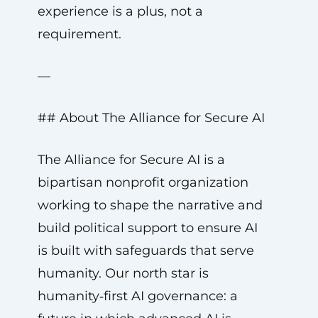
experience is a plus, not a
requirement.
—
## About The Alliance for Secure AI
The Alliance for Secure AI is a
bipartisan nonprofit organization
working to shape the narrative and
build political support to ensure AI
is built with safeguards that serve
humanity. Our north star is
humanity‑first AI governance: a