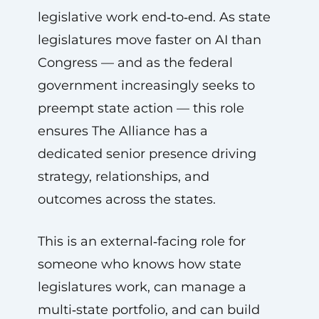
legislative work end‑to‑end. As state
legislatures move faster on AI than
Congress — and as the federal
government increasingly seeks to
preempt state action — this role
ensures The Alliance has a
dedicated senior presence driving
strategy, relationships, and
outcomes across the states.
This is an external‑facing role for
someone who knows how state
legislatures work, can manage a
multi‑state portfolio, and can build