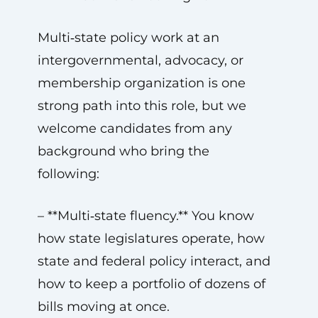
Multi‑state policy work at an
intergovernmental, advocacy, or
membership organization is one
strong path into this role, but we
welcome candidates from any
background who bring the
following:
– **Multi‑state fluency.** You know
how state legislatures operate, how
state and federal policy interact, and
how to keep a portfolio of dozens of
bills moving at once.