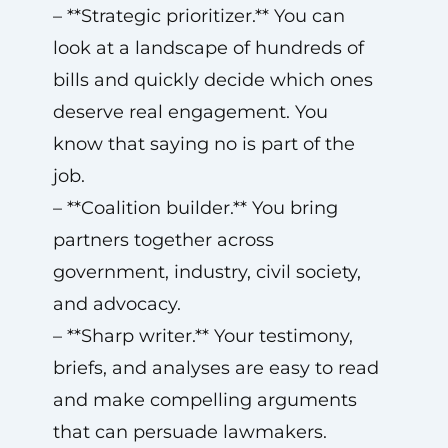
– **Strategic prioritizer.** You can
look at a landscape of hundreds of
bills and quickly decide which ones
deserve real engagement. You
know that saying no is part of the
job.
– **Coalition builder.** You bring
partners together across
government, industry, civil society,
and advocacy.
– **Sharp writer.** Your testimony,
briefs, and analyses are easy to read
and make compelling arguments
that can persuade lawmakers.