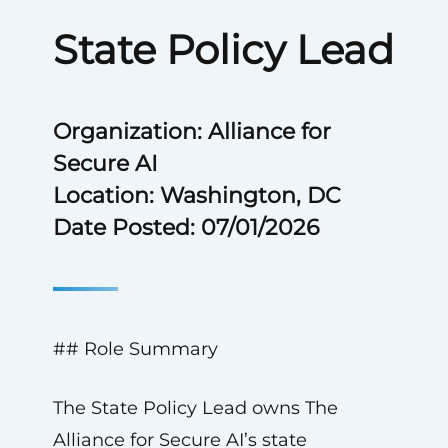
State Policy Lead
Organization: Alliance for
Secure AI
Location: Washington, DC
Date Posted: 07/01/2026
## Role Summary
The State Policy Lead owns The
Alliance for Secure AI’s state