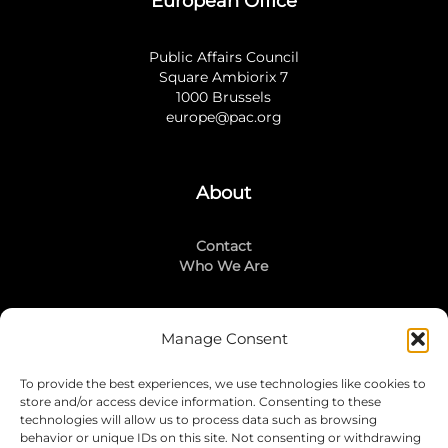
European Office
Public Affairs Council
Square Ambiorix 7
1000 Brussels
europe@pac.org
About
Contact
Who We Are
Manage Consent
Stay Connected
To provide the best experiences, we use technologies like cookies to
LinkedIn
store and/or access device information. Consenting to these
Instagram
technologies will allow us to process data such as browsing
Mailing List
behavior or unique IDs on this site. Not consenting or withdrawing