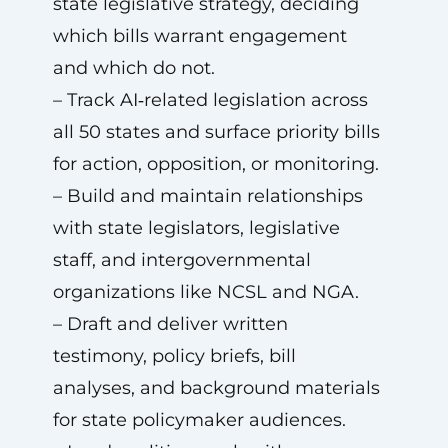
state legislative strategy, deciding
which bills warrant engagement
and which do not.
– Track AI‑related legislation across
all 50 states and surface priority bills
for action, opposition, or monitoring.
– Build and maintain relationships
with state legislators, legislative
staff, and intergovernmental
organizations like NCSL and NGA.
– Draft and deliver written
testimony, policy briefs, bill
analyses, and background materials
for state policymaker audiences.