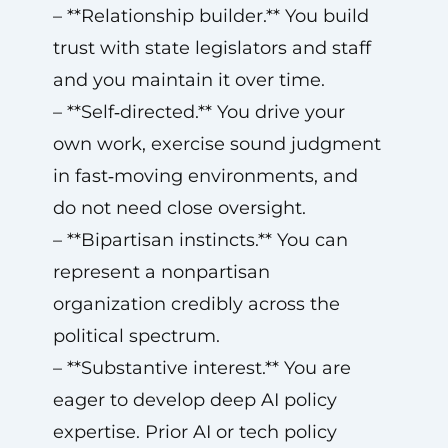
– **Relationship builder.** You build
trust with state legislators and staff
and you maintain it over time.
– **Self‑directed.** You drive your
own work, exercise sound judgment
in fast‑moving environments, and
do not need close oversight.
– **Bipartisan instincts.** You can
represent a nonpartisan
organization credibly across the
political spectrum.
– **Substantive interest.** You are
eager to develop deep AI policy
expertise. Prior AI or tech policy