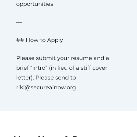
opportunities
—
## How to Apply
Please submit your resume and a
brief “intro” (in lieu of a stiff cover
letter). Please send to
riki@secureainow.org
.