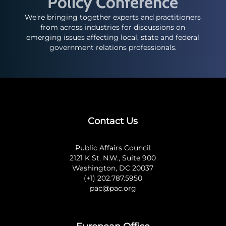
Policy Conference
We’re bringing together experts and practitioners
from across industries for discussions on
emerging issues affecting local, state and federal
government relations professionals.
Contact Us
Public Affairs Council
2121 K St. N.W., Suite 900
Washington, DC 20037
(+1) 202.787.5950
pac@pac.org