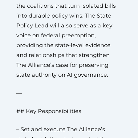
the coalitions that turn isolated bills
into durable policy wins. The State
Policy Lead will also serve as a key
voice on federal preemption,
providing the state‑level evidence
and relationships that strengthen
The Alliance’s case for preserving
state authority on AI governance.
—
## Key Responsibilities
– Set and execute The Alliance’s