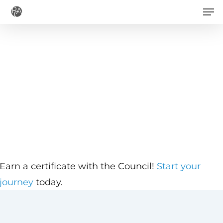
Men
Skip
to
main
content
Earn a certificate with the Council!
Start your
journey
today.