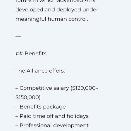
future in which advanced AI is
developed and deployed under
meaningful human control.
—
## Benefits
The Alliance offers:
– Competitive salary ($120,000–
$150,000)
– Benefits package
– Paid time off and holidays
– Professional development