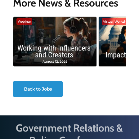
More News & Resources
Webinar
Virtual Workshop
Working with Influencers
and Creators
Impactful 
August 12, 2026
August
Back to Jobs
Government Relations &