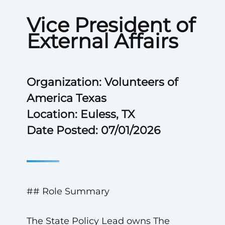
Vice President of
External Affairs
Organization: Volunteers of
America Texas
Location: Euless, TX
Date Posted: 07/01/2026
## Role Summary
The State Policy Lead owns The