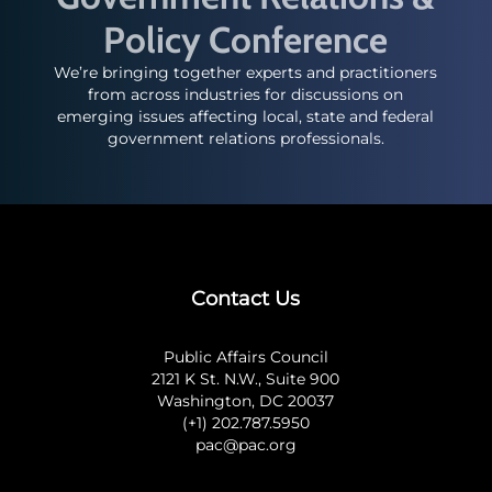
Policy Conference
We’re bringing together experts and practitioners
from across industries for discussions on
emerging issues affecting local, state and federal
government relations professionals.
Contact Us
Public Affairs Council
2121 K St. N.W., Suite 900
Washington, DC 20037
(+1) 202.787.5950
pac@pac.org