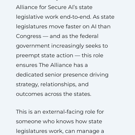
Alliance for Secure AI’s state
legislative work end‑to‑end. As state
legislatures move faster on AI than
Congress — and as the federal
government increasingly seeks to
preempt state action — this role
ensures The Alliance has a
dedicated senior presence driving
strategy, relationships, and
outcomes across the states.
This is an external‑facing role for
someone who knows how state
legislatures work, can manage a