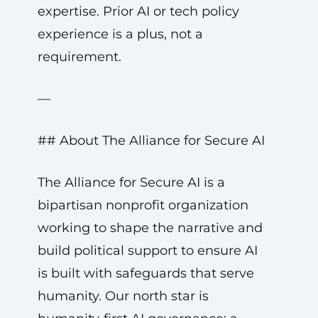
expertise. Prior AI or tech policy
experience is a plus, not a
requirement.
—
## About The Alliance for Secure AI
The Alliance for Secure AI is a
bipartisan nonprofit organization
working to shape the narrative and
build political support to ensure AI
is built with safeguards that serve
humanity. Our north star is