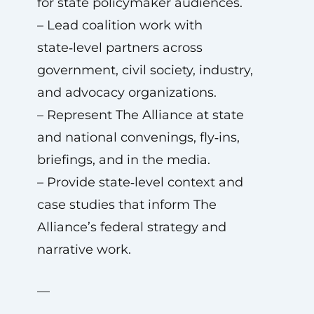
for state policymaker audiences.
– Lead coalition work with
state‑level partners across
government, civil society, industry,
and advocacy organizations.
– Represent The Alliance at state
and national convenings, fly‑ins,
briefings, and in the media.
– Provide state‑level context and
case studies that inform The
Alliance’s federal strategy and
narrative work.
—