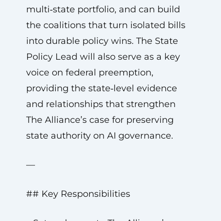
multi‑state portfolio, and can build
the coalitions that turn isolated bills
into durable policy wins. The State
Policy Lead will also serve as a key
voice on federal preemption,
providing the state‑level evidence
and relationships that strengthen
The Alliance’s case for preserving
state authority on AI governance.
—
## Key Responsibilities