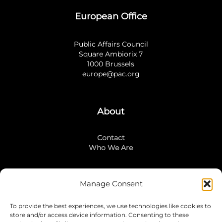
European Office
Public Affairs Council
Square Ambiorix 7
1000 Brussels
europe@pac.org
About
Contact
Who We Are
Manage Consent
Stay Connected
To provide the best experiences, we use technologies like cookies to
LinkedIn
store and/or access device information. Consenting to these