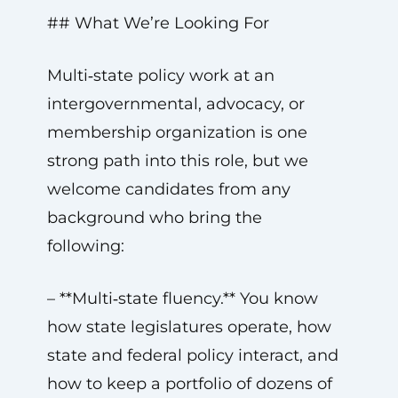
## What We’re Looking For
Multi‑state policy work at an
intergovernmental, advocacy, or
membership organization is one
strong path into this role, but we
welcome candidates from any
background who bring the
following:
– **Multi‑state fluency.** You know
how state legislatures operate, how
state and federal policy interact, and
how to keep a portfolio of dozens of