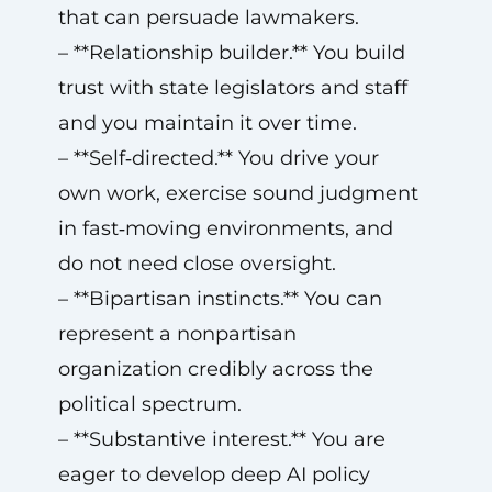
that can persuade lawmakers.
– **Relationship builder.** You build
trust with state legislators and staff
and you maintain it over time.
– **Self‑directed.** You drive your
own work, exercise sound judgment
in fast‑moving environments, and
do not need close oversight.
– **Bipartisan instincts.** You can
represent a nonpartisan
organization credibly across the
political spectrum.
– **Substantive interest.** You are
eager to develop deep AI policy