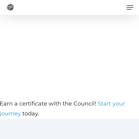
Men
Skip
to
main
content
Earn a certificate with the Council!
Start your
journey
today.