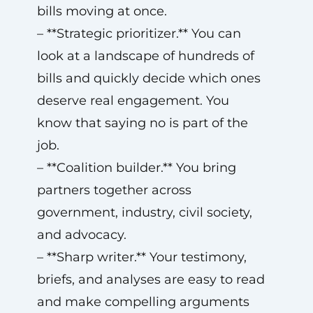
bills moving at once.
– **Strategic prioritizer.** You can
look at a landscape of hundreds of
bills and quickly decide which ones
deserve real engagement. You
know that saying no is part of the
job.
– **Coalition builder.** You bring
partners together across
government, industry, civil society,
and advocacy.
– **Sharp writer.** Your testimony,
briefs, and analyses are easy to read
and make compelling arguments