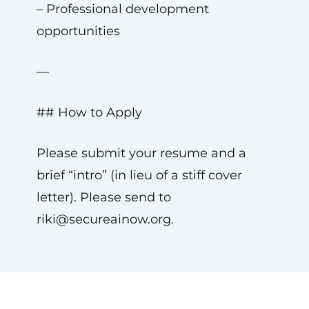
– Professional development
opportunities
—
## How to Apply
Please submit your resume and a
brief “intro” (in lieu of a stiff cover
letter). Please send to
riki@secureainow.org
.