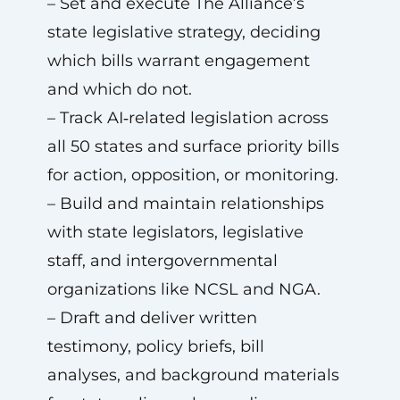
– Set and execute The Alliance’s
state legislative strategy, deciding
which bills warrant engagement
and which do not.
– Track AI‑related legislation across
all 50 states and surface priority bills
for action, opposition, or monitoring.
– Build and maintain relationships
with state legislators, legislative
staff, and intergovernmental
organizations like NCSL and NGA.
– Draft and deliver written
testimony, policy briefs, bill
analyses, and background materials