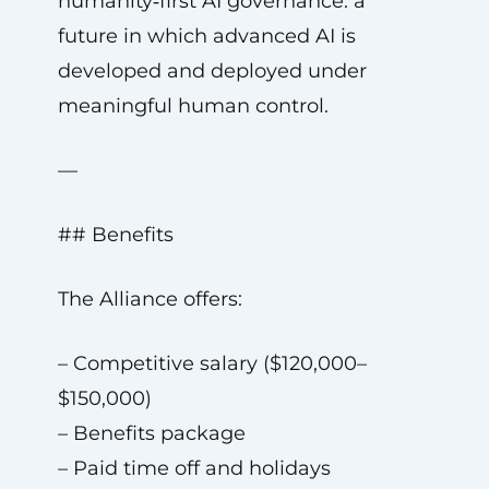
humanity‑first AI governance: a
future in which advanced AI is
developed and deployed under
meaningful human control.
—
## Benefits
The Alliance offers:
– Competitive salary ($120,000–
$150,000)
– Benefits package
– Paid time off and holidays