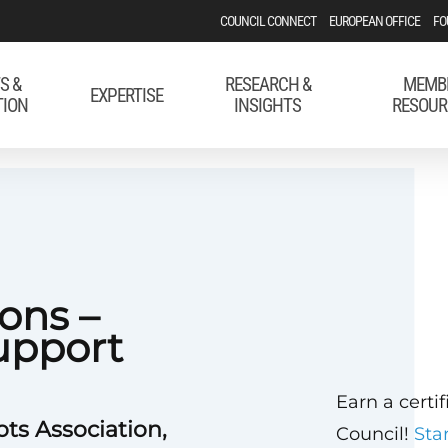
COUNCIL CONNECT
EUROPEAN OFFICE
FO
S &
RESEARCH &
MEMB
EXPERTISE
TION
INSIGHTS
RESOUR
ons –
upport
Earn a certi
ots Association,
Council!
Sta