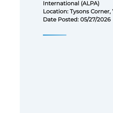
International (ALPA)
Location: Tysons Corner,
Date Posted: 05/27/2026
## The Air Line Pilots Associat
(ALPA)
The Air Line Pilots Association,
(ALPA), the largest airline pilo
and the largest non-governmen
organization in the world (rep
80,000 pilots at 42 U.S. and Ca