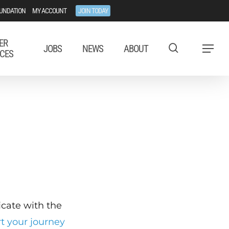
UNDATION
MY ACCOUNT
JOIN TODAY
ER
JOBS
NEWS
ABOUT
Menu
CES
ficate with the
rt your journey