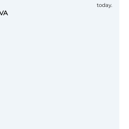
today.
 VA
ion, International
 International
t union in the world
tal aviation safety
resenting over
nadian airlines),