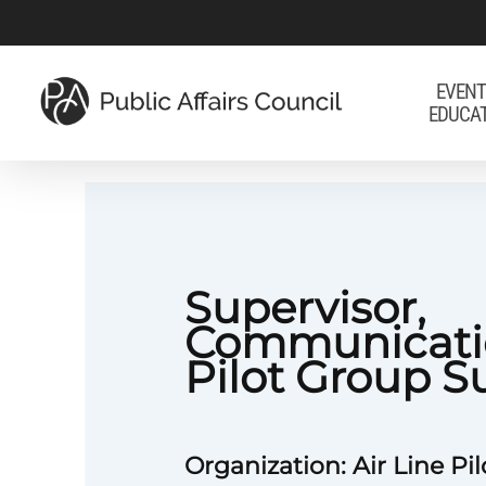
Skip
to
main
EVENT
EDUCA
content
Supervisor,
Communicati
Pilot Group S
Organization: Air Line Pil