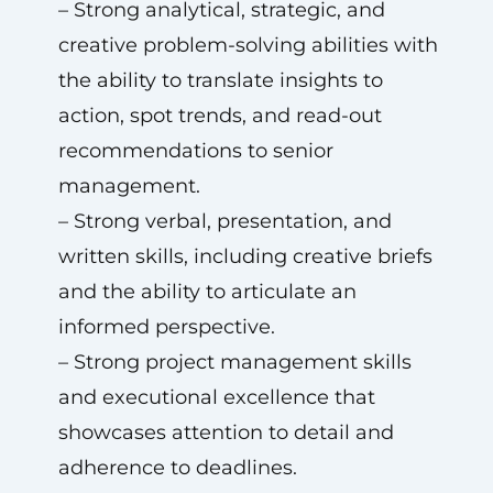
– Strong analytical, strategic, and
creative problem-solving abilities with
the ability to translate insights to
action, spot trends, and read-out
recommendations to senior
management.
– Strong verbal, presentation, and
written skills, including creative briefs
and the ability to articulate an
informed perspective.
– Strong project management skills
and executional excellence that
showcases attention to detail and
adherence to deadlines.