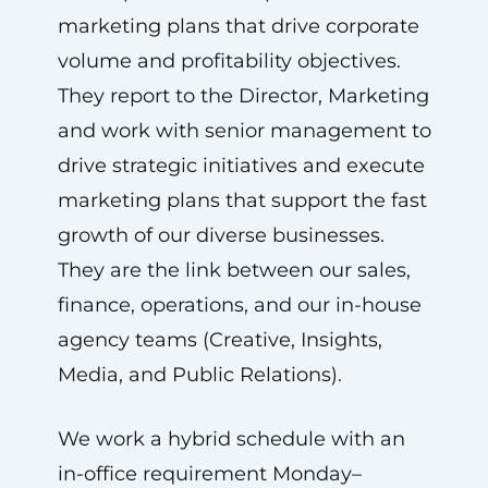
marketing plans that drive corporate
volume and profitability objectives.
They report to the Director, Marketing
and work with senior management to
drive strategic initiatives and execute
marketing plans that support the fast
growth of our diverse businesses.
They are the link between our sales,
finance, operations, and our in-house
agency teams (Creative, Insights,
Media, and Public Relations).
We work a hybrid schedule with an
in-office requirement Monday–