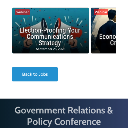
Webinar
Webinar
Election-Proofing Your
Communications
Economic
Strategy
Crash
September 23, 2026
Decembe
Back to Jobs
Government Relations &
Policy Conference