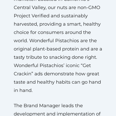
Central Valley, our nuts are non-GMO
Project Verified and sustainably
harvested, providing a smart, healthy
choice for consumers around the
world. Wonderful Pistachios are the
original plant-based protein and are a
tasty tribute to snacking done right.
Wonderful Pistachios’ iconic “Get
Crackin” ads demonstrate how great
taste and healthy habits can go hand
in hand.
The Brand Manager leads the
development and implementation of