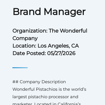
Brand Manager
Organization: The Wonderful
Company
Location: Los Angeles, CA
Date Posted: 05/27/2026
## Company Description
Wonderful Pistachios is the world’s
largest pistachio processor and
marketer. Located in California’s