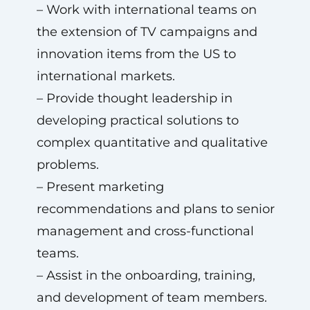
– Work with international teams on
the extension of TV campaigns and
innovation items from the US to
international markets.
– Provide thought leadership in
developing practical solutions to
complex quantitative and qualitative
problems.
– Present marketing
recommendations and plans to senior
management and cross-functional
teams.
– Assist in the onboarding, training,
and development of team members.