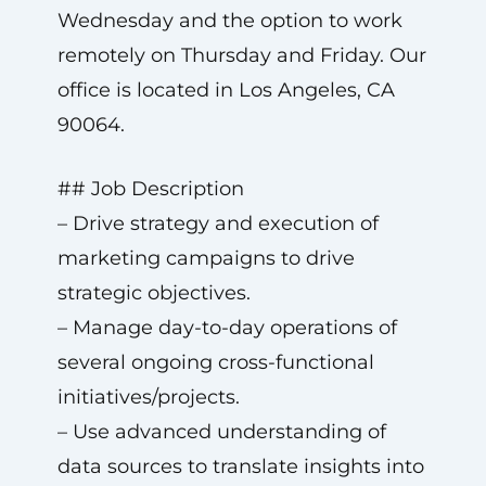
Wednesday and the option to work
remotely on Thursday and Friday. Our
office is located in Los Angeles, CA
90064.
## Job Description
– Drive strategy and execution of
marketing campaigns to drive
strategic objectives.
– Manage day-to-day operations of
several ongoing cross-functional
initiatives/projects.
– Use advanced understanding of
data sources to translate insights into