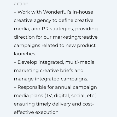
action.
– Work with Wonderful’s in-house
creative agency to define creative,
media, and PR strategies, providing
direction for our marketing/creative
campaigns related to new product
launches.
– Develop integrated, multi-media
marketing creative briefs and
manage integrated campaigns.
– Responsible for annual campaign
media plans (TV, digital, social, etc.)
ensuring timely delivery and cost-
effective execution.