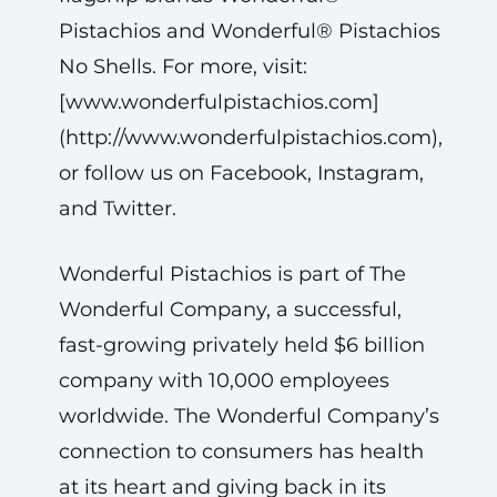
Pistachios and Wonderful® Pistachios
No Shells. For more, visit:
[www.wonderfulpistachios.com]
(http://www.wonderfulpistachios.com),
or follow us on Facebook, Instagram,
and Twitter.
Wonderful Pistachios is part of The
Wonderful Company, a successful,
fast-growing privately held $6 billion
company with 10,000 employees
worldwide. The Wonderful Company’s
connection to consumers has health
at its heart and giving back in its