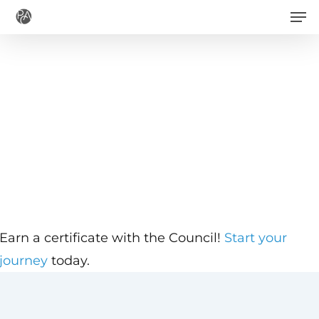
Men
Skip
to
main
content
Earn a certificate with the Council!
Start your
journey
today.