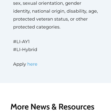
sex, sexual orientation, gender
identity, national origin, disability, age,
protected veteran status, or other
protected categories.
#LI-AY1
#LI-Hybrid
Apply
here
More News & Resources