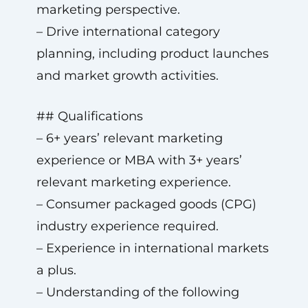
marketing perspective.
– Drive international category
planning, including product launches
and market growth activities.
## Qualifications
– 6+ years’ relevant marketing
experience or MBA with 3+ years’
relevant marketing experience.
– Consumer packaged goods (CPG)
industry experience required.
– Experience in international markets
a plus.
– Understanding of the following