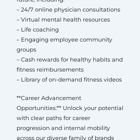
– 24/7 online physician consultations
– Virtual mental health resources
– Life coaching
– Engaging employee community
groups
– Cash rewards for healthy habits and
fitness reimbursements
– Library of on-demand fitness videos
**Career Advancement
Opportunities:** Unlock your potential
with clear paths for career
progression and internal mobility
across our diverse family of brands