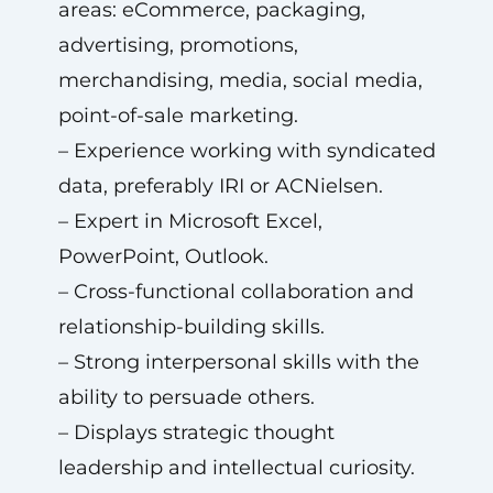
areas: eCommerce, packaging,
advertising, promotions,
merchandising, media, social media,
point-of-sale marketing.
– Experience working with syndicated
data, preferably IRI or ACNielsen.
– Expert in Microsoft Excel,
PowerPoint, Outlook.
– Cross-functional collaboration and
relationship-building skills.
– Strong interpersonal skills with the
ability to persuade others.
– Displays strategic thought
leadership and intellectual curiosity.