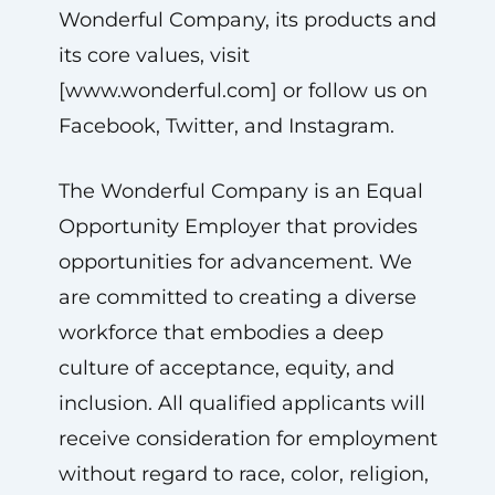
Wonderful Company, its products and
its core values, visit
[www.wonderful.com] or follow us on
Facebook, Twitter, and Instagram.
The Wonderful Company is an Equal
Opportunity Employer that provides
opportunities for advancement. We
are committed to creating a diverse
workforce that embodies a deep
culture of acceptance, equity, and
inclusion. All qualified applicants will
receive consideration for employment
without regard to race, color, religion,