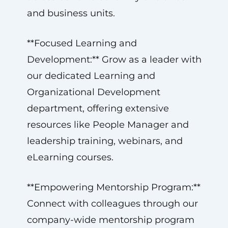
and business units.
**Focused Learning and
Development:** Grow as a leader with
our dedicated Learning and
Organizational Development
department, offering extensive
resources like People Manager and
leadership training, webinars, and
eLearning courses.
**Empowering Mentorship Program:**
Connect with colleagues through our
company-wide mentorship program