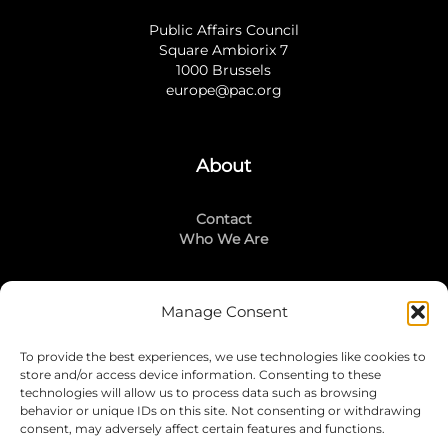
Public Affairs Council
Square Ambiorix 7
1000 Brussels
europe@pac.org
About
Contact
Who We Are
Manage Consent
Stay Connected
To provide the best experiences, we use technologies like cookies to
LinkedIn
store and/or access device information. Consenting to these
Instagram
technologies will allow us to process data such as browsing
Mailing List
behavior or unique IDs on this site. Not consenting or withdrawing
consent, may adversely affect certain features and functions.