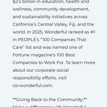
$2.5 billion in education, health and
wellness, community development,
and sustainability initiatives across
California’s Central Valley, Fiji, and the
world. In 2025, Wonderful ranked as #1
in PEOPLE’s “100 Companies That
Care” list and was named one of
Fortune magazine’s 100 Best
Companies to Work For. To learn more
about our corporate social
responsibility efforts, visit
csr.wonderful.com.
**Giving Back to the Community:**