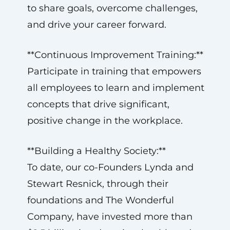
to share goals, overcome challenges,
and drive your career forward.
**Continuous Improvement Training:**
Participate in training that empowers
all employees to learn and implement
concepts that drive significant,
positive change in the workplace.
**Building a Healthy Society:**
To date, our co-Founders Lynda and
Stewart Resnick, through their
foundations and The Wonderful
Company, have invested more than