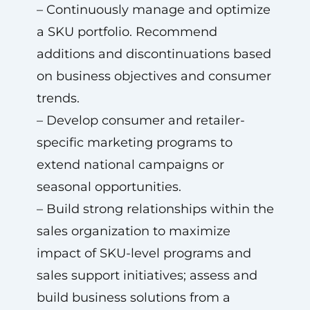
– Continuously manage and optimize
a SKU portfolio. Recommend
additions and discontinuations based
on business objectives and consumer
trends.
– Develop consumer and retailer-
specific marketing programs to
extend national campaigns or
seasonal opportunities.
– Build strong relationships within the
sales organization to maximize
impact of SKU-level programs and
sales support initiatives; assess and
build business solutions from a