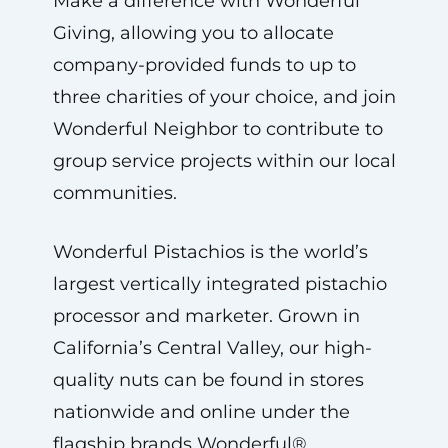
Make a difference with Wonderful
Giving, allowing you to allocate
company-provided funds to up to
three charities of your choice, and join
Wonderful Neighbor to contribute to
group service projects within our local
communities.
Wonderful Pistachios is the world’s
largest vertically integrated pistachio
processor and marketer. Grown in
California’s Central Valley, our high-
quality nuts can be found in stores
nationwide and online under the
flagship brands Wonderful®