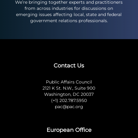
We’re bringing together experts and practitioners
from across industries for discussions on
emerging issues affecting local, state and federal
government relations professionals.
Contact Us
Public Affairs Council
2121 K St. N.W., Suite 900
Washington, DC 20037
(+1) 202.787.5950
pac@pac.org
European Office