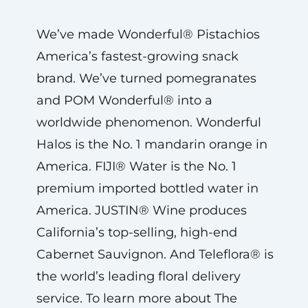
We’ve made Wonderful® Pistachios
America’s fastest-growing snack
brand. We’ve turned pomegranates
and POM Wonderful® into a
worldwide phenomenon. Wonderful
Halos is the No. 1 mandarin orange in
America. FIJI® Water is the No. 1
premium imported bottled water in
America. JUSTIN® Wine produces
California’s top-selling, high-end
Cabernet Sauvignon. And Teleflora® is
the world’s leading floral delivery
service. To learn more about The