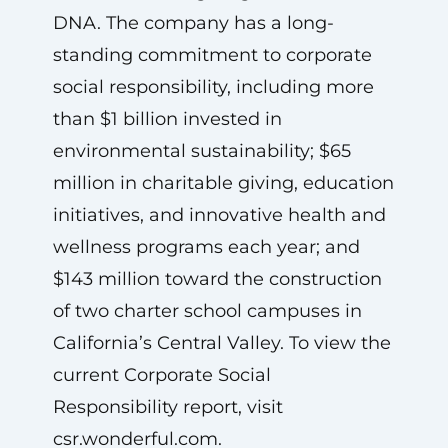
DNA. The company has a long-
standing commitment to corporate
social responsibility, including more
than $1 billion invested in
environmental sustainability; $65
million in charitable giving, education
initiatives, and innovative health and
wellness programs each year; and
$143 million toward the construction
of two charter school campuses in
California’s Central Valley. To view the
current Corporate Social
Responsibility report, visit
csr.wonderful.com.