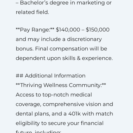
– Bachelor’s degree in marketing or
related field.
**Pay Range:** $140,000 – $150,000
and may include a discretionary
bonus. Final compensation will be
dependent upon skills & experience.
## Additional Information
**Thriving Wellness Community:**
Access to top-notch medical
coverage, comprehensive vision and
dental plans, and a 401k with match
eligibility to secure your financial
future, including: