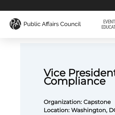
Skip
to
main
EVENT
EDUCA
content
Vice President
Compliance
Organization: Capstone
Location: Washington, DC