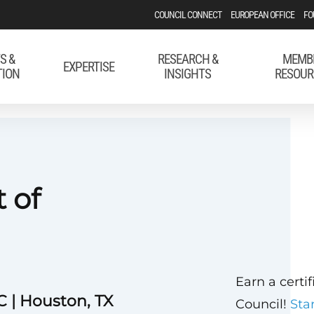
COUNCIL CONNECT
EUROPEAN OFFICE
FO
S &
RESEARCH &
MEMB
EXPERTISE
TION
INSIGHTS
RESOUR
 of
Earn a certi
 | Houston, TX
Council!
Sta