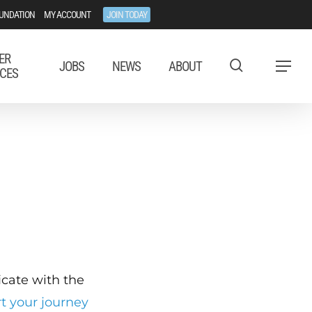
UNDATION
MY ACCOUNT
JOIN TODAY
ER
JOBS
NEWS
ABOUT
Menu
CES
ficate with the
rt your journey