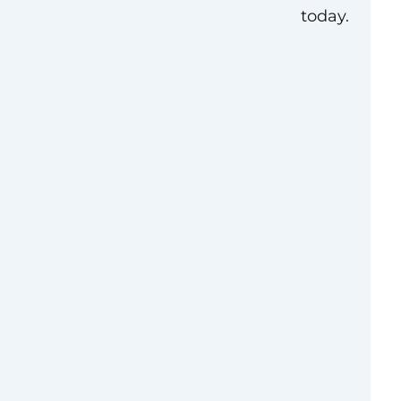
today.