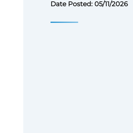
Date Posted: 05/11/2026