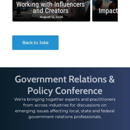
Working with Influencers
and Creators
Impactful 
August 12, 2026
August
Back to Jobs
Government Relations &
Policy Conference
We’re bringing together experts and practitioners
from across industries for discussions on
emerging issues affecting local, state and federal
government relations professionals.