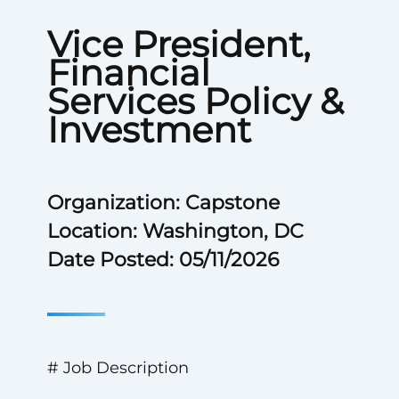
Vice President,
Financial
Services Policy &
Investment
Organization: Capstone
Location: Washington, DC
Date Posted: 05/11/2026
# Job Description