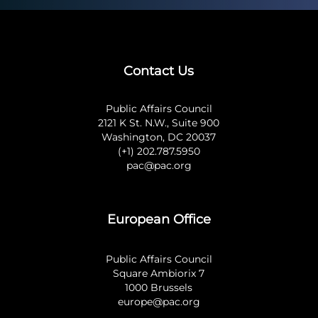
Contact Us
Public Affairs Council
2121 K St. N.W., Suite 900
Washington, DC 20037
(+1) 202.787.5950
pac@pac.org
European Office
Public Affairs Council
Square Ambiorix 7
1000 Brussels
europe@pac.org