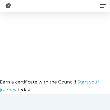
Men
Skip
to
main
content
Earn a certificate with the Council!
Start your
journey
today.