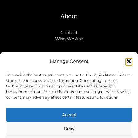
About
Contact
Who We Are
Manage Consent
Stay Connected
To provide the best experiences, we use technologies like cookies to
LinkedIn
store and/or access device information. Consenting to these
Instagram
technologies will allow us to process data such as browsing
Mailing List
behavior or unique IDs on this site. Not consenting or withdrawing
consent, may adversely affect certain features and functions.
Accept
Join Today!
Deny