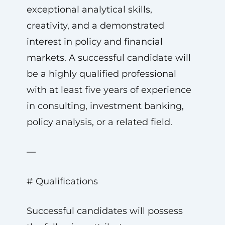
exceptional analytical skills,
creativity, and a demonstrated
interest in policy and financial
markets. A successful candidate will
be a highly qualified professional
with at least five years of experience
in consulting, investment banking,
policy analysis, or a related field.
—
# Qualifications
Successful candidates will possess