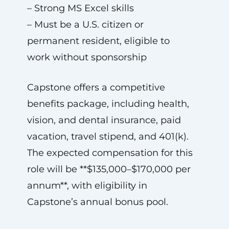
– Strong MS Excel skills
– Must be a U.S. citizen or
permanent resident, eligible to
work without sponsorship
Capstone offers a competitive
benefits package, including health,
vision, and dental insurance, paid
vacation, travel stipend, and 401(k).
The expected compensation for this
role will be **$135,000–$170,000 per
annum**, with eligibility in
Capstone’s annual bonus pool.