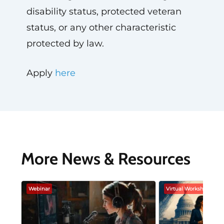
disability status, protected veteran
status, or any other characteristic
protected by law.
Apply
here
More News & Resources
Webinar
Virtual Workshop