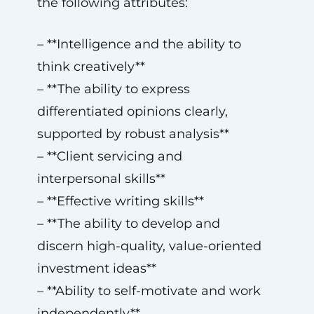
the following attributes:
– **Intelligence and the ability to
think creatively**
– **The ability to express
differentiated opinions clearly,
supported by robust analysis**
– **Client servicing and
interpersonal skills**
– **Effective writing skills**
– **The ability to develop and
discern high-quality, value-oriented
investment ideas**
– **Ability to self-motivate and work
independently**