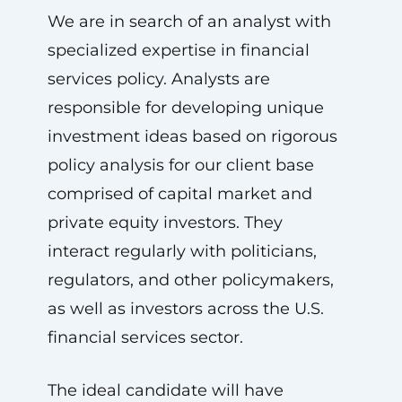
We are in search of an analyst with
specialized expertise in financial
services policy. Analysts are
responsible for developing unique
investment ideas based on rigorous
policy analysis for our client base
comprised of capital market and
private equity investors. They
interact regularly with politicians,
regulators, and other policymakers,
as well as investors across the U.S.
financial services sector.
The ideal candidate will have