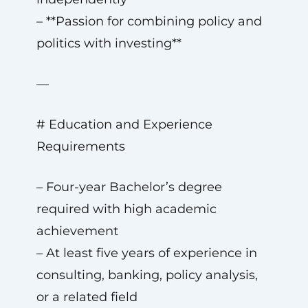
– **Passion for combining policy and
politics with investing**
—
# Education and Experience
Requirements
– Four-year Bachelor’s degree
required with high academic
achievement
– At least five years of experience in
consulting, banking, policy analysis,
or a related field