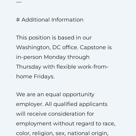
—
# Additional Information
This position is based in our
Washington, DC office. Capstone is
in-person Monday through
Thursday with flexible work-from-
home Fridays.
We are an equal opportunity
employer. All qualified applicants
will receive consideration for
employment without regard to race,
color, religion, sex, national origin,