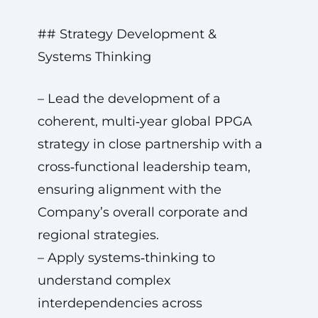
## Strategy Development &
Systems Thinking
– Lead the development of a
coherent, multi‑year global PPGA
strategy in close partnership with a
cross‑functional leadership team,
ensuring alignment with the
Company’s overall corporate and
regional strategies.
– Apply systems‑thinking to
understand complex
interdependencies across