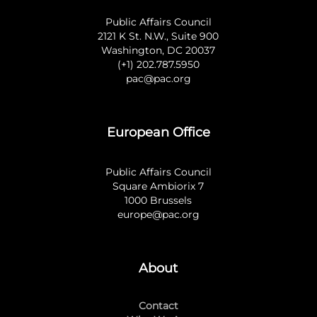
Public Affairs Council
2121 K St. N.W., Suite 900
Washington, DC 20037
(+1) 202.787.5950
pac@pac.org
European Office
Public Affairs Council
Square Ambiorix 7
1000 Brussels
europe@pac.org
About
Contact