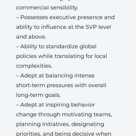
commercial sensibility.
– Possesses executive presence and
ability to influence at the SVP level
and above.
– Ability to standardize global
policies while translating for local
complexities.
– Adept at balancing intense
short‑term pressures with overall
long‑term goals.
– Adept at inspiring behavior
change through motivating teams,
planning initiatives, designating
priorities, and being decisive when