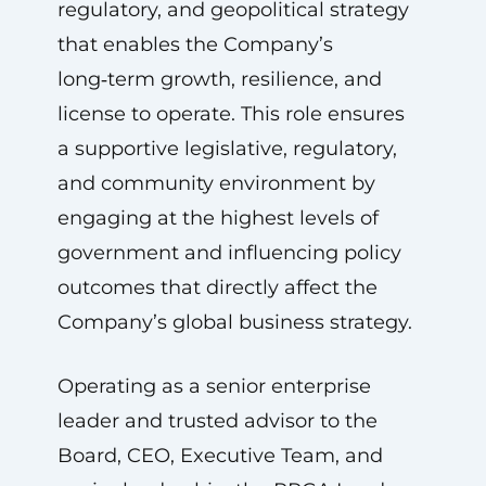
regulatory, and geopolitical strategy
that enables the Company’s
long‑term growth, resilience, and
license to operate. This role ensures
a supportive legislative, regulatory,
and community environment by
engaging at the highest levels of
government and influencing policy
outcomes that directly affect the
Company’s global business strategy.
Operating as a senior enterprise
leader and trusted advisor to the
Board, CEO, Executive Team, and