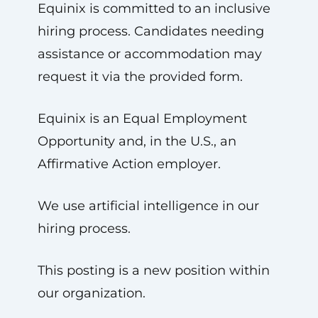
Equinix is committed to an inclusive
hiring process. Candidates needing
assistance or accommodation may
request it via the provided form.
Equinix is an Equal Employment
Opportunity and, in the U.S., an
Affirmative Action employer.
We use artificial intelligence in our
hiring process.
This posting is a new position within
our organization.