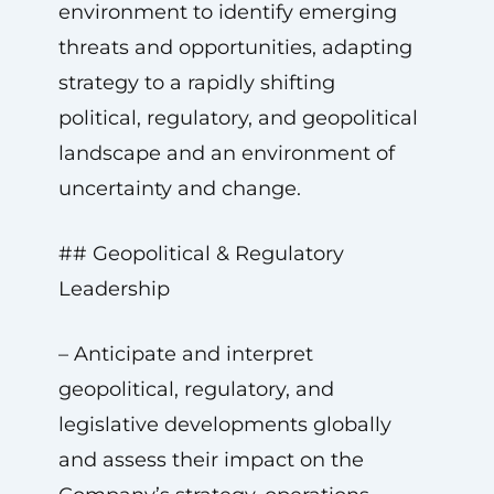
environment to identify emerging
threats and opportunities, adapting
strategy to a rapidly shifting
political, regulatory, and geopolitical
landscape and an environment of
uncertainty and change.
## Geopolitical & Regulatory
Leadership
– Anticipate and interpret
geopolitical, regulatory, and
legislative developments globally
and assess their impact on the