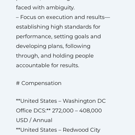
faced with ambiguity.
– Focus on execution and results—
establishing high standards for
performance, setting goals and
developing plans, following
through, and holding people
accountable for results.
# Compensation
**United States – Washington DC
Office DCS:** 272,000 – 408,000
USD / Annual
**United States – Redwood City