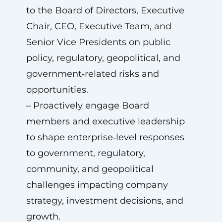
to the Board of Directors, Executive
Chair, CEO, Executive Team, and
Senior Vice Presidents on public
policy, regulatory, geopolitical, and
government‑related risks and
opportunities.
– Proactively engage Board
members and executive leadership
to shape enterprise‑level responses
to government, regulatory,
community, and geopolitical
challenges impacting company
strategy, investment decisions, and
growth.