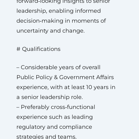
forward‑looking insights to senior
leadership, enabling informed
decision‑making in moments of
uncertainty and change.
# Qualifications
– Considerable years of overall
Public Policy & Government Affairs
experience, with at least 10 years in
a senior leadership role.
– Preferably cross‑functional
experience such as leading
regulatory and compliance
strategies and teams.