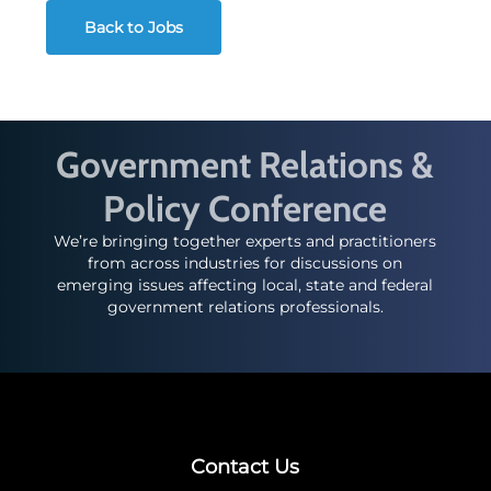
Back to Jobs
Government Relations &
Policy Conference
We’re bringing together experts and practitioners
from across industries for discussions on
emerging issues affecting local, state and federal
government relations professionals.
Contact Us