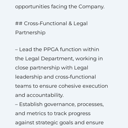
opportunities facing the Company.
## Cross‑Functional & Legal
Partnership
– Lead the PPGA function within
the Legal Department, working in
close partnership with Legal
leadership and cross‑functional
teams to ensure cohesive execution
and accountability.
– Establish governance, processes,
and metrics to track progress
against strategic goals and ensure