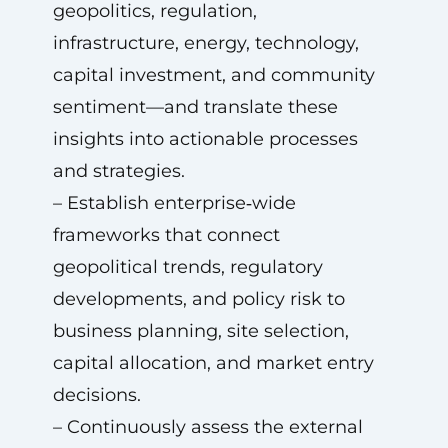
geopolitics, regulation,
infrastructure, energy, technology,
capital investment, and community
sentiment—and translate these
insights into actionable processes
and strategies.
– Establish enterprise‑wide
frameworks that connect
geopolitical trends, regulatory
developments, and policy risk to
business planning, site selection,
capital allocation, and market entry
decisions.
– Continuously assess the external