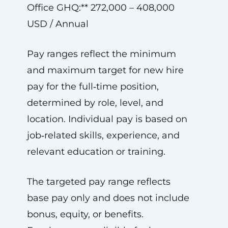
Office GHQ:** 272,000 – 408,000
USD / Annual
Pay ranges reflect the minimum
and maximum target for new hire
pay for the full‑time position,
determined by role, level, and
location. Individual pay is based on
job‑related skills, experience, and
relevant education or training.
The targeted pay range reflects
base pay only and does not include
bonus, equity, or benefits.