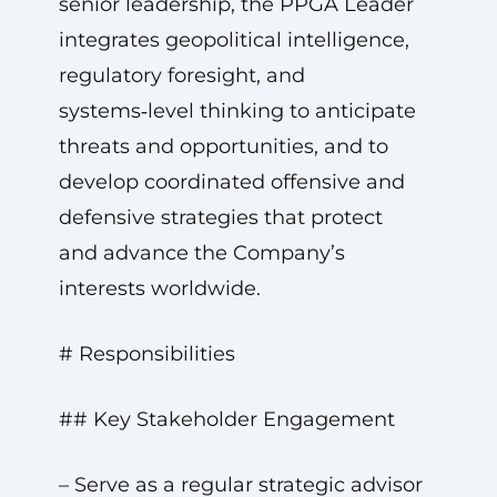
senior leadership, the PPGA Leader
integrates geopolitical intelligence,
regulatory foresight, and
systems‑level thinking to anticipate
threats and opportunities, and to
develop coordinated offensive and
defensive strategies that protect
and advance the Company’s
interests worldwide.
# Responsibilities
## Key Stakeholder Engagement
– Serve as a regular strategic advisor