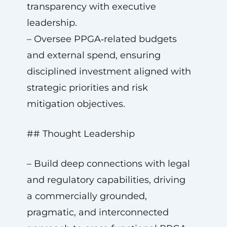
transparency with executive
leadership.
– Oversee PPGA‑related budgets
and external spend, ensuring
disciplined investment aligned with
strategic priorities and risk
mitigation objectives.
## Thought Leadership
– Build deep connections with legal
and regulatory capabilities, driving
a commercially grounded,
pragmatic, and interconnected