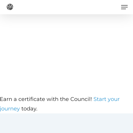
Men
Skip
to
main
content
Earn a certificate with the Council!
Start your
journey
today.