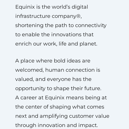
Equinix is the world’s digital
infrastructure company®,
shortening the path to connectivity
to enable the innovations that
enrich our work, life and planet.
A place where bold ideas are
welcomed, human connection is
valued, and everyone has the
opportunity to shape their future.
A career at Equinix means being at
the center of shaping what comes
next and amplifying customer value
through innovation and impact.