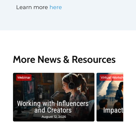
Learn more
here
More News & Resources
Webinar
Virtual Workshop
Working with Influencers
and Creators
Impactful 
August 12, 2026
August