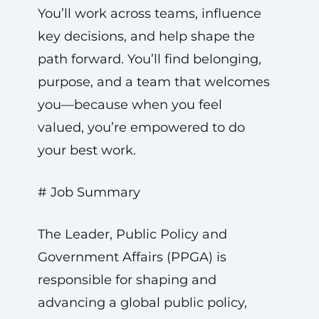
You’ll work across teams, influence
key decisions, and help shape the
path forward. You’ll find belonging,
purpose, and a team that welcomes
you—because when you feel
valued, you’re empowered to do
your best work.
# Job Summary
The Leader, Public Policy and
Government Affairs (PPGA) is
responsible for shaping and
advancing a global public policy,