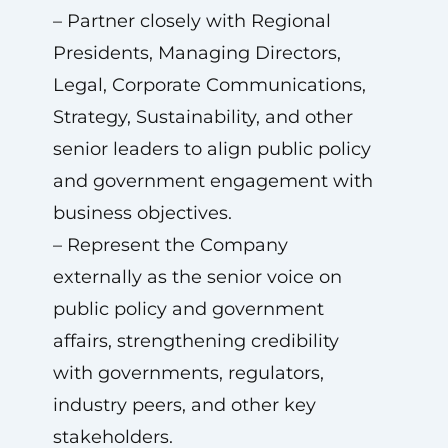
– Partner closely with Regional
Presidents, Managing Directors,
Legal, Corporate Communications,
Strategy, Sustainability, and other
senior leaders to align public policy
and government engagement with
business objectives.
– Represent the Company
externally as the senior voice on
public policy and government
affairs, strengthening credibility
with governments, regulators,
industry peers, and other key
stakeholders.