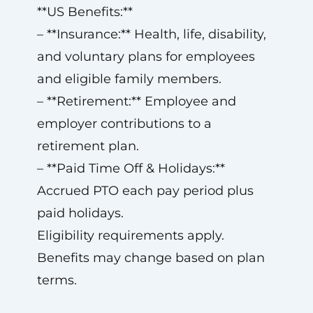
**US Benefits:**
– **Insurance:** Health, life, disability,
and voluntary plans for employees
and eligible family members.
– **Retirement:** Employee and
employer contributions to a
retirement plan.
– **Paid Time Off & Holidays:**
Accrued PTO each pay period plus
paid holidays.
Eligibility requirements apply.
Benefits may change based on plan
terms.