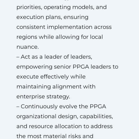
priorities, operating models, and
execution plans, ensuring
consistent implementation across
regions while allowing for local
nuance.
– Act as a leader of leaders,
empowering senior PPGA leaders to
execute effectively while
maintaining alignment with
enterprise strategy.
– Continuously evolve the PPGA
organizational design, capabilities,
and resource allocation to address
the most material risks and