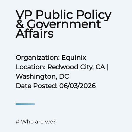
VP Public Policy
& Government
Affairs
Organization: Equinix
Location: Redwood City, CA |
Washington, DC
Date Posted: 06/03/2026
# Who are we?