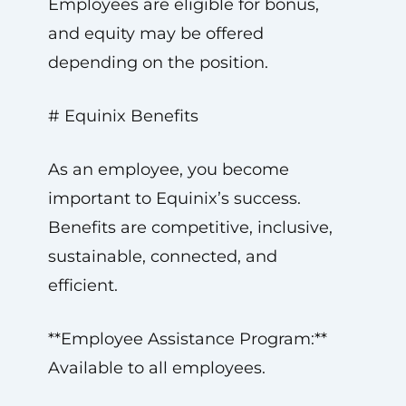
Employees are eligible for bonus,
and equity may be offered
depending on the position.
# Equinix Benefits
As an employee, you become
important to Equinix’s success.
Benefits are competitive, inclusive,
sustainable, connected, and
efficient.
**Employee Assistance Program:**
Available to all employees.