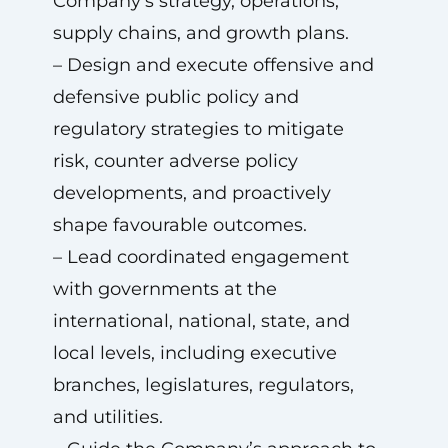
Company’s strategy, operations,
supply chains, and growth plans.
– Design and execute offensive and
defensive public policy and
regulatory strategies to mitigate
risk, counter adverse policy
developments, and proactively
shape favourable outcomes.
– Lead coordinated engagement
with governments at the
international, national, state, and
local levels, including executive
branches, legislatures, regulators,
and utilities.