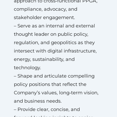
approach to cross‑functional PPGA,
compliance, advocacy, and
stakeholder engagement.
– Serve as an internal and external
thought leader on public policy,
regulation, and geopolitics as they
intersect with digital infrastructure,
energy, sustainability, and
technology.
– Shape and articulate compelling
policy positions that reflect the
Company’s values, long‑term vision,
and business needs.
– Provide clear, concise, and