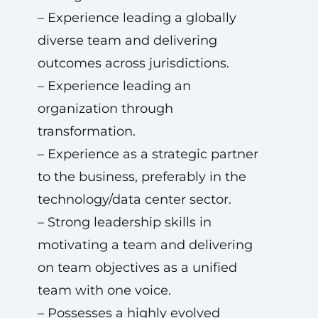
– Experience leading a globally
diverse team and delivering
outcomes across jurisdictions.
– Experience leading an
organization through
transformation.
– Experience as a strategic partner
to the business, preferably in the
technology/data center sector.
– Strong leadership skills in
motivating a team and delivering
on team objectives as a unified
team with one voice.
– Possesses a highly evolved