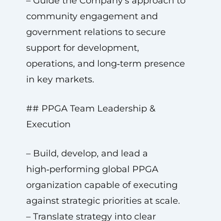
– Guide the Company’s approach to
community engagement and
government relations to secure
support for development,
operations, and long‑term presence
in key markets.
## PPGA Team Leadership &
Execution
– Build, develop, and lead a
high‑performing global PPGA
organization capable of executing
against strategic priorities at scale.
– Translate strategy into clear