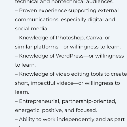
technical and nontechnical audiences.
– Proven experience supporting external
communications, especially digital and
social media.
– Knowledge of Photoshop, Canva, or
similar platforms—or willingness to learn.
– Knowledge of WordPress—or willingness
to learn.
– Knowledge of video editing tools to create
short, impactful videos—or willingness to
learn.
– Entrepreneurial, partnership-oriented,
energetic, positive, and focused.
– Ability to work independently and as part