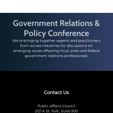
Government Relations &
Policy Conference
We’re bringing together experts and practitioners
from across industries for discussions on
emerging issues affecting local, state and federal
government relations professionals.
Contact Us
Public Affairs Council
2121 K St. N.W., Suite 900