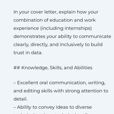
In your cover letter, explain how your
combination of education and work
experience (including internships)
demonstrates your ability to communicate
clearly, directly, and inclusively to build
trust in data.
## Knowledge, Skills, and Abilities
– Excellent oral communication, writing,
and editing skills with strong attention to
detail.
– Ability to convey ideas to diverse