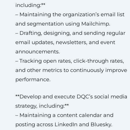
including:**
– Maintaining the organization’s email list
and segmentation using Mailchimp.
– Drafting, designing, and sending regular
email updates, newsletters, and event
announcements.
– Tracking open rates, click-through rates,
and other metrics to continuously improve
performance.
**Develop and execute DQC’s social media
strategy, including:**
– Maintaining a content calendar and
posting across LinkedIn and Bluesky.