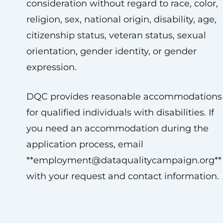
consideration without regard to race, color,
religion, sex, national origin, disability, age,
citizenship status, veteran status, sexual
orientation, gender identity, or gender
expression.
DQC provides reasonable accommodations
for qualified individuals with disabilities. If
you need an accommodation during the
application process, email
**
employment@dataqualitycampaign.org
**
with your request and contact information.