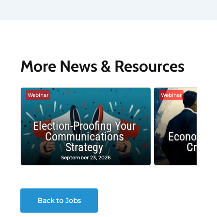
More News & Resources
Webinar
Webinar
Election-Proofing Your
Communications
Economic
Strategy
Crash
September 23, 2026
Decembe
Back to Jobs