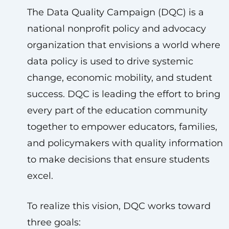
The Data Quality Campaign (DQC) is a
national nonprofit policy and advocacy
organization that envisions a world where
data policy is used to drive systemic
change, economic mobility, and student
success. DQC is leading the effort to bring
every part of the education community
together to empower educators, families,
and policymakers with quality information
to make decisions that ensure students
excel.
To realize this vision, DQC works toward
three goals: