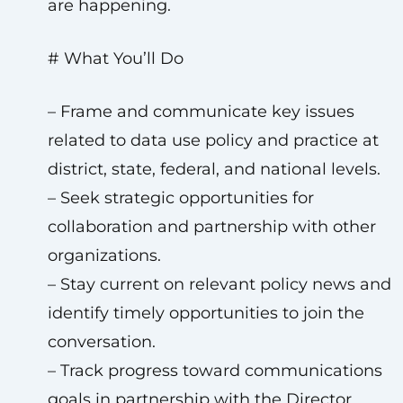
are happening.
# What You’ll Do
– Frame and communicate key issues
related to data use policy and practice at
district, state, federal, and national levels.
– Seek strategic opportunities for
collaboration and partnership with other
organizations.
– Stay current on relevant policy news and
identify timely opportunities to join the
conversation.
– Track progress toward communications
goals in partnership with the Director,