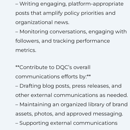
– Writing engaging, platform-appropriate
posts that amplify policy priorities and
organizational news.
– Monitoring conversations, engaging with
followers, and tracking performance
metrics.
**Contribute to DQC’s overall
communications efforts by:**
– Drafting blog posts, press releases, and
other external communications as needed.
– Maintaining an organized library of brand
assets, photos, and approved messaging.
– Supporting external communications