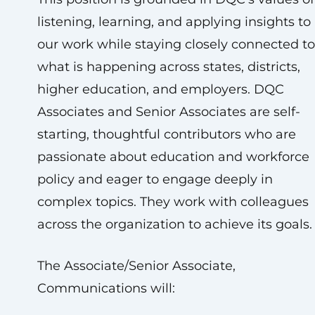
listening, learning, and applying insights to
our work while staying closely connected to
what is happening across states, districts,
higher education, and employers. DQC
Associates and Senior Associates are self-
starting, thoughtful contributors who are
passionate about education and workforce
policy and eager to engage deeply in
complex topics. They work with colleagues
across the organization to achieve its goals.
The Associate/Senior Associate,
Communications will: