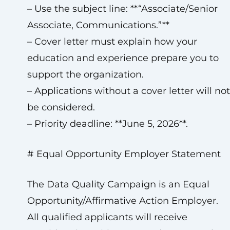
– Use the subject line: **“Associate/Senior
Associate, Communications.”**
– Cover letter must explain how your
education and experience prepare you to
support the organization.
– Applications without a cover letter will not
be considered.
– Priority deadline: **June 5, 2026**.
# Equal Opportunity Employer Statement
The Data Quality Campaign is an Equal
Opportunity/Affirmative Action Employer.
All qualified applicants will receive