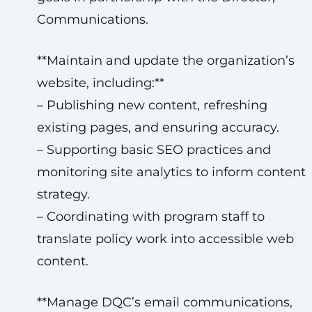
Communications.
**Maintain and update the organization’s
website, including:**
– Publishing new content, refreshing
existing pages, and ensuring accuracy.
– Supporting basic SEO practices and
monitoring site analytics to inform content
strategy.
– Coordinating with program staff to
translate policy work into accessible web
content.
**Manage DQC’s email communications,