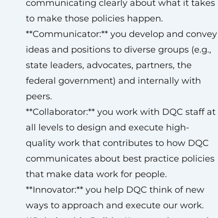
communicating clearly about what it takes
to make those policies happen.
**Communicator:** you develop and convey
ideas and positions to diverse groups (e.g.,
state leaders, advocates, partners, the
federal government) and internally with
peers.
**Collaborator:** you work with DQC staff at
all levels to design and execute high-
quality work that contributes to how DQC
communicates about best practice policies
that make data work for people.
**Innovator:** you help DQC think of new
ways to approach and execute our work.