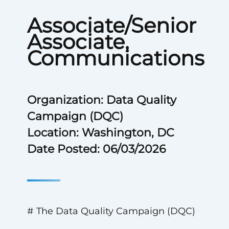
Associate/Senior
Associate,
Communications
Organization: Data Quality
Campaign (DQC)
Location: Washington, DC
Date Posted: 06/03/2026
# The Data Quality Campaign (DQC)