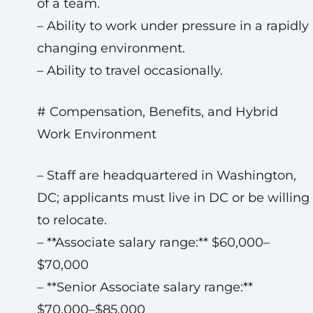
of a team.
– Ability to work under pressure in a rapidly
changing environment.
– Ability to travel occasionally.
# Compensation, Benefits, and Hybrid
Work Environment
– Staff are headquartered in Washington,
DC; applicants must live in DC or be willing
to relocate.
– **Associate salary range:** $60,000–
$70,000
– **Senior Associate salary range:**
$70,000–$85,000