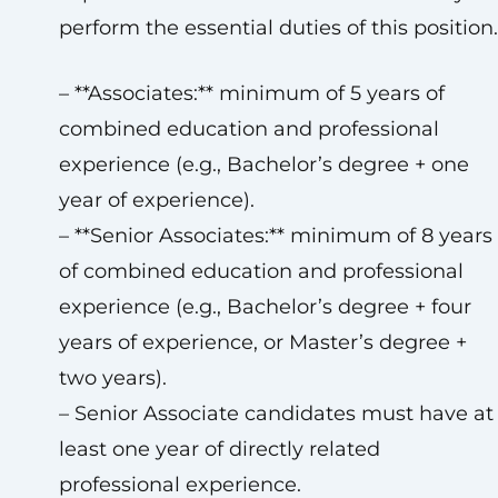
perform the essential duties of this position.
– **Associates:** minimum of 5 years of
combined education and professional
experience (e.g., Bachelor’s degree + one
year of experience).
– **Senior Associates:** minimum of 8 years
of combined education and professional
experience (e.g., Bachelor’s degree + four
years of experience, or Master’s degree +
two years).
– Senior Associate candidates must have at
least one year of directly related
professional experience.