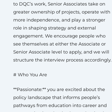
to DQC’s work, Senior Associates take on
greater ownership of projects, operate with
more independence, and play a stronger
role in shaping strategy and external
engagement. We encourage people who
see themselves at either the Associate or
Senior Associate level to apply, and we will
structure the interview process accordingly.
# Who You Are
**Passionate:** you are excited about the
policy landscape that informs people’s
pathways from education into career and