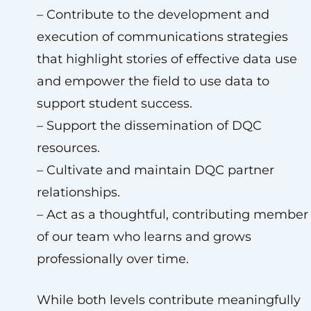
– Contribute to the development and
execution of communications strategies
that highlight stories of effective data use
and empower the field to use data to
support student success.
– Support the dissemination of DQC
resources.
– Cultivate and maintain DQC partner
relationships.
– Act as a thoughtful, contributing member
of our team who learns and grows
professionally over time.
While both levels contribute meaningfully