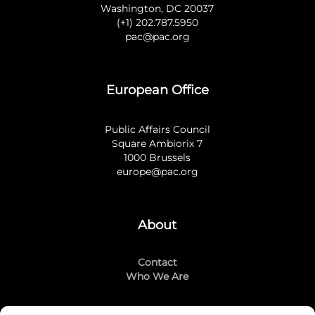
Washington, DC 20037
(+1) 202.787.5950
pac@pac.org
European Office
Public Affairs Council
Square Ambiorix 7
1000 Brussels
europe@pac.org
About
Contact
Who We Are