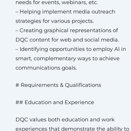
needs for events, webinars, etc.
– Helping implement media outreach
strategies for various projects.
– Creating graphical representations of
DQC content for web and social media.
– Identifying opportunities to employ AI in
smart, complementary ways to achieve
communications goals.
# Requirements & Qualifications
## Education and Experience
DQC values both education and work
experiences that demonstrate the ability to