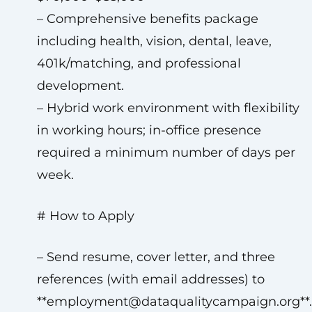
– Comprehensive benefits package
including health, vision, dental, leave,
401k/matching, and professional
development.
– Hybrid work environment with flexibility
in working hours; in-office presence
required a minimum number of days per
week.
# How to Apply
– Send resume, cover letter, and three
references (with email addresses) to
**
employment@dataqualitycampaign.org
**.