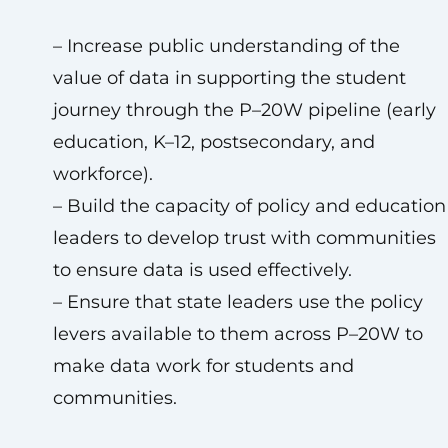
– Increase public understanding of the
value of data in supporting the student
journey through the P–20W pipeline (early
education, K–12, postsecondary, and
workforce).
– Build the capacity of policy and education
leaders to develop trust with communities
to ensure data is used effectively.
– Ensure that state leaders use the policy
levers available to them across P–20W to
make data work for students and
communities.