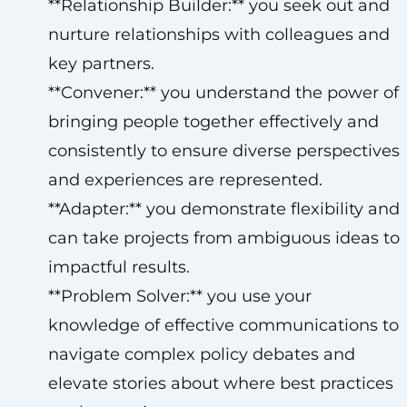
**Relationship Builder:** you seek out and
nurture relationships with colleagues and
key partners.
**Convener:** you understand the power of
bringing people together effectively and
consistently to ensure diverse perspectives
and experiences are represented.
**Adapter:** you demonstrate flexibility and
can take projects from ambiguous ideas to
impactful results.
**Problem Solver:** you use your
knowledge of effective communications to
navigate complex policy debates and
elevate stories about where best practices