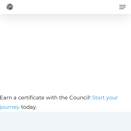
Men
Skip
to
main
content
Earn a certificate with the Council!
Start your
journey
today.