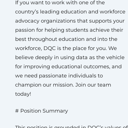
If you want to work with one of the
country’s leading education and workforce
advocacy organizations that supports your
passion for helping students achieve their
best throughout education and into the
workforce, DQC is the place for you. We
believe deeply in using data as the vehicle
for improving educational outcomes, and
we need passionate individuals to
champion our mission. Join our team
today!
# Position Summary
This position is grounded in DQC’s values of