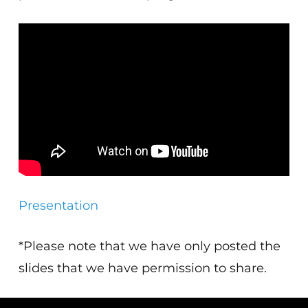
Presentation
*Please note that we have only posted the
slides that we have permission to share.