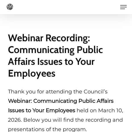
Men
Skip
to
main
content
Webinar Recording:
Communicating Public
Affairs Issues to Your
Employees
Thank you for attending the Council’s
Webinar: Communicating Public Affairs
Issues to Your Employees
held on March 10,
2026. Below you will find the recording and
presentations of the program.