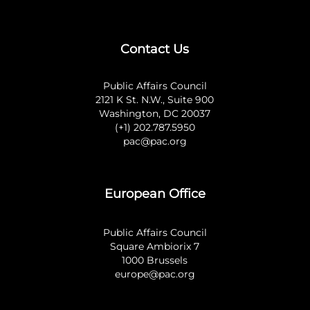
Contact Us
Public Affairs Council
2121 K St. N.W., Suite 900
Washington, DC 20037
(+1) 202.787.5950
pac@pac.org
European Office
Public Affairs Council
Square Ambiorix 7
1000 Brussels
europe@pac.org