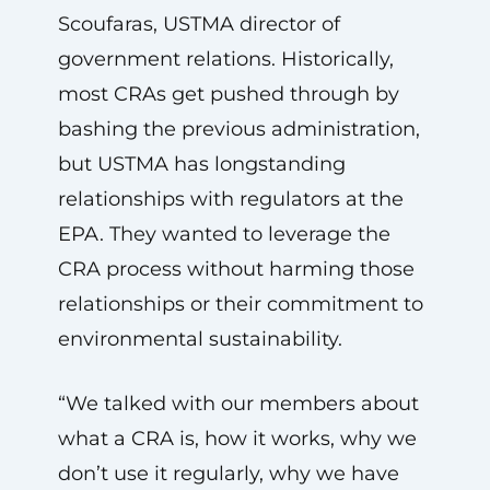
Scoufaras, USTMA director of
government relations. Historically,
most CRAs get pushed through by
bashing the previous administration,
but USTMA has longstanding
relationships with regulators at the
EPA. They wanted to leverage the
CRA process without harming those
relationships or their commitment to
environmental sustainability.
“We talked with our members about
what a CRA is, how it works, why we
don’t use it regularly, why we have