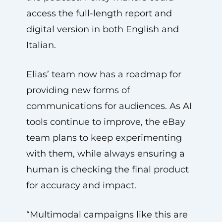
access the full-length report and
digital version in both English and
Italian.
Elias’ team now has a roadmap for
providing new forms of
communications for audiences. As AI
tools continue to improve, the eBay
team plans to keep experimenting
with them, while always ensuring a
human is checking the final product
for accuracy and impact.
“Multimodal campaigns like this are