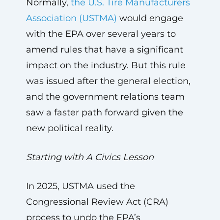
Normally,
the U.S. Tire Manufacturers
Association (USTMA)
would engage
with the EPA over several years to
amend rules that have a significant
impact on the industry. But this rule
was issued after the general election,
and the government relations team
saw a faster path forward given the
new political reality.
Starting with A Civics Lesson
In 2025, USTMA used the
Congressional Review Act (CRA)
process to undo the EPA’s