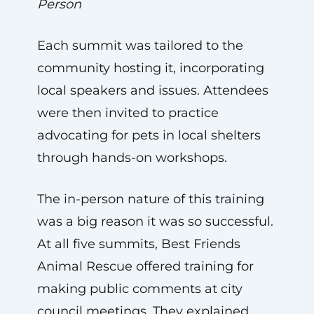
Person
Each summit was tailored to the
community hosting it, incorporating
local speakers and issues. Attendees
were then invited to practice
advocating for pets in local shelters
through hands-on workshops.
The in-person nature of this training
was a big reason it was so successful.
At all five summits, Best Friends
Animal Rescue offered training for
making public comments at city
council meetings. They explained