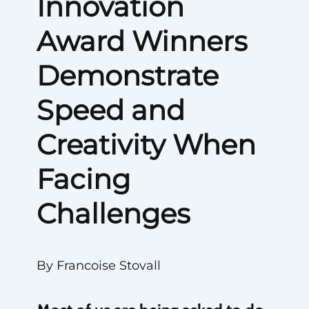
Innovation
Award Winners
Demonstrate
Speed and
Creativity When
Facing
Challenges
By Francoise Stovall