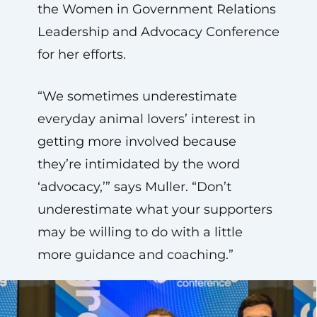
the Women in Government Relations
Leadership and Advocacy Conference
for her efforts.
“We sometimes underestimate
everyday animal lovers’ interest in
getting more involved because
they’re intimidated by the word
‘advocacy,’” says Muller. “Don’t
underestimate what your supporters
may be willing to do with a little
more guidance and coaching.”