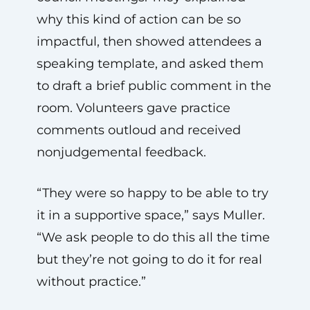
why this kind of action can be so
impactful, then showed attendees a
speaking template, and asked them
to draft a brief public comment in the
room. Volunteers gave practice
comments outloud and received
nonjudgemental feedback.
“They were so happy to be able to try
it in a supportive space,” says Muller.
“We ask people to do this all the time
but they’re not going to do it for real
without practice.”