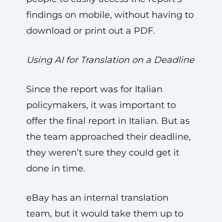
findings on mobile, without having to
download or print out a PDF.
Using AI for Translation on a Deadline
Since the report was for Italian
policymakers, it was important to
offer the final report in Italian. But as
the team approached their deadline,
they weren’t sure they could get it
done in time.
eBay has an internal translation
team, but it would take them up to