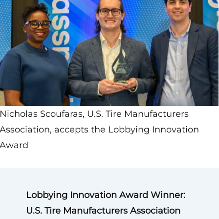
Nicholas Scoufaras, U.S. Tire Manufacturers
Association, accepts the Lobbying Innovation
Award
Lobbying Innovation Award Winner:
U.S. Tire Manufacturers Association