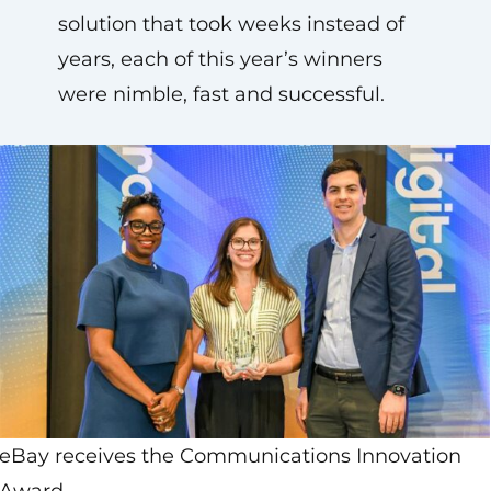
solution that took weeks instead of
years, each of this year’s winners
were nimble, fast and successful.
eBay receives the Communications Innovation