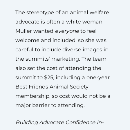
The stereotype of an animal welfare
advocate is often a white woman.
Muller wanted
everyone
to feel
welcome and included, so she was
careful to include diverse images in
the summits’ marketing. The team
also set the cost of attending the
summit to $25, including a one-year
Best Friends Animal Society
membership, so cost would not be a
major barrier to attending.
Building Advocate Confidence In-