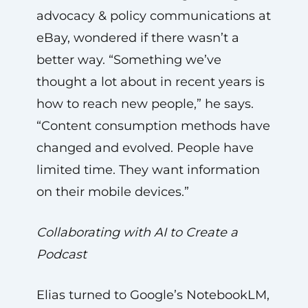
advocacy & policy communications at
eBay, wondered if there wasn’t a
better way. “Something we’ve
thought a lot about in recent years is
how to reach new people,” he says.
“Content consumption methods have
changed and evolved. People have
limited time. They want information
on their mobile devices.”
Collaborating with AI to Create a
Podcast
Elias turned to Google’s NotebookLM,