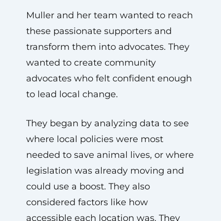
Muller and her team wanted to reach
these passionate supporters and
transform them into advocates. They
wanted to create community
advocates who felt confident enough
to lead local change.
They began by analyzing data to see
where local policies were most
needed to save animal lives, or where
legislation was already moving and
could use a boost. They also
considered factors like how
accessible each location was. They