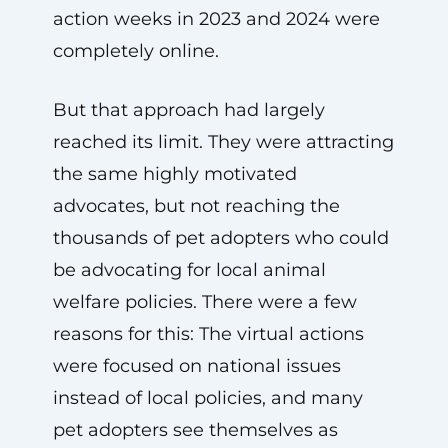
action weeks in 2023 and 2024 were
completely online.
But that approach had largely
reached its limit. They were attracting
the same highly motivated
advocates, but not reaching the
thousands of pet adopters who could
be advocating for local animal
welfare policies. There were a few
reasons for this: The virtual actions
were focused on national issues
instead of local policies, and many
pet adopters see themselves as