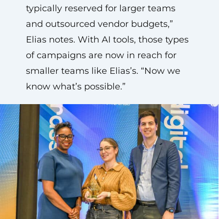
typically reserved for larger teams
and outsourced vendor budgets,”
Elias notes. With AI tools, those types
of campaigns are now in reach for
smaller teams like Elias’s. “Now we
know what’s possible.”