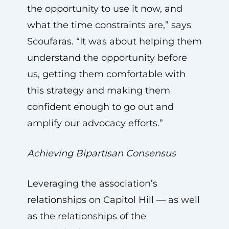
the opportunity to use it now, and
what the time constraints are,” says
Scoufaras. “It was about helping them
understand the opportunity before
us, getting them comfortable with
this strategy and making them
confident enough to go out and
amplify our advocacy efforts.”
Achieving Bipartisan Consensus
Leveraging the association’s
relationships on Capitol Hill — as well
as the relationships of the