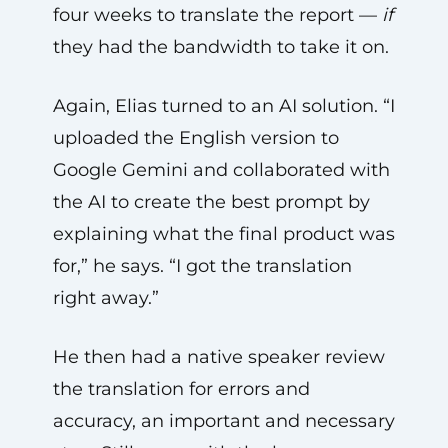
four weeks to translate the report —
if
they had the bandwidth to take it on.
Again, Elias turned to an AI solution. “I
uploaded the English version to
Google Gemini and collaborated with
the AI to create the best prompt by
explaining what the final product was
for,” he says. “I got the translation
right away.”
He then had a native speaker review
the translation for errors and
accuracy, an important and necessary