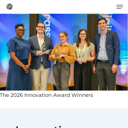
Men
Skip
to
main
content
The 2026 Innovation Award Winners