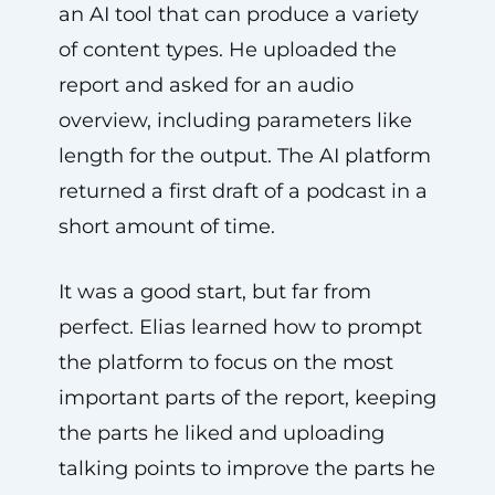
an AI tool that can produce a variety
of content types. He uploaded the
report and asked for an audio
overview, including parameters like
length for the output. The AI platform
returned a first draft of a podcast in a
short amount of time.
It was a good start, but far from
perfect. Elias learned how to prompt
the platform to focus on the most
important parts of the report, keeping
the parts he liked and uploading
talking points to improve the parts he