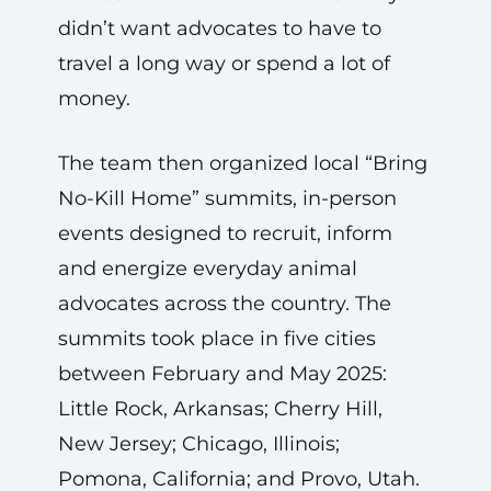
didn’t want advocates to have to
travel a long way or spend a lot of
money.
The team then organized local “Bring
No-Kill Home” summits, in-person
events designed to recruit, inform
and energize everyday animal
advocates across the country. The
summits took place in five cities
between February and May 2025:
Little Rock, Arkansas; Cherry Hill,
New Jersey; Chicago, Illinois;
Pomona, California; and Provo, Utah.