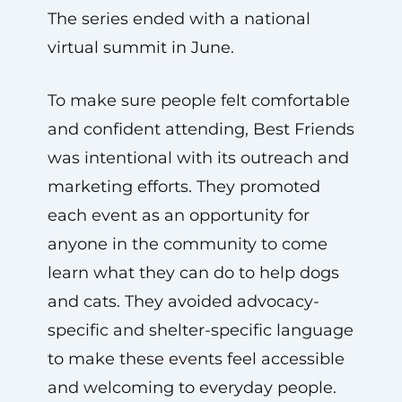
The series ended with a national
virtual summit in June.
To make sure people felt comfortable
and confident attending, Best Friends
was intentional with its outreach and
marketing efforts. They promoted
each event as an opportunity for
anyone in the community to come
learn what they can do to help dogs
and cats. They avoided advocacy-
specific and shelter-specific language
to make these events feel accessible
and welcoming to everyday people.