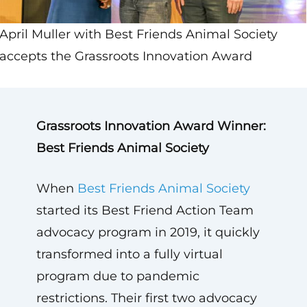
April Muller with Best Friends Animal Society
accepts the Grassroots Innovation Award
Grassroots Innovation Award Winner:
Best Friends Animal Society
When
Best Friends Animal Society
started its Best Friend Action Team
advocacy program in 2019, it quickly
transformed into a fully virtual
program due to pandemic
restrictions. Their first two advocacy