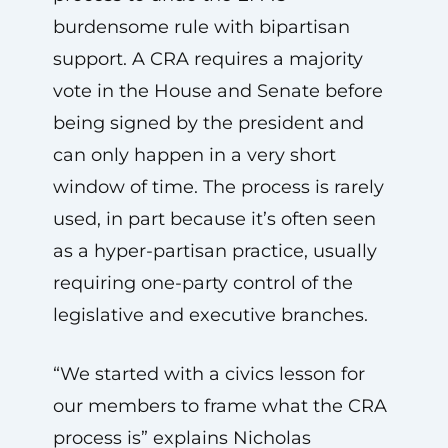
burdensome rule with bipartisan
support. A CRA requires a majority
vote in the House and Senate before
being signed by the president and
can only happen in a very short
window of time. The process is rarely
used, in part because it’s often seen
as a hyper-partisan practice, usually
requiring one-party control of the
legislative and executive branches.
“We started with a civics lesson for
our members to frame what the CRA
process is” explains Nicholas