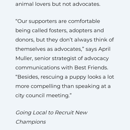
animal lovers but not advocates.
“Our supporters are comfortable
being called fosters, adopters and
donors, but they don’t always think of
themselves as advocates,” says April
Muller, senior strategist of advocacy
communications with Best Friends.
“Besides, rescuing a puppy looks a lot
more compelling than speaking at a
city council meeting.”
Going Local to Recruit New
Champions