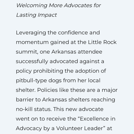
Welcoming More Advocates for
Lasting Impact
Leveraging the confidence and
momentum gained at the Little Rock
summit, one Arkansas attendee
successfully advocated against a
policy prohibiting the adoption of
pitbull-type dogs from her local
shelter. Policies like these are a major
barrier to Arkansas shelters reaching
no-kill status. This new advocate
went on to receive the “Excellence in
Advocacy by a Volunteer Leader” at