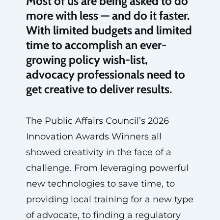
Most of us are being asked to do
more with less — and do it faster.
With limited budgets and limited
time to accomplish an ever-
growing policy wish-list,
advocacy professionals need to
get creative to deliver results.
The Public Affairs Council’s 2026
Innovation Awards Winners all
showed creativity in the face of a
challenge. From leveraging powerful
new technologies to save time, to
providing local training for a new type
of advocate, to finding a regulatory