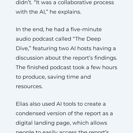
didn’t. “It was a collaborative process
with the AI,” he explains.
In the end, he had a five-minute
audio podcast called “The Deep
Dive,” featuring two AI hosts having a
discussion about the report’s findings.
The finished podcast took a few hours
to produce, saving time and
resources.
Elias also used AI tools to create a
condensed version of the report as a
digital landing page, which allows
people to easily access the report’s