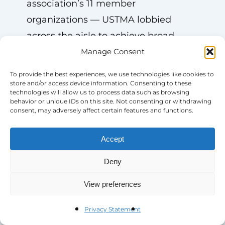
association’s 11 member
organizations — USTMA lobbied
across the aisle to achieve broad
understanding and agreement about
Manage Consent
this harmful rule.
To provide the best experiences, we use technologies like cookies to
store and/or access device information. Consenting to these
technologies will allow us to process data such as browsing
“We stuck to the facts,” says
behavior or unique IDs on this site. Not consenting or withdrawing
consent, may adversely affect certain features and functions.
Scoufaras. “Air pollution is a sensitive
issue. No one wants more air
Accept
pollution, and if we’re asking the EPA
to rollback a rule, we needed to
Deny
demonstrate the negative outcomes
View preferences
of the rule. We had the data on our
side, showing how the rule would
Privacy Statement