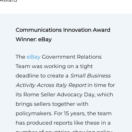
Award
Communications Innovation Award
Winner: eBay
The
eBay
Government Relations
Team was working on a tight
deadline to create a
Small Business
Activity Across Italy Report
in time for
its Rome Seller Advocacy Day, which
brings sellers together with
policymakers. For 15 years, the team
has produced reports like these in a