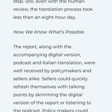
step. Still, even with the human
review, the translation process took
less than an eight-hour day.
Now We Know What’s Possible
The report, along with the
accompanying digital version,
podcast and Italian translation, were
well received by policymakers and
sellers alike. Sellers could quickly
refresh themselves with talking
points by skimming the digital
version of the report or listening to
the podcast. Policy makers could