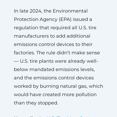
In late 2024, the Environmental
Protection Agency (EPA) issued a
regulation that required all U.S. tire
manufacturers to add additional
emissions control devices to their
factories. The rule didn’t make sense
— U.S. tire plants were already well-
below mandated emissions levels,
and the emissions control devices
worked by burning natural gas, which
would have created more pollution
than they stopped.