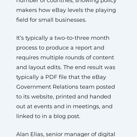
number of countries, showing policy
makers how eBay levels the playing
field for small businesses.
It’s typically a two-to-three month
process to produce a report and
requires multiple rounds of content
and layout edits. The end result was
typically a PDF file that the eBay
Government Relations team posted
to its website, printed and handed
out at events and in meetings, and
linked to in a blog post.
Alan Elias, senior manager of digital