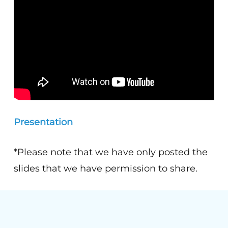
Presentation
*Please note that we have only posted the
slides that we have permission to share.