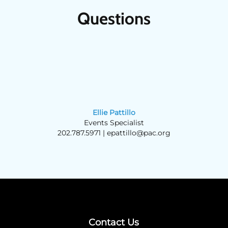
Questions
Ellie Pattillo
Events Specialist
202.787.5971 |
epattillo@pac.org
Contact Us