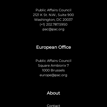
Public Affairs Council
2121 K St. N.W., Suite 900
Washington, DC 20037
(+1) 202.787.5950
pac@pac.org
European Office
Public Affairs Council
Square Ambiorix 7
1000 Brussels
europe@pac.org
About
Contact