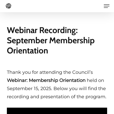
Men
Skip
to
main
Webinar Recording:
content
September Membership
Orientation
Thank you for attending the Council’s
Webinar: Membership Orientation
held on
September 15, 2025. Below you will find the
recording and presentation of the program.