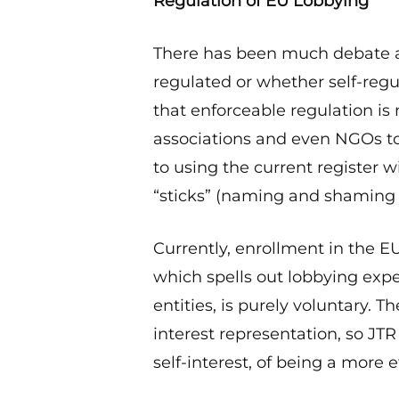
Regulation of EU Lobbying
There has been much debate a
regulated or whether self-regu
that enforceable regulation is
associations and even NGOs t
to using the current register w
“sticks” (naming and shaming
Currently, enrollment in the E
which spells out lobbying ex
entities, is purely voluntary.
interest representation, so JTR 
self-interest, of being a more e