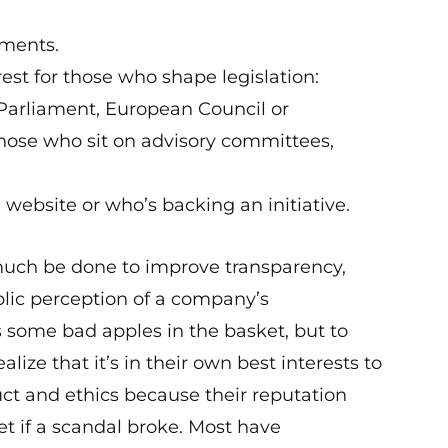
uments.
erest for those who shape legislation:
arliament, European Council or
se who sit on advisory committees,
 website or who’s backing an initiative.
s much be done to improve transparency,
lic perception of a company’s
 some bad apples in the basket, but to
lize that it’s in their own best interests to
uct and ethics because their reputation
 if a scandal broke. Most have