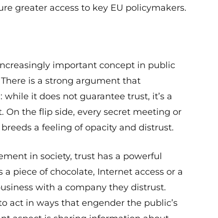
ure greater access to key EU policymakers.
creasingly important concept in public
. There is a strong argument that
hile it does not guarantee trust, it’s a
t. On the flip side, every secret meeting or
breeds a feeling of opacity and distrust.
ment in society, trust has a powerful
s a piece of chocolate, Internet access or a
usiness with a company they distrust.
o act in ways that engender the public’s