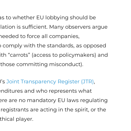
s to whether EU lobbying should be
lation is sufficient. Many observers argue
 needed to force all companies,
o comply with the standards, as opposed
ith “carrots” (access to policymakers) and
 those committing misconduct).
U’s
Joint Transparency Register (JTR)
,
penditures and who represents what
 There are no mandatory EU laws regulating
registrants are acting in the spirit, or the
thical player.