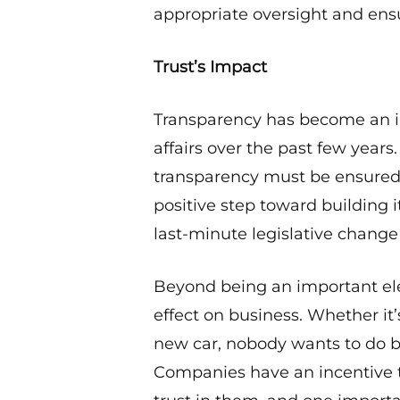
appropriate oversight and ens
Trust’s Impact
Transparency has become an in
affairs over the past few years
transparency must be ensured: w
positive step toward building i
last-minute legislative change 
Beyond being an important ele
effect on business. Whether it’
new car, nobody wants to do b
Companies have an incentive t