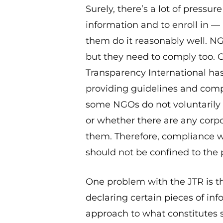
Surely, there’s a lot of pressur
information and to enroll in 
them do it reasonably well. N
but they need to comply too. Gi
Transparency International has
providing guidelines and compa
some NGOs do not voluntarily d
or whether there are any corp
them. Therefore, compliance w
should not be confined to the p
One problem with the JTR is th
declaring certain pieces of in
approach to what constitutes 