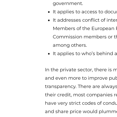
government.
It applies to access to doc
It addresses conflict of int
Members of the European P
Commission members or tho
among others.
It applies to who’s behind a
In the private sector, there i
and even more to improve pub
transparency. There are always
their credit, most companies rea
have very strict codes of cond
and share price would plummet