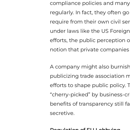
compliance policies and many 
regularly. In fact, they ofte
require from their own civil ser
under laws like the US Foreign
efforts, the public perception
notion that private companies 
A company might also burnish i
publicizing trade association
efforts to shape public policy.
“cherry-picked” by business-cri
benefits of transparency still 
secretive.