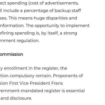
ct spending (cost of advertisements,
ll include a percentage of backup staff
ses. This means huge disparities and
 information. The opportunity to implement
ining spending is, by itself, a strong
rnment regulation.
 Commission
y enrollment in the register, the
ation compulsory remain. Proponents of
ion First Vice President Frans
ernment-mandated register is essential
and disclosure.