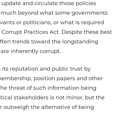
update and circulate those policies
n go much beyond what some governments
vants or politicians, or what is required
 Corrupt Practices Act. Despite these best
 often trends toward the longstanding
are inherently corrupt.
ts reputation and public trust by
 membership, position papers and other
 The threat of such information being
tical stakeholders is not minor, but the
far outweigh the alternative of being