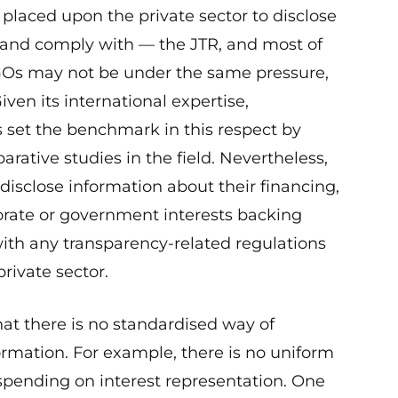
e placed upon the private sector to disclose
— and comply with — the JTR, and most of
GOs may not be under the same pressure,
ven its international expertise,
 set the benchmark in this respect by
rative studies in the field. Nevertheless,
isclose information about their financing,
orate or government interests backing
ith any transparency-related regulations
rivate sector.
at there is no standardised way of
formation. For example, there is no uniform
spending on interest representation. One