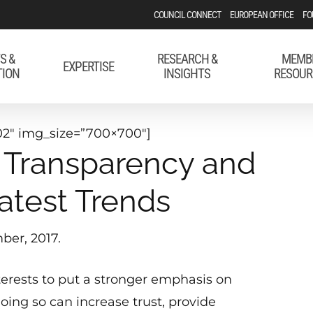
COUNCIL CONNECT
EUROPEAN OFFICE
FO
S &
RESEARCH &
MEMB
EXPERTISE
TION
INSIGHTS
RESOUR
2″ img_size=”700×700″]
s, Transparency and
atest Trends
ber, 2017.
interests to put a stronger emphasis on
Doing so can increase trust, provide