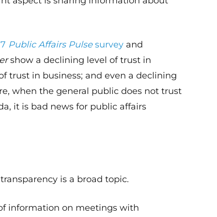
nt aspect is sharing information about
17
Public Affairs Pulse
survey
and
er
show a declining level of trust in
of trust in business; and even a declining
ure, when the general public does not trust
, it is bad news for public affairs
, transparency is a broad topic.
e of information on meetings with