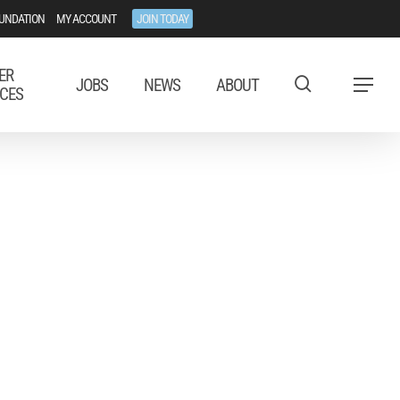
UNDATION
MY ACCOUNT
JOIN TODAY
ER
JOBS
NEWS
ABOUT
Menu
CES