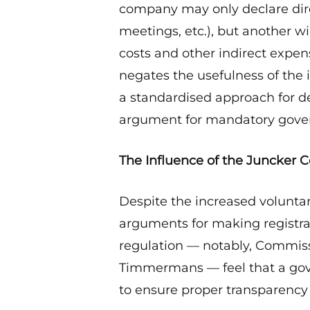
company may only declare dire
meetings, etc.), but another wi
costs and other indirect expen
negates the usefulness of the
a standardised approach for def
argument for mandatory gove
The Influence of the Juncker
Despite the increased voluntar
arguments for making registr
regulation — notably, Commiss
Timmermans — feel that a gov
to ensure proper transparency 