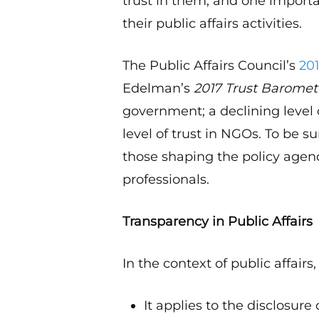
trust in them, and one importa
their public affairs activities.
The Public Affairs Council’s
20
Edelman’s
2017 Trust Baromet
government; a declining level 
level of trust in NGOs. To be s
those shaping the policy agenda
professionals.
Transparency in Public Affairs
In the context of public affairs
It applies to the disclosur