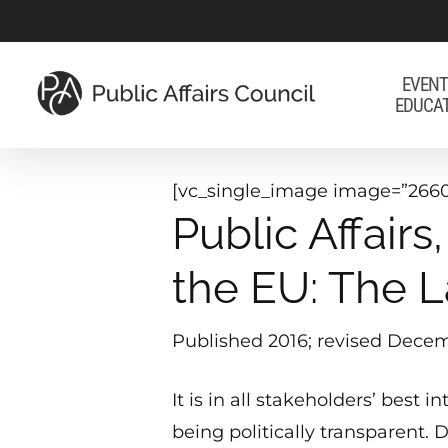
Skip
to
main
EVENT
EDUCA
content
[vc_single_image image=”2660
Public Affair
the EU: The L
Published 2016; revised Decem
It is in all stakeholders’ best 
being politically transparent. 