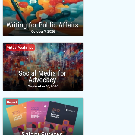
Writing for Public Affairs
October 7, 2026
Virtual Workshop
Social Media for
Advocacy
September 16, 2026
Report
Salary Surveys