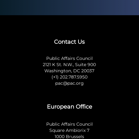
Contact Us
Public Affairs Council
2121 K St. N.W., Suite 900
Washington, DC 20037
(+1) 202.787.5950
pac@pac.org
European Office
Public Affairs Council
Square Ambiorix 7
1000 Brussels