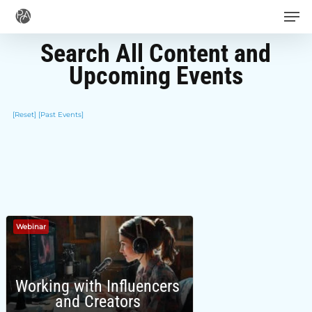
Men
Skip
to
Search All Content and
main
Upcoming Events
content
[Reset]
[Past Events]
Webinar
Working with Influencers
and Creators