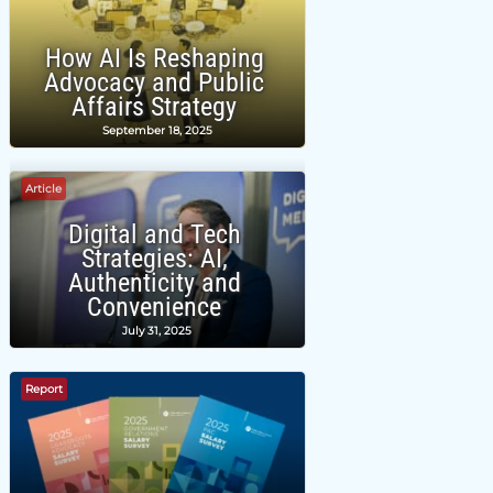
How AI Is Reshaping
Advocacy and Public
Affairs Strategy
September 18, 2025
Article
Digital and Tech
Strategies: AI,
Authenticity and
Convenience
July 31, 2025
Report