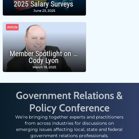
2025 Salary Surveys
June 23, 2025
Article
Member Spotlight on …
Cody Lyon
March 19, 2025
Government Relations &
Policy Conference
We’re bringing together experts and practitioners
from across industries for discussions on
emerging issues affecting local, state and federal
government relations professionals.