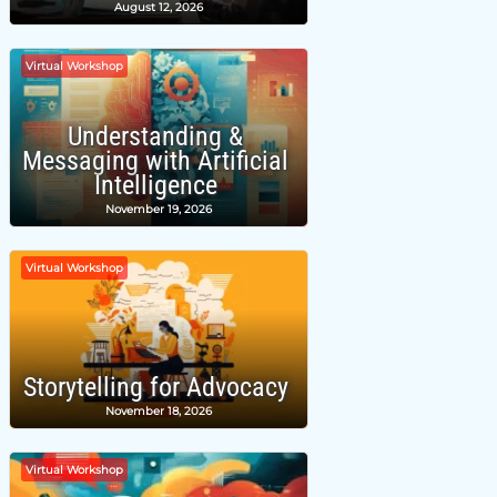
August 12, 2026
Virtual Workshop
Understanding &
Messaging with Artificial
Intelligence
November 19, 2026
Virtual Workshop
Storytelling for Advocacy
November 18, 2026
Virtual Workshop