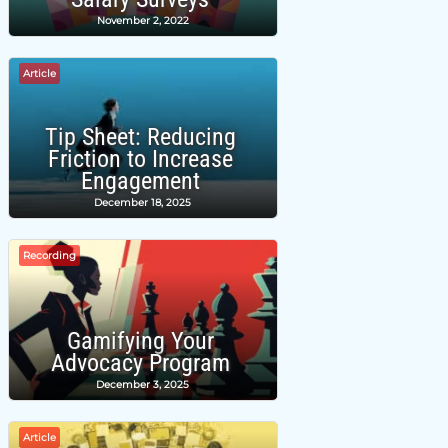
November 2, 2022
Article
Tip Sheet: Reducing
Friction to Increase
Engagement
December 18, 2025
Recording
Gamifying Your
Advocacy Program
December 3, 2025
Article