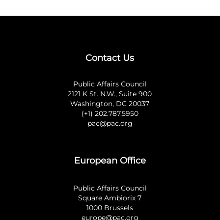
Contact Us
Public Affairs Council
2121 K St. N.W., Suite 900
Washington, DC 20037
(+1) 202.787.5950
pac@pac.org
European Office
Public Affairs Council
Square Ambiorix 7
1000 Brussels
europe@pac.org