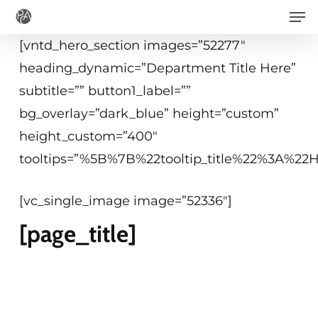
Men
Skip
to
[vntd_hero_section images=”52277″
main
heading_dynamic=”Department Title Here”
content
subtitle=”” button1_label=””
bg_overlay=”dark_blue” height=”custom”
height_custom=”400″
tooltips=”%5B%7B%22tooltip_title%22%3A%2
[vc_single_image image=”52336″]
[page_title]