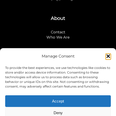
About
Contact
Who We Are
Manage Consent
Stay Connected
To provide the best experiences, we use technologies like cookies to
LinkedIn
store and/or access device information. Consenting to these
Instagram
technologies will allow us to process data such as browsing
Mailing List
behavior or unique IDs on this site. Not consenting or withdrawing
consent, may adversely affect certain features and functions.
Accept
Join Today!
Deny