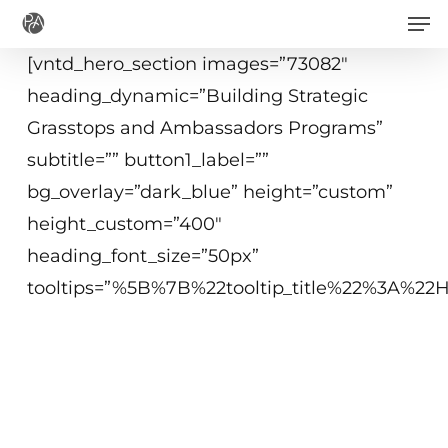
Men
Skip
to
[vntd_hero_section images=”73082″
main
heading_dynamic=”Building Strategic
content
Grasstops and Ambassadors Programs”
subtitle=”” button1_label=””
bg_overlay=”dark_blue” height=”custom”
height_custom=”400″
heading_font_size=”50px”
tooltips=”%5B%7B%22tooltip_title%22%3A%2