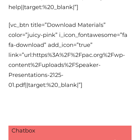
help||target:%20_blank|”]
[vc_btn title=”Download Materials”
color=”juicy-pink” i_icon_fontawesome=”fa
fa-download” add_icon=”true”
link=”url:https%3A%2F%2Fpac.org%2Fwp-
content%2Fuploads%2FSpeaker-
Presentations-2125-
01.pdf||target:%20_blank|”]
Chatbox