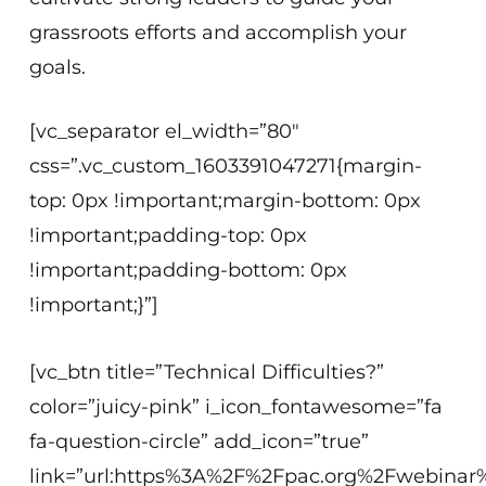
grassroots efforts and accomplish your
goals.
[vc_separator el_width=”80″
css=”.vc_custom_1603391047271{margin-
top: 0px !important;margin-bottom: 0px
!important;padding-top: 0px
!important;padding-bottom: 0px
!important;}”]
[vc_btn title=”Technical Difficulties?”
color=”juicy-pink” i_icon_fontawesome=”fa
fa-question-circle” add_icon=”true”
link=”url:https%3A%2F%2Fpac.org%2Fwebinar