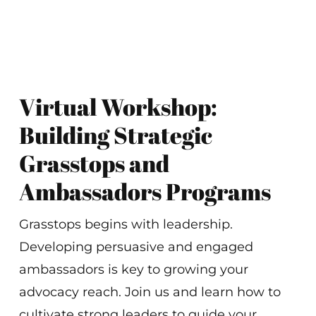
Virtual Workshop:
Building Strategic
Grasstops and
Ambassadors Programs
Grasstops begins with leadership.
Developing persuasive and engaged
ambassadors is key to growing your
advocacy reach. Join us and learn how to
cultivate strong leaders to guide your