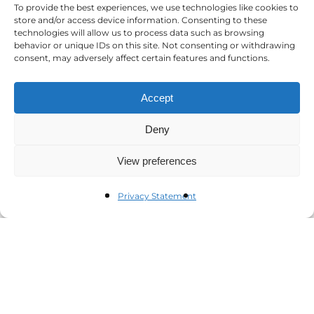
To provide the best experiences, we use technologies like cookies to
store and/or access device information. Consenting to these
technologies will allow us to process data such as browsing
behavior or unique IDs on this site. Not consenting or withdrawing
consent, may adversely affect certain features and functions.
Accept
Deny
View preferences
Privacy Statement