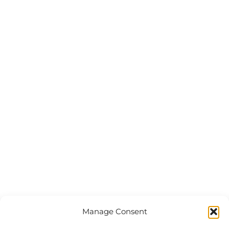
Manage Consent