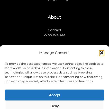
About
Contact
Who We Are
Manage Consent
Stay Connected
To provide the best experiences, we use technologies like cookies to
LinkedIn
store and/or access device information. Consenting to these
Instagram
technologies will allow us to process data such as browsing
Mailing List
behavior or unique IDs on this site. Not consenting or withdrawing
consent, may adversely affect certain features and functions.
Accept
Join Today!
Deny