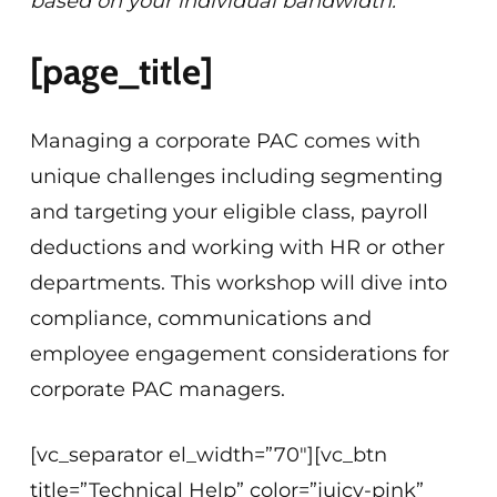
based on your individual bandwidth.
[page_title]
Managing a corporate PAC comes with
unique challenges including segmenting
and targeting your eligible class, payroll
deductions and working with HR or other
departments. This workshop will dive into
compliance, communications and
employee engagement considerations for
corporate PAC managers.
[vc_separator el_width=”70″][vc_btn
title=”Technical Help” color=”juicy-pink”