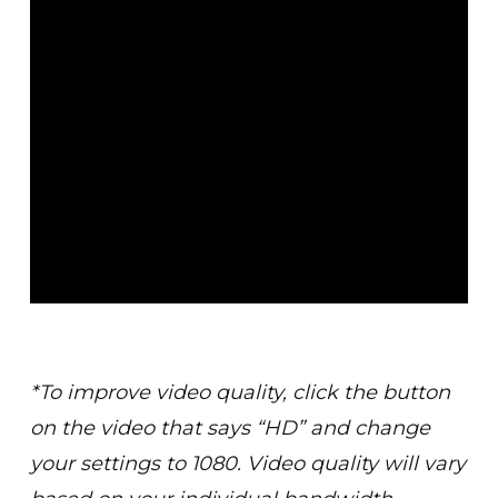
*To improve video quality, click the button
on the video that says “HD” and change
your settings to 1080. Video quality will vary