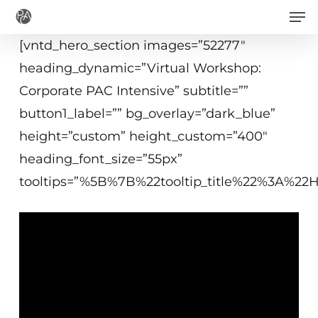
Men
Skip
to
[vntd_hero_section images=”52277″
main
heading_dynamic=”Virtual Workshop:
content
Corporate PAC Intensive” subtitle=””
button1_label=”” bg_overlay=”dark_blue”
height=”custom” height_custom=”400″
heading_font_size=”55px”
tooltips=”%5B%7B%22tooltip_title%22%3A%2