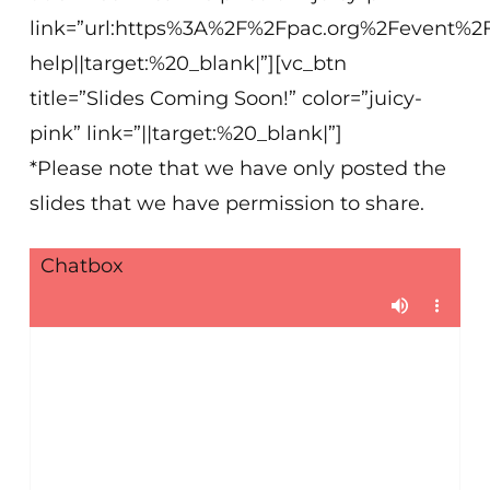
link=”url:https%3A%2F%2Fpac.org%2Fevent%2
help||target:%20_blank|”][vc_btn
title=”Slides Coming Soon!” color=”juicy-
pink” link=”||target:%20_blank|”]
*Please note that we have only posted the
slides that we have permission to share.
Chatbox