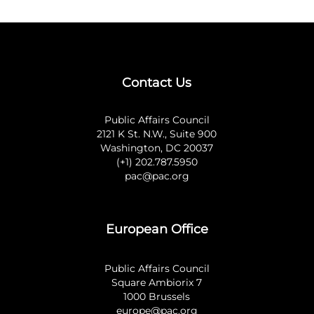
Contact Us
Public Affairs Council
2121 K St. N.W., Suite 900
Washington, DC 20037
(+1) 202.787.5950
pac@pac.org
European Office
Public Affairs Council
Square Ambiorix 7
1000 Brussels
europe@pac.org