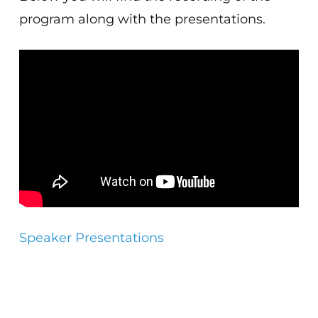
program along with the presentations.
Speaker Presentations