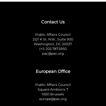
Contact Us
Public Affairs Council
2121 K St. N.W., Suite 900
Washington, DC 20037
(+1) 202.787.5950
pac@pac.org
European Office
Public Affairs Council
Square Ambiorix 7
1000 Brussels
europe@pac.org