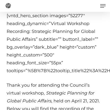
Men
Skip
to
[vntd_hero_section images=”52277″
main
heading_dynamic=”Virtual Workshop
content
Recording: Strategic Planning for Global
Public Affairs” subtitle=”” button1_label=””
bg_overlay=”dark_blue” height=”custom”
height_custom=”500″
heading_font_size=”55px”
tooltips=”%5B%7B%22tooltip_title%22%3A%2
Thank you for attending the Council’s
virtual workshop,
Strategic Planning for
Global Public Affairs
, held on April 21, 2021.
Below you will find the recording of the