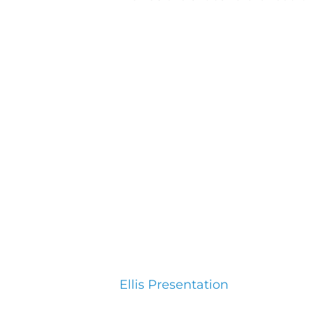
Ellis Presentation