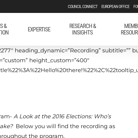
COUNCIL CONNECT
EUROPEAN OFFICE
FO
S &
RESEARCH &
MEMB
EXPERTISE
TION
INSIGHTS
RESOUR
277″ heading_dynamic=”Recording” subtitle=”” bu
t=”custom” height_custom=”400″
_title%22%3A%22Hello%20there!%22%2C%22tool
gram-
A
Look at the 2016 Elections: Who’s
take?
Below you will find the recording as
throughout the program.