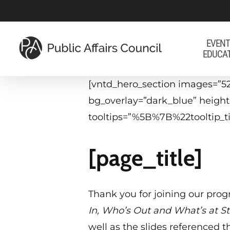
Skip
to
main
EVENT
EDUCA
content
[vntd_hero_section images=”52
bg_overlay=”dark_blue” heigh
tooltips=”%5B%7B%22tooltip
[page_title]
Thank you for joining our pro
In, Who’s Out and What’s at S
well as the slides referenced 