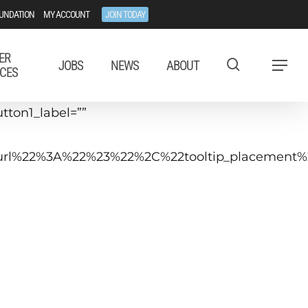
UNDATION
MY ACCOUNT
JOIN TODAY
ER
JOBS
NEWS
ABOUT
Menu
CES
tton1_label=””
tip_url%22%3A%22%23%22%2C%22tooltip_placeme