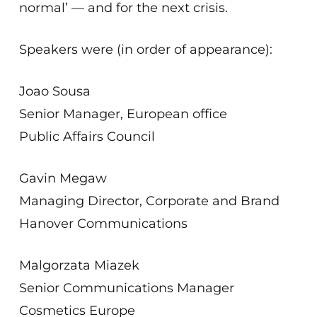
normal’ — and for the next crisis.
Speakers were (in order of appearance):
Joao Sousa
Senior Manager, European office
Public Affairs Council
Gavin Megaw
Managing Director, Corporate and Brand
Hanover Communications
Malgorzata Miazek
Senior Communications Manager
Cosmetics Europe