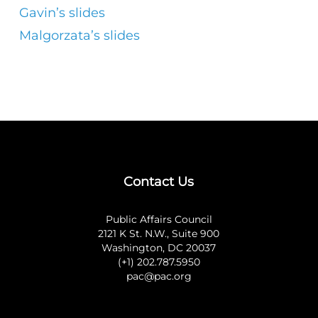
Gavin’s slides
Malgorzata’s slides
Contact Us
Public Affairs Council
2121 K St. N.W., Suite 900
Washington, DC 20037
(+1) 202.787.5950
pac@pac.org