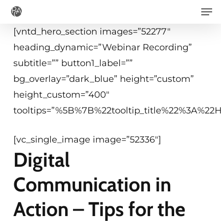
Men
Skip
to
[vntd_hero_section images=”52277″
main
heading_dynamic=”Webinar Recording”
content
subtitle=”” button1_label=””
bg_overlay=”dark_blue” height=”custom”
height_custom=”400″
tooltips=”%5B%7B%22tooltip_title%22%3A%2
[vc_single_image image=”52336″]
Digital
Communication in
Action – Tips for the