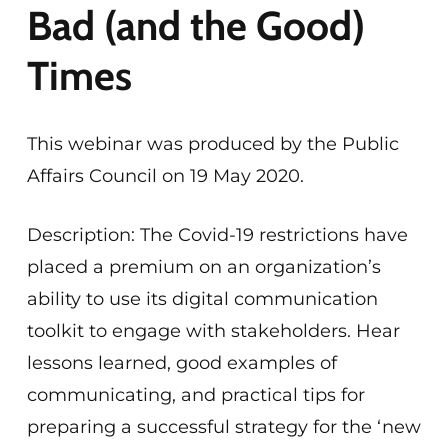
Bad (and the Good)
Times
This webinar was produced by the Public
Affairs Council on 19 May 2020.
Description: The Covid-19 restrictions have
placed a premium on an organization’s
ability to use its digital communication
toolkit to engage with stakeholders. Hear
lessons learned, good examples of
communicating, and practical tips for
preparing a successful strategy for the ‘new