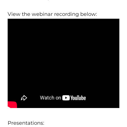
View the webinar recording below:
Presentations: