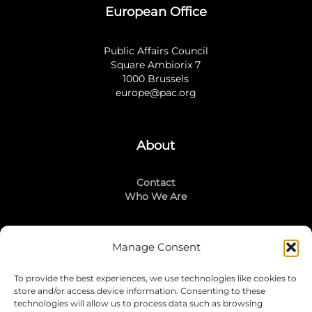
European Office
Public Affairs Council
Square Ambiorix 7
1000 Brussels
europe@pac.org
About
Contact
Who We Are
Manage Consent
Stay Connected
To provide the best experiences, we use technologies like cookies to
LinkedIn
store and/or access device information. Consenting to these
Instagram
technologies will allow us to process data such as browsing