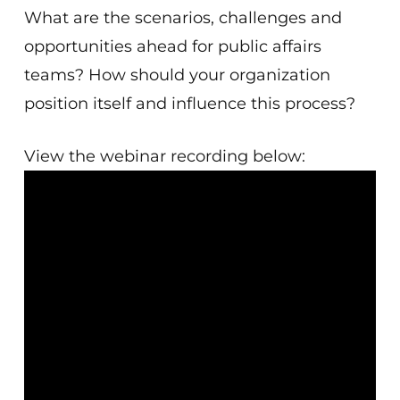
What are the scenarios, challenges and
opportunities ahead for public affairs
teams? How should your organization
position itself and influence this process?
View the webinar recording below: