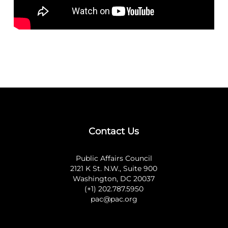
Contact Us
Public Affairs Council
2121 K St. N.W., Suite 900
Washington, DC 20037
(+1) 202.787.5950
pac@pac.org