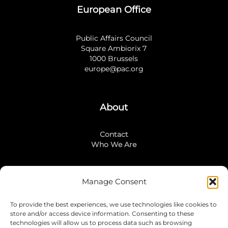
European Office
Public Affairs Council
Square Ambiorix 7
1000 Brussels
europe@pac.org
About
Contact
Who We Are
Manage Consent
Stay Connected
To provide the best experiences, we use technologies like cookies to
LinkedIn
store and/or access device information. Consenting to these
Instagram
technologies will allow us to process data such as browsing