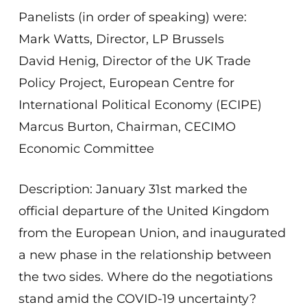
Panelists (in order of speaking) were:
Mark Watts, Director, LP Brussels
David Henig, Director of the UK Trade
Policy Project, European Centre for
International Political Economy (ECIPE)
Marcus Burton, Chairman, CECIMO
Economic Committee
Description: January 31st marked the
official departure of the United Kingdom
from the European Union, and inaugurated
a new phase in the relationship between
the two sides. Where do the negotiations
stand amid the COVID-19 uncertainty?