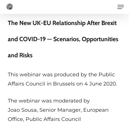
Men
Skip
to
The New UK-EU Relationship After Brexit
main
content
and COVID-19 — Scenarios, Opportunities
and Risks
This webinar was produced by the Public
Affairs Council in Brussels on 4 June 2020.
The webinar was moderated by
Joao Sousa, Senior Manager, European
Office, Public Affairs Council