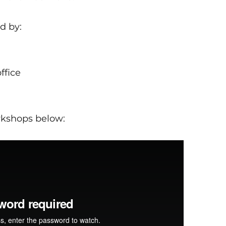
d by:
ffice
rkshops below: