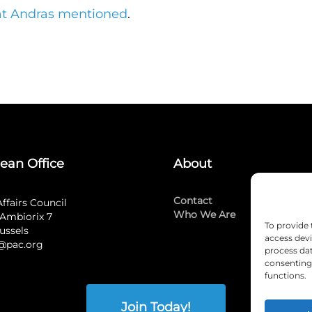
hat Andras mentioned
.
ean Office
About
Contact
Affairs Council
Who We Are
Ambiorix 7
To provide 
ussels
access devi
@pac.org
process dat
consenting 
functions.
Join Today!