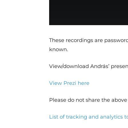
These recordings are passwor
known.
View/download András’ presen
View Prezi here
Please do not share the above 
List of tracking and analytics t