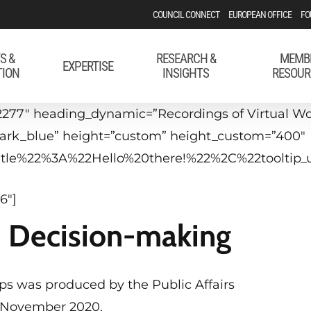
COUNCIL CONNECT
EUROPEAN OFFICE
FO
S &
RESEARCH &
MEMB
EXPERTISE
TION
INSIGHTS
RESOUR
277″ heading_dynamic=”Recordings of Virtual Wor
”dark_blue” height=”custom” height_custom=”400″
_title%22%3A%22Hello%20there!%22%2C%22tool
6″]
U Decision-making
hops was produced by the Public Affairs
19 November 2020.