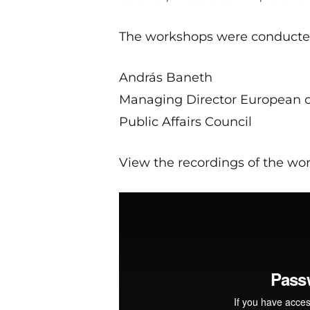
The workshops were conducte
András Baneth
Managing Director European o
Public Affairs Council
View the recordings of the wo