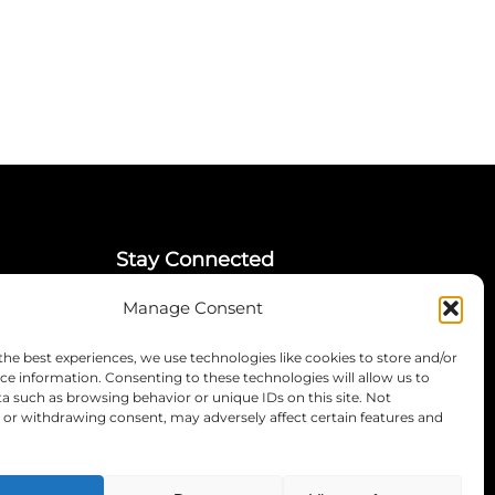
Stay Connected
Manage Consent
LinkedIn
Instagram
the best experiences, we use technologies like cookies to store and/or
Mailing List
ce information. Consenting to these technologies will allow us to
a such as browsing behavior or unique IDs on this site. Not
or withdrawing consent, may adversely affect certain features and