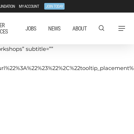
UNDATION
MY ACCOUNT
JOIN TODAY
ER
JOBS
NEWS
ABOUT
Menu
CES
kshops” subtitle=””
tip_url%22%3A%22%23%22%2C%22tooltip_placeme