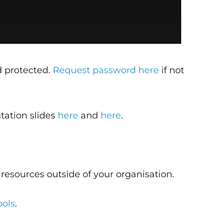
d protected.
Request password here
if not
tation slides
here
and
here
.
resources outside of your organisation.
ools
.