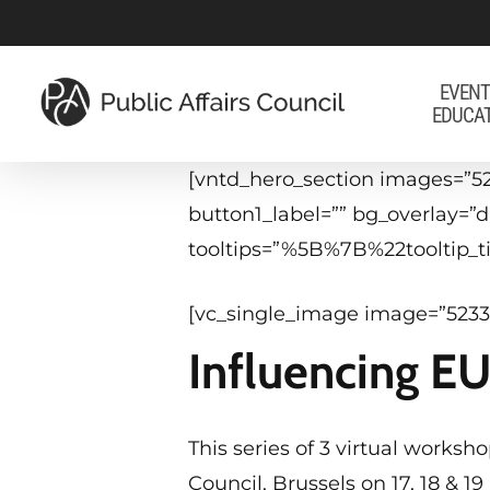
Skip
to
main
EVENT
EDUCA
content
[vntd_hero_section images=”52
button1_label=”” bg_overlay=
tooltips=”%5B%7B%22tooltip
[vc_single_image image=”5233
Influencing E
This series of 3 virtual works
Council, Brussels on 17, 18 & 