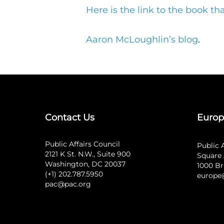
Here is the link to the book t
Aaron McLoughlin’s blog
.
Contact Us
Europ
Public Affairs Council
Public 
2121 K St. N.W., Suite 900
Square 
Washington, DC 20037
1000 Br
(+1) 202.787.5950
europe
pac@pac.org