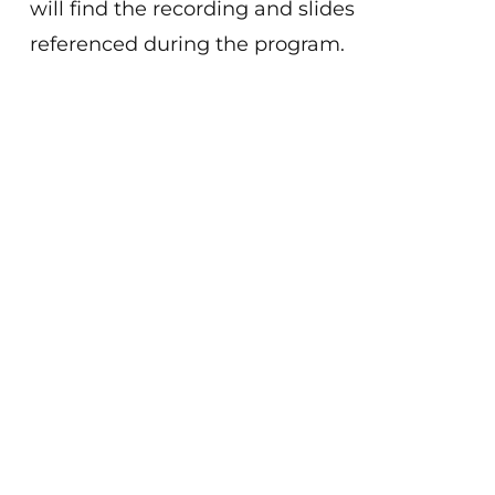
will find the recording and slides
referenced during the program.