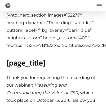
Men
Skip
to
[vntd_hero_section images=”52277″
main
heading_dynamic=”Recording” subtitle=””
content
button1_label=”” bg_overlay=”dark_blue”
height=”custom” height_custom=”400″
tooltips=”%5B%7B%22tooltip_title%22%3A%2
[page_title]
Thank you for requesting the recording of
our webinar:
Measuring and
Communicating the Value of CSR
,
which
took place on October 13, 2016
.
Below you