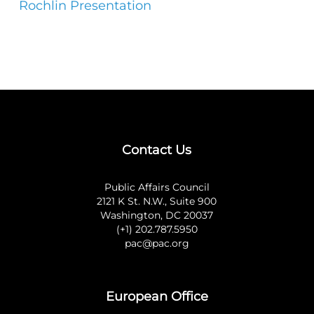
Rochlin Presentation
Contact Us
Public Affairs Council
2121 K St. N.W., Suite 900
Washington, DC 20037
(+1) 202.787.5950
pac@pac.org
European Office