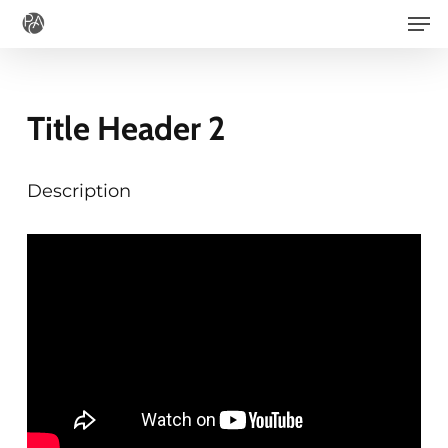
Men
Skip
to
main
content
Title Header 2
Description