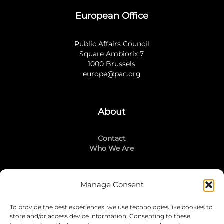
European Office
Public Affairs Council
Square Ambiorix 7
1000 Brussels
europe@pac.org
About
Contact
Who We Are
Manage Consent
Stay Connected
To provide the best experiences, we use technologies like cookies to
LinkedIn
store and/or access device information. Consenting to these