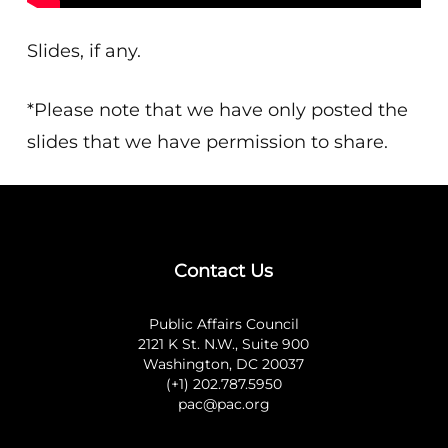
Slides, if any.
*Please note that we have only posted the
slides that we have permission to share.
Contact Us
Public Affairs Council
2121 K St. N.W., Suite 900
Washington, DC 20037
(+1) 202.787.5950
pac@pac.org