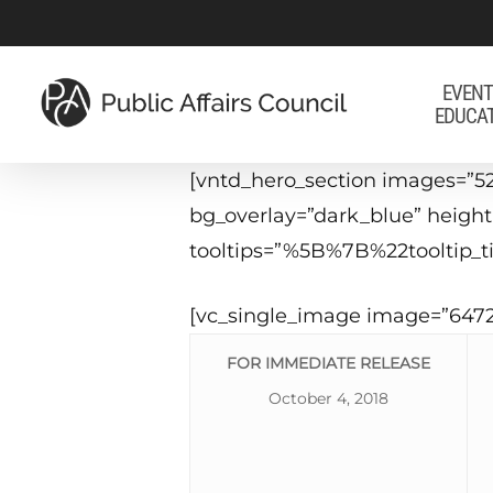
Skip
to
main
EVENT
EDUCA
content
[vntd_hero_section images=”52
bg_overlay=”dark_blue” heigh
tooltips=”%5B%7B%22tooltip
[vc_single_image image=”6472
FOR IMMEDIATE RELEASE
October 4, 2018