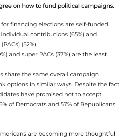
ree on how to fund political campaigns.
or financing elections are self-funded
individual contributions (65%) and
 (PACs) (52%).
29%) and super PACs (37%) are the least
s share the same overall campaign
k options in similar ways. Despite the fact
idates have promised not to accept
56% of Democrats and 57% of Republicans
 Americans are becoming more thoughtful