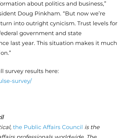
ormation about politics and business,”
resident Doug Pinkham. “But now we’re
turn into outright cynicism. Trust levels for
federal government and state
ce last year. This situation makes it much
ion.”
ll survey results here:
ulse-survey/
il
ical,
the Public Affairs Council
is the
affairs professionals worldwide. The