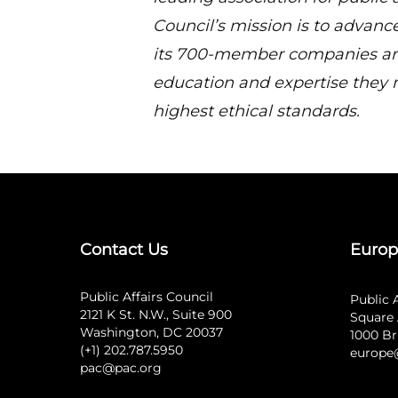
Council’s mission is to advance
its 700-member companies and
education and expertise they 
highest ethical standards.
Contact Us
Europ
Public Affairs Council
Public 
2121 K St. N.W., Suite 900
Square 
Washington, DC 20037
1000 Br
(+1) 202.787.5950
europe
pac@pac.org