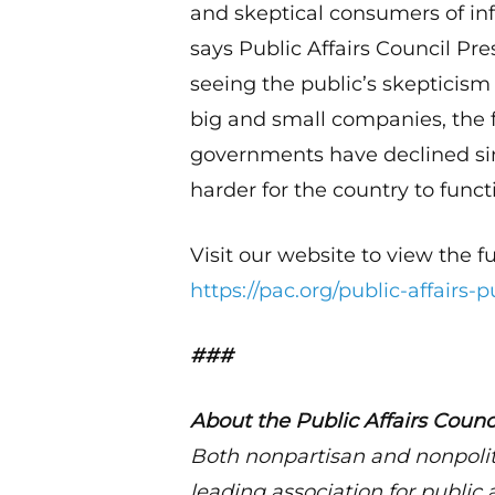
and skeptical consumers of inf
says Public Affairs Council P
seeing the public’s skepticism 
big and small companies, the 
governments have declined sin
harder for the country to funct
Visit our website to view the fu
https://pac.org/public-affairs-p
###
About the Public Affairs Counc
Both nonpartisan and nonpolit
leading association for public 