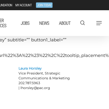
UNDATION
MY ACCOUNT
JOIN TODAY
ER
JOBS
NEWS
ABOUT
Menu
CES
” subtitle=”” button1_label=””
tip_url%22%3A%22%23%22%2C%22tooltip_placeme
Laura Horsley
Vice President, Strategic
Communications & Marketing
202.787.5963
|
lhorsley@pac.org