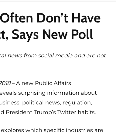
Often Don’t Have
t, Says New Poll
cal news from social media and are not
2018
– A new Public Affairs
eveals surprising information about
siness, political news, regulation,
d President Trump’s Twitter habits.
 explores which specific industries are