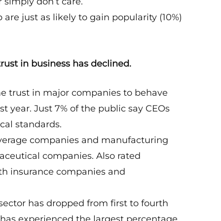
r simply don’t care.
e just as likely to gain popularity (10%)
rust in business has declined.
e trust in major companies to behave
st year. Just 7% of the public say CEOs
cal standards.
/beverage companies and manufacturing
aceutical companies. Also rated
lth insurance companies and
.
sector has dropped from first to fourth
lso has experienced the largest percentage