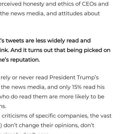
perceived honesty and ethics of CEOs and
in the news media, and attitudes about
’s tweets are less widely read and
ink. And it turns out that being picked on
e’s reputation.
rely or never read President Trump’s
or the news media, and only 15% read his
 who do read them are more likely to be
ns.
riticisms of specific companies, the vast
 don’t change their opinions, don’t