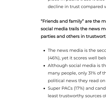
decline in trust compared w
“Friends and family” are the mo
social media trails the news me
parties and others in trustwort
The news media is the seco
(46%), yet it scores well be
Although social media is th
many people, only 31% of th
political news they read on
Super PACs (17%) and cand
least trustworthy sources of