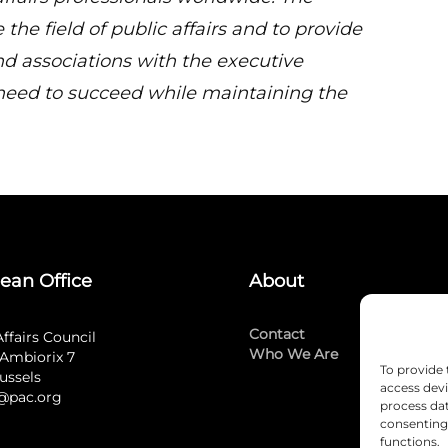
 the field of public affairs and to provide
 associations with the executive
need to succeed while maintaining the
ean Office
About
Contact
Affairs Council
Who We Are
Ambiorix 7
To provide 
ussels
access devi
@pac.org
process dat
consenting 
functions.