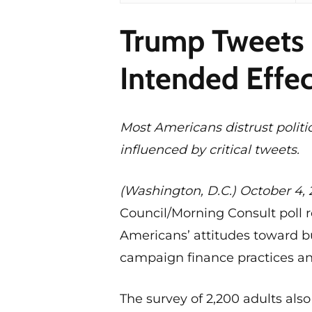
Trump Tweets 
Intended Effec
Most Americans distrust politi
influenced by critical tweets.
(Washington, D.C.) October 4, 
Council/Morning Consult poll r
Americans’ attitudes toward bu
campaign finance practices an
The survey of 2,200 adults also