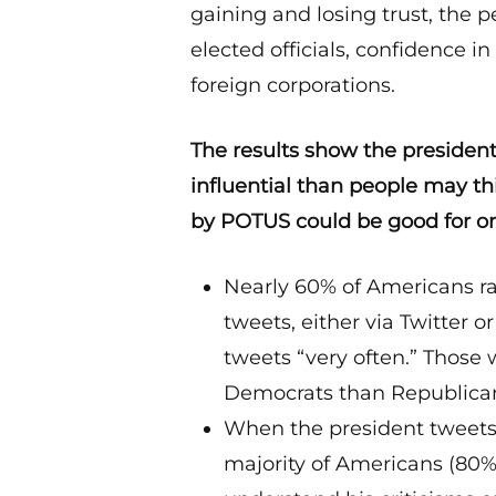
gaining and losing trust, the 
elected officials, confidence 
foreign corporations.
The results show the president
influential than people may th
by POTUS could be good for on
Nearly 60% of Americans ra
tweets, either via Twitter 
tweets “very often.” Those
Democrats than Republica
When the president tweets c
majority of Americans (80%)