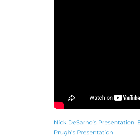
Nick DeSarno’s Presentation
,
Prugh’s Presentation