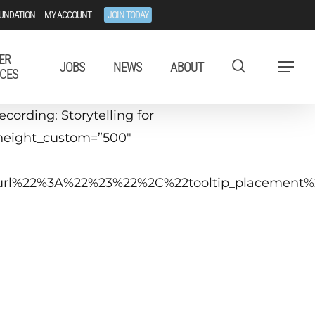
UNDATION
MY ACCOUNT
JOIN TODAY
ER
JOBS
NEWS
ABOUT
Menu
CES
ording: Storytelling for
 height_custom=”500″
tip_url%22%3A%22%23%22%2C%22tooltip_placeme