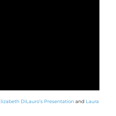
Elizabeth DiLauro’s Presentation
and
Laura