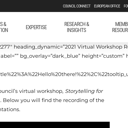
COUNCIL CONNECT
EUROPEAN OFFICE
FO
S &
RESEARCH &
MEMB
EXPERTISE
TION
INSIGHTS
RESOUR
277″ heading_dynamic=”2021 Virtual Workshop Rec
_label=”” bg_overlay=”dark_blue” height=”custom”
_title%22%3A%22Hello%20there!%22%2C%22tool
uncil’s virtual workshop,
Storytelling for
1. Below you will find the recording of the
tations.