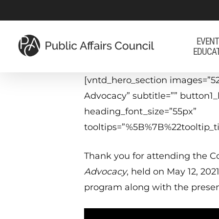
Skip
to
main
EVENT
EDUCA
content
[vntd_hero_section images=”52
Advocacy” subtitle=”” button1
heading_font_size=”55px”
tooltips=”%5B%7B%22tooltip
Thank you for attending the Co
Advocacy
, held on May 12, 202
program along with the presen