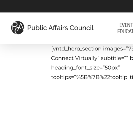
Skip
to
main
EVENT
EDUCA
content
[vntd_hero_section images=”7
Connect Virtually” subtitle=”
heading_font_size=”50px”
tooltips=”%5B%7B%22tooltip