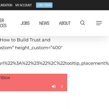
UNDATION
MY ACCOUNT
JOIN TODAY
ER
JOBS
NEWS
ABOUT
Menu
CES
How to Build Trust and
”custom” height_custom=”400″
tip_url%22%3A%22%23%22%2C%22tooltip_placeme
tbox