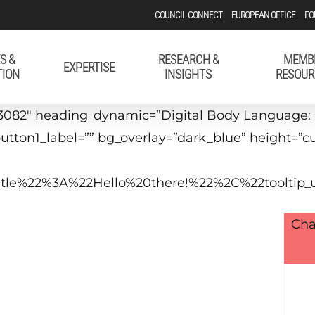
COUNCIL CONNECT
EUROPEAN OFFICE
FO
S &
RESEARCH &
MEMB
EXPERTISE
TION
INSIGHTS
RESOUR
3082″ heading_dynamic=”Digital Body Language: 
” button1_label=”” bg_overlay=”dark_blue” height=
_title%22%3A%22Hello%20there!%22%2C%22tool
Cha