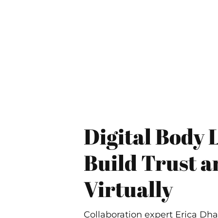
Digital Body 
Build Trust 
Virtually
Collaboration expert Erica Dh