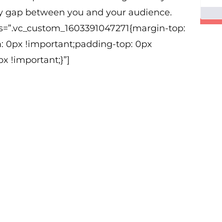
y gap between you and your audience.
ss=”.vc_custom_1603391047271{margin-top:
: 0px !important;padding-top: 0px
x !important;}”]