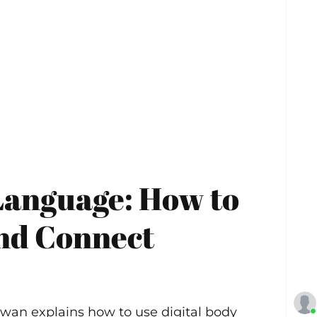
Language: How to
and Connect
awan explains how to use digital body