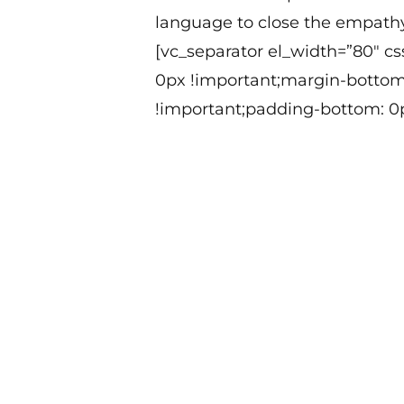
language to close the empath
[vc_separator el_width=”80″ c
0px !important;margin-bottom
!important;padding-bottom: 0p