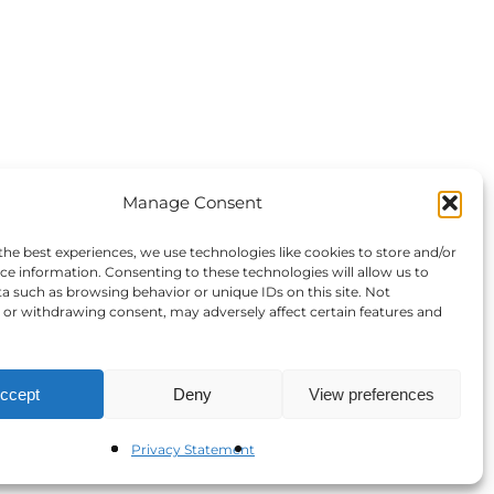
Manage Consent
the best experiences, we use technologies like cookies to store and/or
ce information. Consenting to these technologies will allow us to
a such as browsing behavior or unique IDs on this site. Not
or withdrawing consent, may adversely affect certain features and
ccept
Deny
View preferences
Privacy Statement