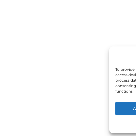
To provide 
access devi
process dat
consenting 
functions.
A