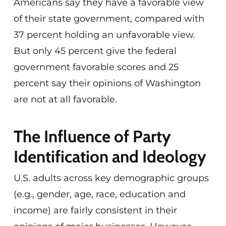
Americans say they have a favorable view
of their state government, compared with
37 percent holding an unfavorable view.
But only 45 percent give the federal
government favorable scores and 25
percent say their opinions of Washington
are not at all favorable.
The Influence of Party
Identification and Ideology
U.S. adults across key demographic groups
(e.g., gender, age, race, education and
income) are fairly consistent in their