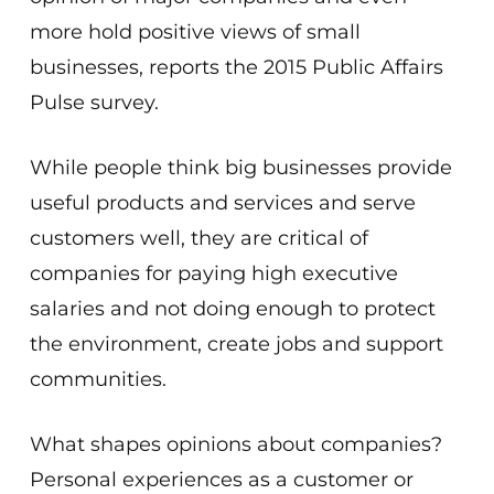
more hold positive views of small
businesses, reports the 2015 Public Affairs
Pulse survey.
While people think big businesses provide
useful products and services and serve
customers well, they are critical of
companies for paying high executive
salaries and not doing enough to protect
the environment, create jobs and support
communities.
What shapes opinions about companies?
Personal experiences as a customer or