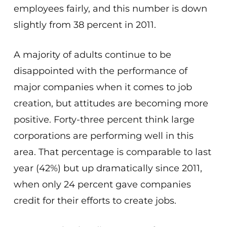
employees fairly, and this number is down
slightly from 38 percent in 2011.
A majority of adults continue to be
disappointed with the performance of
major companies when it comes to job
creation, but attitudes are becoming more
positive. Forty-three percent think large
corporations are performing well in this
area. That percentage is comparable to last
year (42%) but up dramatically since 2011,
when only 24 percent gave companies
credit for their efforts to create jobs.