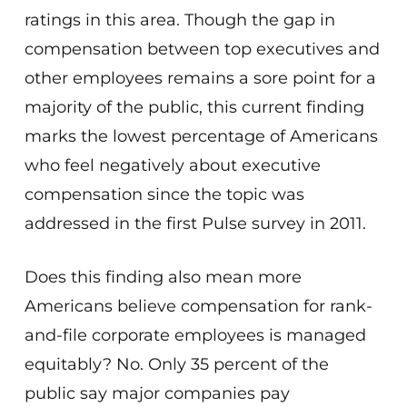
ratings in this area. Though the gap in
compensation between top executives and
other employees remains a sore point for a
majority of the public, this current finding
marks the lowest percentage of Americans
who feel negatively about executive
compensation since the topic was
addressed in the first Pulse survey in 2011.
Does this finding also mean more
Americans believe compensation for rank-
and-file corporate employees is managed
equitably? No. Only 35 percent of the
public say major companies pay