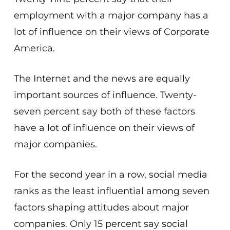
employment with a major company has a
lot of influence on their views of Corporate
America.
The Internet and the news are equally
important sources of influence. Twenty-
seven percent say both of these factors
have a lot of influence on their views of
major companies.
For the second year in a row, social media
ranks as the least influential among seven
factors shaping attitudes about major
companies. Only 15 percent say social