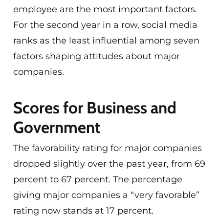
employee are the most important factors.
For the second year in a row, social media
ranks as the least influential among seven
factors shaping attitudes about major
companies.
Scores for Business and
Government
The favorability rating for major companies
dropped slightly over the past year, from 69
percent to 67 percent. The percentage
giving major companies a “very favorable”
rating now stands at 17 percent.