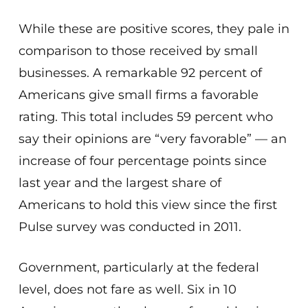
While these are positive scores, they pale in
comparison to those received by small
businesses. A remarkable 92 percent of
Americans give small firms a favorable
rating. This total includes 59 percent who
say their opinions are “very favorable” — an
increase of four percentage points since
last year and the largest share of
Americans to hold this view since the first
Pulse survey was conducted in 2011.
Government, particularly at the federal
level, does not fare as well. Six in 10