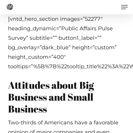
Men
Skip
to
[vntd_hero_section images=”52277″
main
heading_dynamic=”Public Affairs Pulse
content
Survey” subtitle=”” button1_label=””
bg_overlay=”dark_blue” height=”custom”
height_custom=”400″
tooltips=”%5B%7B%22tooltip_title%22%3A%
Attitudes about Big
Business and Small
Business
Two-thirds of Americans have a favorable
opinion of major companies and even