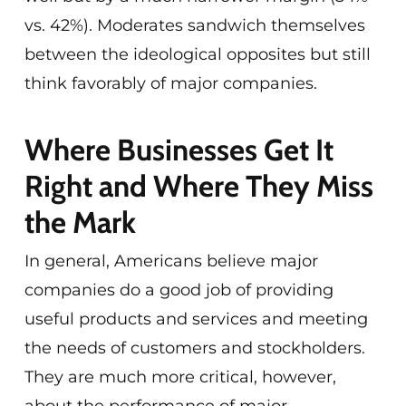
vs. 42%). Moderates sandwich themselves
between the ideological opposites but still
think favorably of major companies.
Where Businesses Get It
Right and Where They Miss
the Mark
In general, Americans believe major
companies do a good job of providing
useful products and services and meeting
the needs of customers and stockholders.
They are much more critical, however,