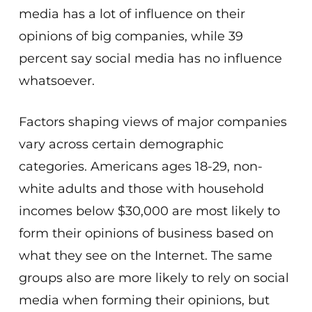
media has a lot of influence on their
opinions of big companies, while 39
percent say social media has no influence
whatsoever.
Factors shaping views of major companies
vary across certain demographic
categories. Americans ages 18-29, non-
white adults and those with household
incomes below $30,000 are most likely to
form their opinions of business based on
what they see on the Internet. The same
groups also are more likely to rely on social
media when forming their opinions, but