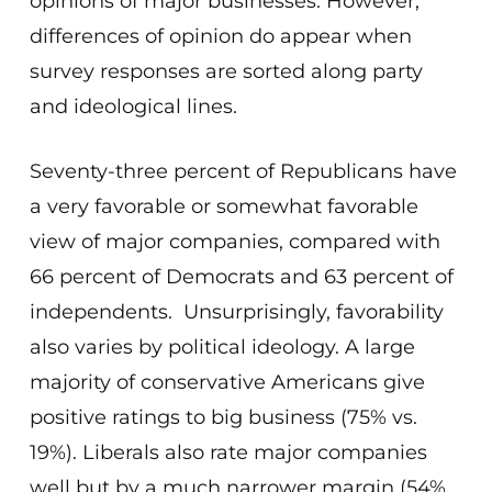
opinions of major businesses. However,
differences of opinion do appear when
survey responses are sorted along party
and ideological lines.
Seventy-three percent of Republicans have
a very favorable or somewhat favorable
view of major companies, compared with
66 percent of Democrats and 63 percent of
independents. Unsurprisingly, favorability
also varies by political ideology. A large
majority of conservative Americans give
positive ratings to big business (75% vs.
19%). Liberals also rate major companies
well but by a much narrower margin (54%