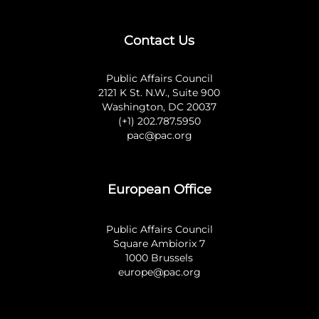
Contact Us
Public Affairs Council
2121 K St. N.W., Suite 900
Washington, DC 20037
(+1) 202.787.5950
pac@pac.org
European Office
Public Affairs Council
Square Ambiorix 7
1000 Brussels
europe@pac.org