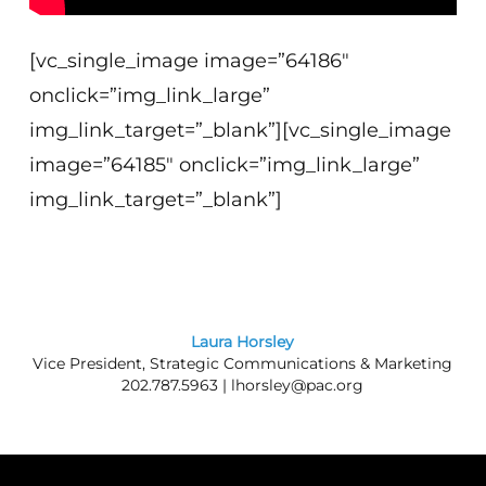
[vc_single_image image=”64186″
onclick=”img_link_large”
img_link_target=”_blank”][vc_single_image
image=”64185″ onclick=”img_link_large”
img_link_target=”_blank”]
Laura Horsley
Vice President, Strategic Communications & Marketing
202.787.5963 |
lhorsley@pac.org