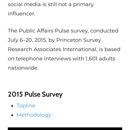
social media is still not a primary
influencer.
The Public Affairs Pulse survey, conducted
July 6–20, 2015, by Princeton Survey
Research Associates International, is based
on telephone interviews with 1,601 adults
nationwide.
2015 Pulse Survey
Topline
Methodology