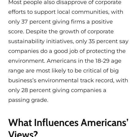
Most people also disapprove of corporate
efforts to support local communities, with
only 37 percent giving firms a positive
score. Despite the growth of corporate
sustainability initiatives, only 35 percent say
companies do a good job of protecting the
environment. Americans in the 18-29 age
range are most likely to be critical of big
business’s environmental track record, with
only 28 percent giving companies a
passing grade.
What Influences Americans’
Views?