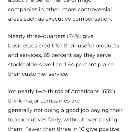
about the performance of major
companies in other, more controversial
areas such as executive compensation.
Nearly three-quarters (74%) give
businesses credit for their useful products
and services, 65 percent say they serve
stockholders well and 64 percent praise
their customer service.
Yet nearly two-thirds of Americans (65%)
think major companies are
generally
not
doing a good job paying their
top executives fairly,
without over-paying
them
. Fewer than three in 10 give positive