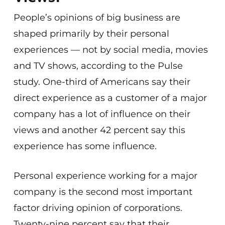
People’s opinions of big business are
shaped primarily by their personal
experiences — not by social media, movies
and TV shows, according to the Pulse
study. One-third of Americans say their
direct experience as a customer of a major
company has a lot of influence on their
views and another 42 percent say this
experience has some influence.
Personal experience working for a major
company is the second most important
factor driving opinion of corporations.
Twenty-nine percent say that their