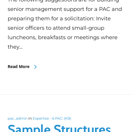
senior management support for a PAC and
preparing them for a solicitation: Invite
senior officers to attend small-group
luncheons, breakfasts or meetings where
they…
Read More
pac_admin
In
Expertise - 6 PAC (KB)
Sample Structures