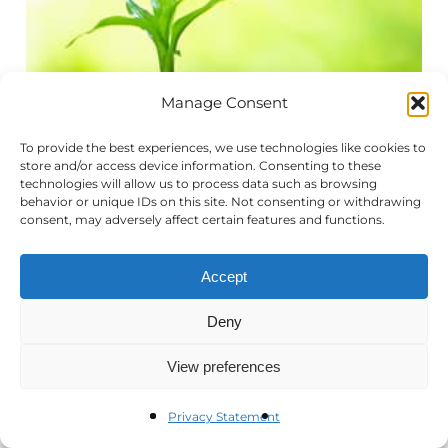
Manage Consent
To provide the best experiences, we use technologies like cookies to
store and/or access device information. Consenting to these
technologies will allow us to process data such as browsing
behavior or unique IDs on this site. Not consenting or withdrawing
consent, may adversely affect certain features and functions.
Accept
Deny
View preferences
In today’s economic and political reality,
Privacy Statement
making the case for why your organization