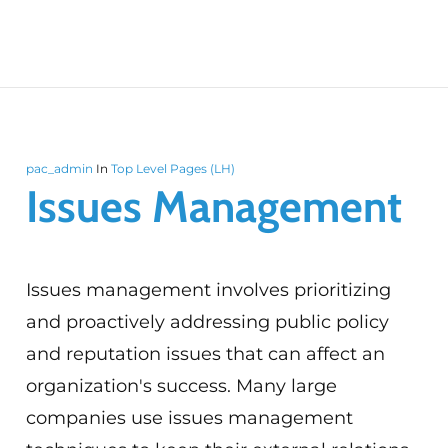
pac_admin
In
Top Level Pages (LH)
Issues Management
Issues management involves prioritizing
and proactively addressing public policy
and reputation issues that can affect an
organization's success. Many large
companies use issues management