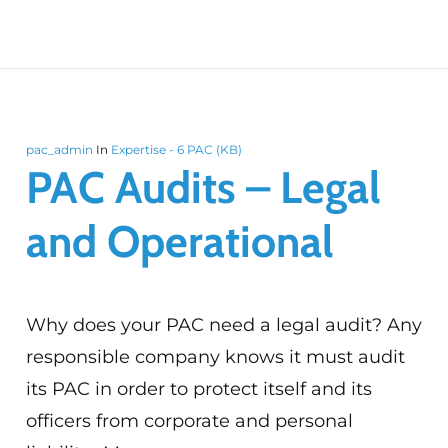
pac_admin
In
Expertise - 6 PAC (KB)
PAC Audits – Legal
and Operational
Why does your PAC need a legal audit? Any
responsible company knows it must audit
its PAC in order to protect itself and its
officers from corporate and personal