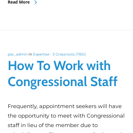
Read More
pac_admin
In
Expertise - 3 Grassroots (TBD)
How To Work with
Congressional Staff
Frequently, appointment seekers will have
the opportunity to meet with Congressional
staff in lieu of the member due to