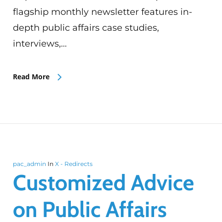
flagship monthly newsletter features in-
depth public affairs case studies,
interviews,…
Read More
pac_admin
In
X - Redirects
Customized Advice
on Public Affairs