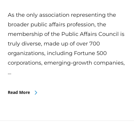
As the only association representing the
broader public affairs profession, the
membership of the Public Affairs Council is
truly diverse, made up of over 700
organizations, including Fortune 500
corporations, emerging-growth companies,
…
Read More