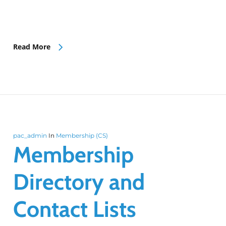
Read More
pac_admin
In
Membership (CS)
Membership
Directory and
Contact Lists