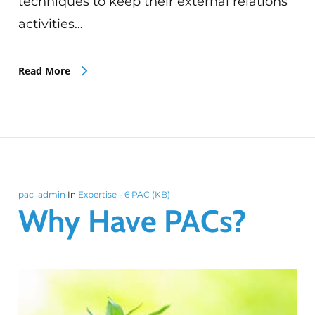
techniques to keep their external relations
activities…
Read More
pac_admin
In
Expertise - 6 PAC (KB)
Why Have PACs?