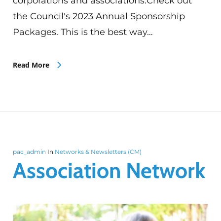
corporations and associations.Check out
the Council's 2023 Annual Sponsorship
Packages. This is the best way…
Read More
pac_admin
In
Networks & Newsletters (CM)
Association Network