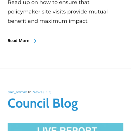
Read up on how to ensure that
policymaker site visits provide mutual
benefit and maximum impact.
Read More
pac_admin
In
News (DD)
Council Blog