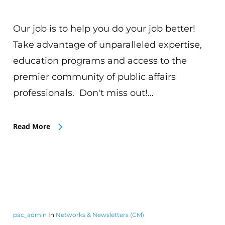
Our job is to help you do your job better!
Take advantage of unparalleled expertise,
education programs and access to the
premier community of public affairs
professionals. Don't miss out!…
Read More
pac_admin
In
Networks & Newsletters (CM)