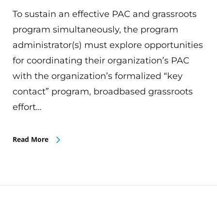
To sustain an effective PAC and grassroots
program simultaneously, the program
administrator(s) must explore opportunities
for coordinating their organization’s PAC
with the organization’s formalized “key
contact” program, broadbased grassroots
effort…
Read More