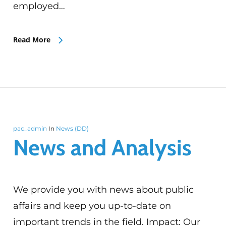
employed…
Read More
pac_admin
In
News (DD)
News and Analysis
We provide you with news about public
affairs and keep you up-to-date on
important trends in the field. Impact: Our