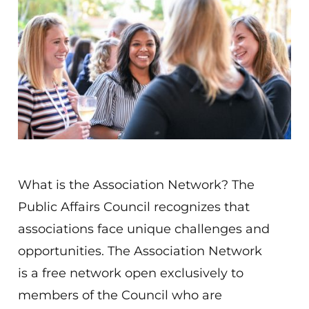
What is the Association Network? The
Public Affairs Council recognizes that
associations face unique challenges and
opportunities. The Association Network
is a free network open exclusively to
members of the Council who are