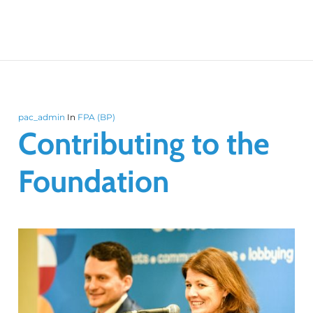
pac_admin
In
FPA (BP)
Contributing to the
Foundation