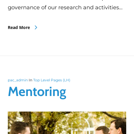
governance of our research and activities…
Read More
pac_admin
In
Top Level Pages (LH)
Mentoring