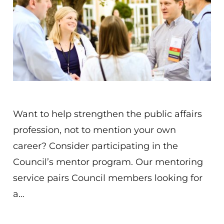
Want to help strengthen the public affairs
profession, not to mention your own
career? Consider participating in the
Council’s mentor program. Our mentoring
service pairs Council members looking for
a…