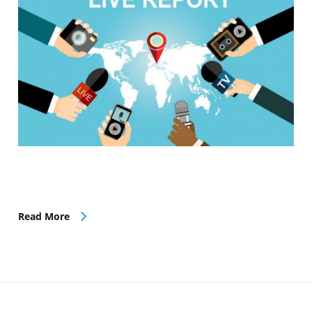
Read More