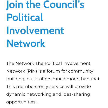
Join the Council’s
Political
Involvement
Network
The Network The Political Involvement
Network (PIN) is a forum for community
building, but it offers much more than that.
This members-only service will provide
dynamic networking and idea-sharing
opportunities…