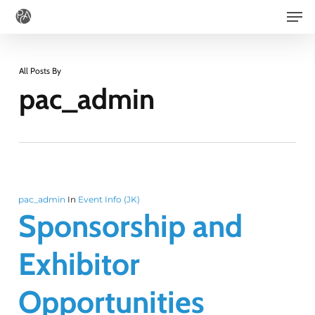
Men
Skip
to
main
All Posts By
content
pac_admin
pac_admin
In
Event Info (JK)
Sponsorship and
Exhibitor
Opportunities