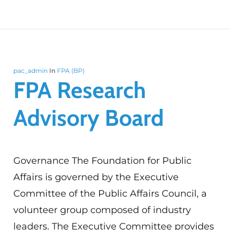
pac_admin
In
FPA (BP)
FPA Research
Advisory Board
Governance The Foundation for Public
Affairs is governed by the Executive
Committee of the Public Affairs Council, a
volunteer group composed of industry
leaders. The Executive Committee provides