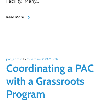
liability. Many…
Read More
pac_admin
In
Expertise - 6 PAC (KB)
Coordinating a PAC
with a Grassroots
Program