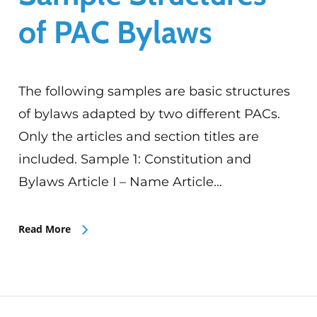
of PAC Bylaws
The following samples are basic structures
of bylaws adapted by two different PACs.
Only the articles and section titles are
included. Sample 1: Constitution and
Bylaws Article I – Name Article…
Read More