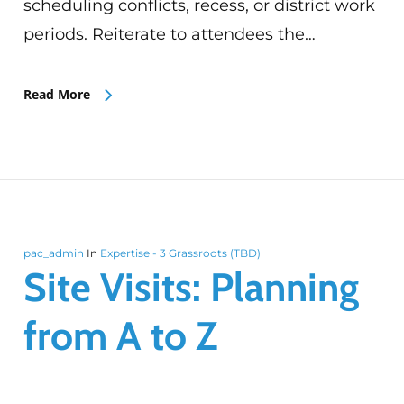
scheduling conflicts, recess, or district work
periods. Reiterate to attendees the…
Read More
pac_admin
In
Expertise - 3 Grassroots (TBD)
Site Visits: Planning
from A to Z