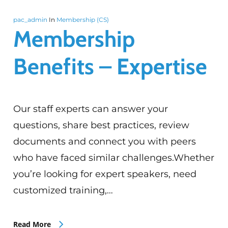
pac_admin
In
Membership (CS)
Membership
Benefits – Expertise
Our staff experts can answer your
questions, share best practices, review
documents and connect you with peers
who have faced similar challenges.Whether
you’re looking for expert speakers, need
customized training,…
Read More