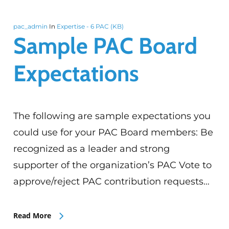
pac_admin
In
Expertise - 6 PAC (KB)
Sample PAC Board
Expectations
The following are sample expectations you
could use for your PAC Board members: Be
recognized as a leader and strong
supporter of the organization’s PAC Vote to
approve/reject PAC contribution requests…
Read More