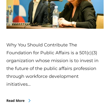
Why You Should Contribute The
Foundation for Public Affairs is a 501(c)(3)
organization whose mission is to invest in
the future of the public affairs profession
through workforce development
initiatives…
Read More