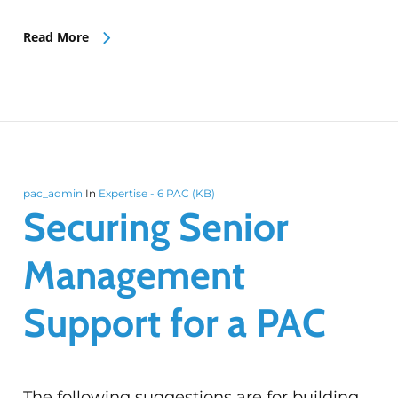
Read More
pac_admin
In
Expertise - 6 PAC (KB)
Securing Senior
Management
Support for a PAC
The following suggestions are for building