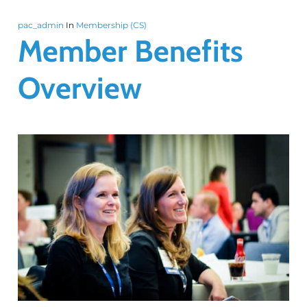
pac_admin
In
Membership (CS)
Member Benefits
Overview