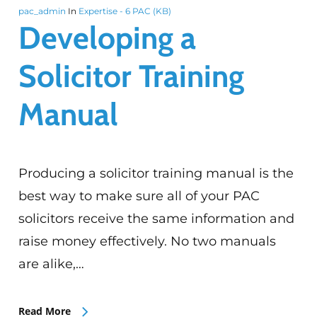
pac_admin
In
Expertise - 6 PAC (KB)
Developing a
Solicitor Training
Manual
Producing a solicitor training manual is the
best way to make sure all of your PAC
solicitors receive the same information and
raise money effectively. No two manuals
are alike,…
Read More