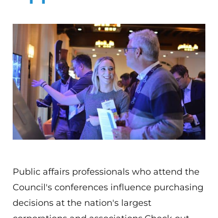
Public affairs professionals who attend the
Council's conferences influence purchasing
decisions at the nation's largest