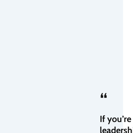
“
If you’r
leadersh