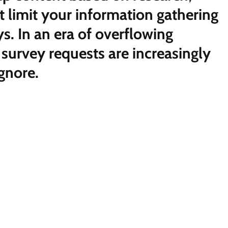
st limit your information gathering
ys. In an era of overflowing
 survey requests are increasingly
ignore.