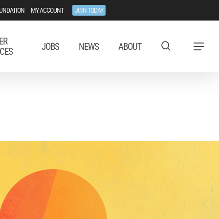
UNDATION
MY ACCOUNT
JOIN TODAY
ER
JOBS
NEWS
ABOUT
Menu
CES