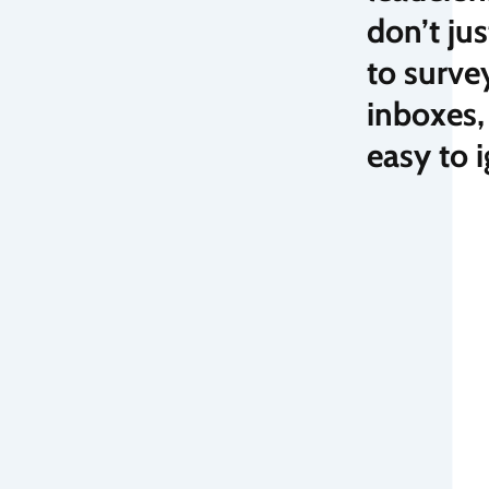
don’t ju
to surve
inboxes,
easy to 
cing your knowledge