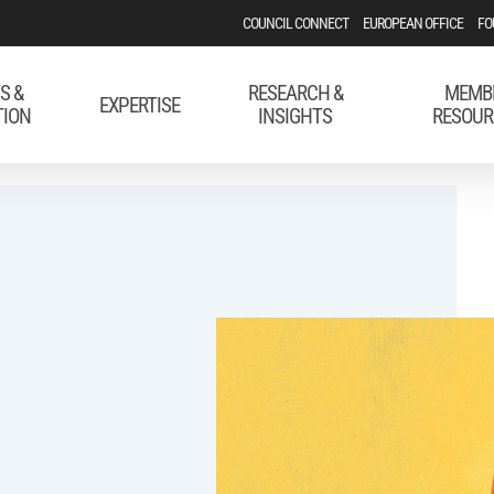
COUNCIL CONNECT
EUROPEAN OFFICE
FO
S &
RESEARCH &
MEMB
EXPERTISE
TION
INSIGHTS
RESOUR