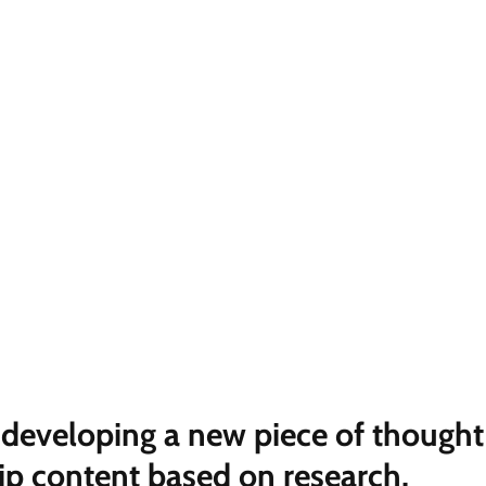
e developing a new piece of thought
ip content based on research,