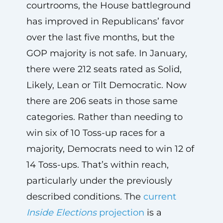
courtrooms, the House battleground
has improved in Republicans’ favor
over the last five months, but the
GOP majority is not safe. In January,
there were 212 seats rated as Solid,
Likely, Lean or Tilt Democratic. Now
there are 206 seats in those same
categories. Rather than needing to
win six of 10 Toss-up races for a
majority, Democrats need to win 12 of
14 Toss-ups. That’s within reach,
particularly under the previously
described conditions. The
current
Inside Elections
projection
is a