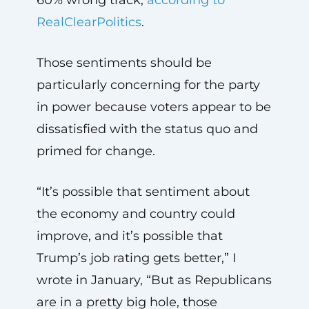
RealClearPolitics
.
Those sentiments should be
particularly concerning for the party
in power because voters appear to be
dissatisfied with the status quo and
primed for change.
“It’s possible that sentiment about
the economy and country could
improve, and it’s possible that
Trump’s job rating gets better,” I
wrote in January, “But as Republicans
are in a pretty big hole, those