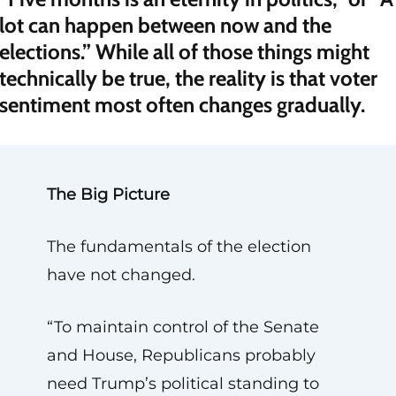
lot can happen between now and the
elections.” While all of those things might
technically be true, the reality is that voter
sentiment most often changes gradually.
The Big Picture
The fundamentals of the election
have not changed.
“To maintain control of the Senate
and House, Republicans probably
need Trump’s political standing to