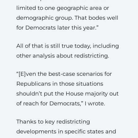
limited to one geographic area or
demographic group. That bodes well
for Democrats later this year.”
All of that is still true today, including
other analysis about redistricting.
“[E]ven the best-case scenarios for
Republicans in those situations
shouldn’t put the House majority out
of reach for Democrats,” I wrote.
Thanks to key redistricting
developments in specific states and