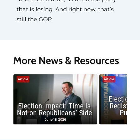
that is losing. And right now, that’s
still the GOP.
More News & Resources
Article
Article
Election 
Election Impact: Time Is
Redistrict
Not on Republicans’ Side
Public
June 18, 2026
May 1