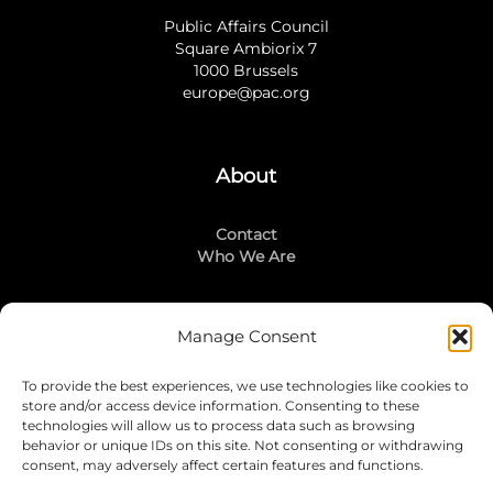
Public Affairs Council
Square Ambiorix 7
1000 Brussels
europe@pac.org
About
Contact
Who We Are
Manage Consent
Stay Connected
To provide the best experiences, we use technologies like cookies to
LinkedIn
store and/or access device information. Consenting to these
Instagram
technologies will allow us to process data such as browsing
Mailing List
behavior or unique IDs on this site. Not consenting or withdrawing
consent, may adversely affect certain features and functions.