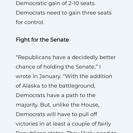
Democratic gain of 2-10 seats.
Democrats need to gain three seats
for control.
Fight for the Senate
“Republicans have a decidedly better
chance of holding the Senate,” I
wrote in January. “With the addition
of Alaska to the battleground,
Democrats have a path to the
majority. But, unlike the House,
Democrats will have to pull off
victories in at least a couple of fairly