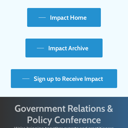
Impact Home
Impact Archive
Sign up to Receive Impact
Government Relations &
Policy Conference