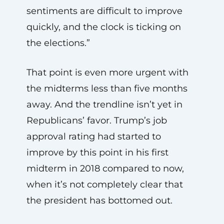
sentiments are difficult to improve
quickly, and the clock is ticking on
the elections.”
That point is even more urgent with
the midterms less than five months
away. And the trendline isn’t yet in
Republicans’ favor. Trump’s job
approval rating had started to
improve by this point in his first
midterm in 2018 compared to now,
when it’s not completely clear that
the president has bottomed out.