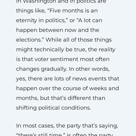
in Washington and in politics are
things like, “Five months is an
eternity in politics,” or “A lot can
happen between now and the
elections.” While all of those things
might technically be true, the reality
is that voter sentiment most often
changes gradually. In other words,
yes, there are lots of news events that
happen over the course of weeks and
months, but that’s different than
shifting political conditions.
In most cases, the party that’s saying,
“there’s still time,” is often the party