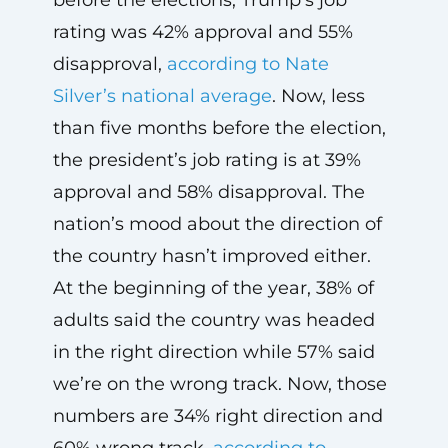
rating was 42% approval and 55%
disapproval,
according to Nate
Silver’s national average
. Now, less
than five months before the election,
the president’s job rating is at 39%
approval and 58% disapproval. The
nation’s mood about the direction of
the country hasn’t improved either.
At the beginning of the year, 38% of
adults said the country was headed
in the right direction while 57% said
we’re on the wrong track. Now, those
numbers are 34% right direction and
60% wrong track,
according to