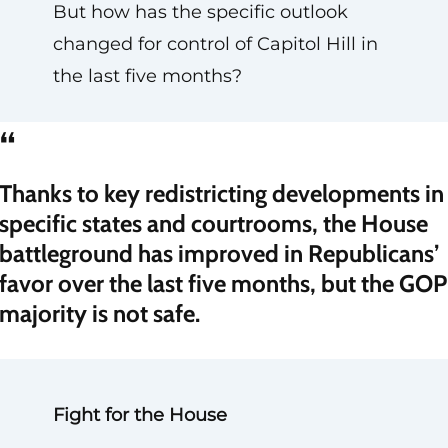
But how has the specific outlook
changed for control of Capitol Hill in
the last five months?
“
Thanks to key redistricting developments in
specific states and courtrooms, the House
battleground has improved in Republicans’
favor over the last five months, but the GOP
majority is not safe.
Fight for the House