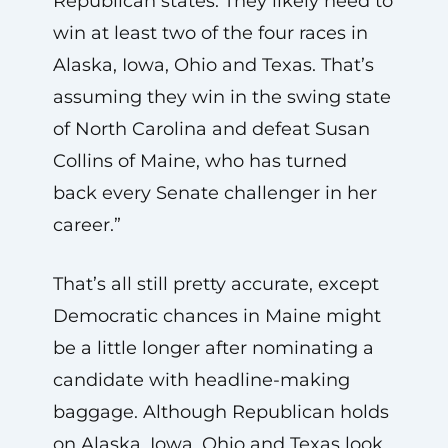
Republican states. They likely need to
win at least two of the four races in
Alaska, Iowa, Ohio and Texas. That’s
assuming they win in the swing state
of North Carolina and defeat Susan
Collins of Maine, who has turned
back every Senate challenger in her
career.”
That’s all still pretty accurate, except
Democratic chances in Maine might
be a little longer after nominating a
candidate with headline-making
baggage. Although Republican holds
on Alaska, Iowa, Ohio and Texas look