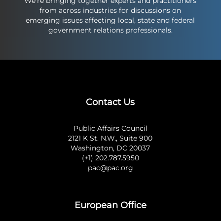
We’re bringing together experts and practitioners
from across industries for discussions on
emerging issues affecting local, state and federal
government relations professionals.
Contact Us
Public Affairs Council
2121 K St. N.W., Suite 900
Washington, DC 20037
(+1) 202.787.5950
pac@pac.org
European Office