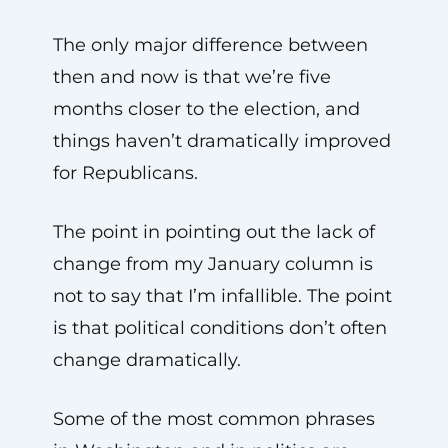
The only major difference between
then and now is that we’re five
months closer to the election, and
things haven’t dramatically improved
for Republicans.
The point in pointing out the lack of
change from my January column is
not to say that I’m infallible. The point
is that political conditions don’t often
change dramatically.
Some of the most common phrases