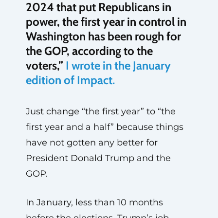
2024 that put Republicans in
power, the first year in control in
Washington has been rough for
the GOP, according to the
voters,”
I wrote in the January
edition of Impact.
Just change “the first year” to “the
first year and a half” because things
have not gotten any better for
President Donald Trump and the
GOP.
In January, less than 10 months
before the elections, Trump’s job