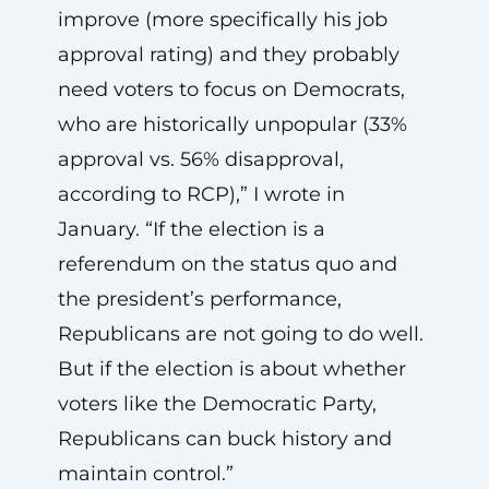
improve (more specifically his job
approval rating) and they probably
need voters to focus on Democrats,
who are historically unpopular (33%
approval vs. 56% disapproval,
according to RCP),” I wrote in
January. “If the election is a
referendum on the status quo and
the president’s performance,
Republicans are not going to do well.
But if the election is about whether
voters like the Democratic Party,
Republicans can buck history and
maintain control.”