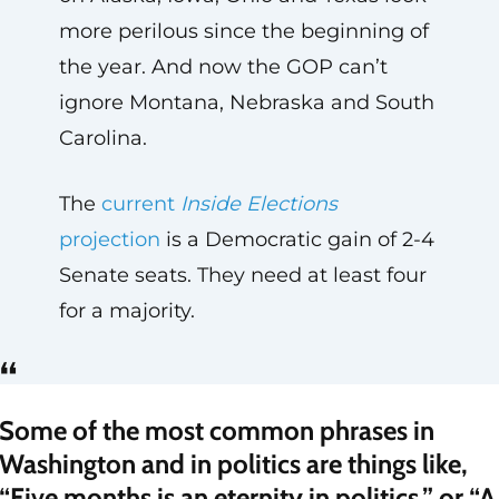
more perilous since the beginning of
the year. And now the GOP can’t
ignore Montana, Nebraska and South
Carolina.
The
current
Inside Elections
projection
is a Democratic gain of 2-4
Senate seats. They need at least four
for a majority.
“
Some of the most common phrases in
Washington and in politics are things like,
“Five months is an eternity in politics,” or “A