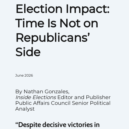
Election Impact:
Time Is Not on
Republicans’
Side
June 2026
By Nathan Gonzales,
Inside Elections
Editor and Publisher
Public Affairs Council Senior Political
Analyst
“Despite decisive victories in