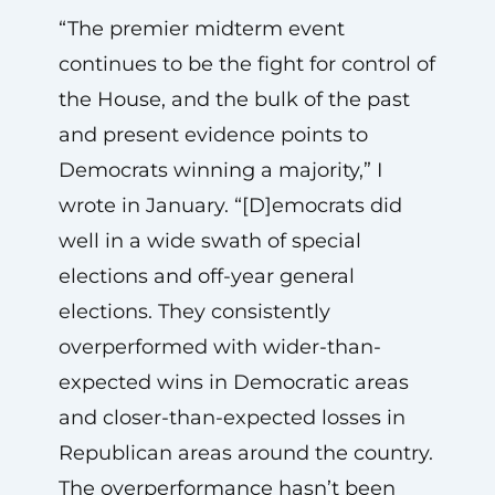
“The premier midterm event
continues to be the fight for control of
the House, and the bulk of the past
and present evidence points to
Democrats winning a majority,” I
wrote in January. “[D]emocrats did
well in a wide swath of special
elections and off-year general
elections. They consistently
overperformed with wider-than-
expected wins in Democratic areas
and closer-than-expected losses in
Republican areas around the country.
The overperformance hasn’t been