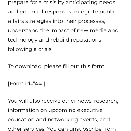
prepare for a crisis by anticipating needs
and potential responses, integrate public
affairs strategies into their processes,
understand the impact of new media and
technology and rebuild reputations
following a crisis.
To download, please fill out this form:
[Form id=”44″]
You will also receive other news, research,
information on upcoming executive
education and networking events, and
other services. You can unsubscribe from