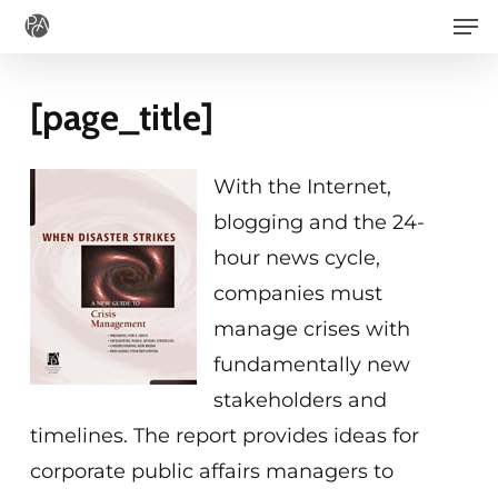
Men
Skip
to
main
[page_title]
content
With the Internet,
blogging and the 24-
hour news cycle,
companies must
manage crises with
fundamentally new
stakeholders and
timelines. The report provides ideas for
corporate public affairs managers to