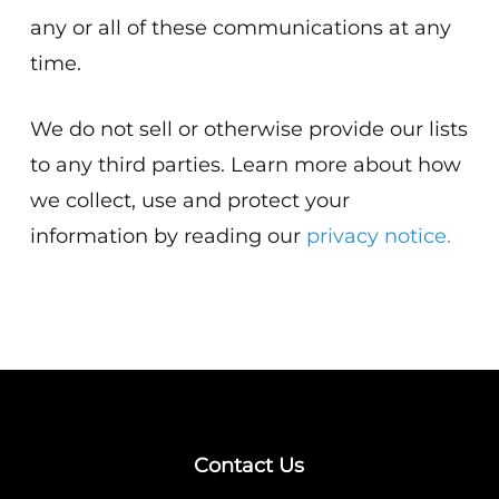
any or all of these communications at any
time.
We do not sell or otherwise provide our lists
to any third parties. Learn more about how
we collect, use and protect your
information by reading our
privacy notice.
Contact Us