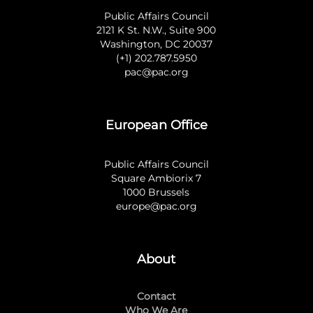
Public Affairs Council
2121 K St. N.W., Suite 900
Washington, DC 20037
(+1) 202.787.5950
pac@pac.org
European Office
Public Affairs Council
Square Ambiorix 7
1000 Brussels
europe@pac.org
About
Contact
Who We Are