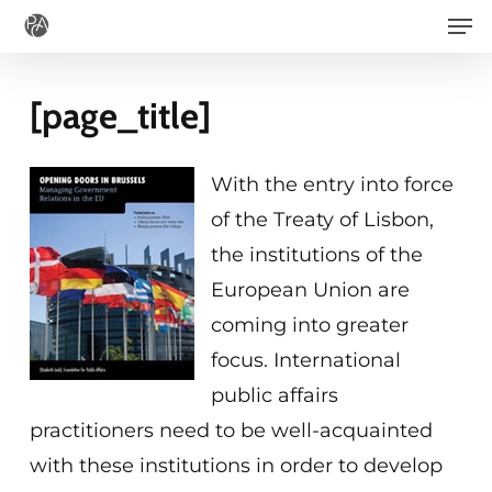
Men
Skip
to
main
[page_title]
content
With the entry into force
of the Treaty of Lisbon,
the institutions of the
European Union are
coming into greater
focus. International
public affairs
practitioners need to be well-acquainted
with these institutions in order to develop