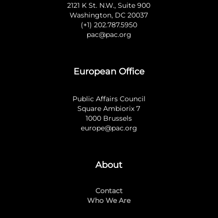
2121 K St. N.W., Suite 900
Washington, DC 20037
(+1) 202.787.5950
pac@pac.org
European Office
Public Affairs Council
Square Ambiorix 7
1000 Brussels
europe@pac.org
About
Contact
Who We Are