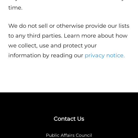
time.
We do not sell or otherwise provide our lists
to any third parties. Learn more about how
we collect, use and protect your
information by reading our
privacy notice.
Contact Us
Public Affairs Council