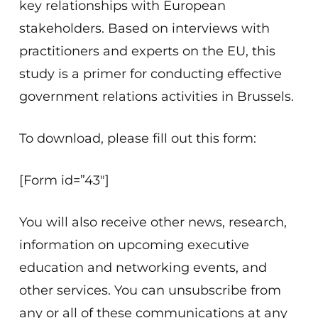
key relationships with European
stakeholders. Based on interviews with
practitioners and experts on the EU, this
study is a primer for conducting effective
government relations activities in Brussels.
To download, please fill out this form:
[Form id=”43″]
You will also receive other news, research,
information on upcoming executive
education and networking events, and
other services. You can unsubscribe from
any or all of these communications at any