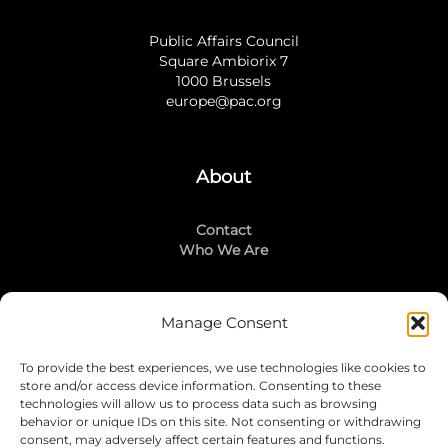
Public Affairs Council
Square Ambiorix 7
1000 Brussels
europe@pac.org
About
Contact
Who We Are
Manage Consent
Stay Connected
To provide the best experiences, we use technologies like cookies to
LinkedIn
store and/or access device information. Consenting to these
Instagram
technologies will allow us to process data such as browsing
Mailing List
behavior or unique IDs on this site. Not consenting or withdrawing
consent, may adversely affect certain features and functions.