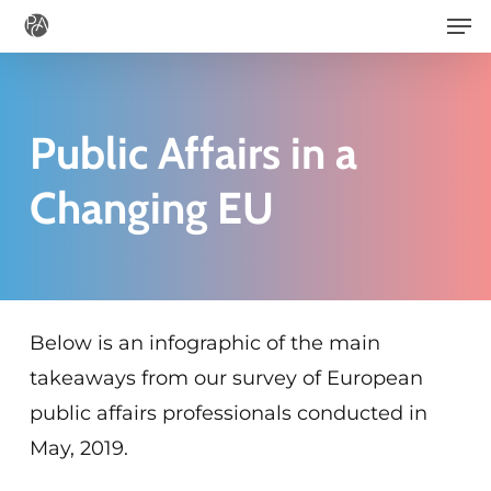
Men
Skip
to
main
content
Public Affairs in a
Changing EU
Below is an infographic of the main
takeaways from our survey of European
public affairs professionals conducted in
May, 2019.