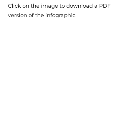
Click on the image to download a PDF
version of the infographic.