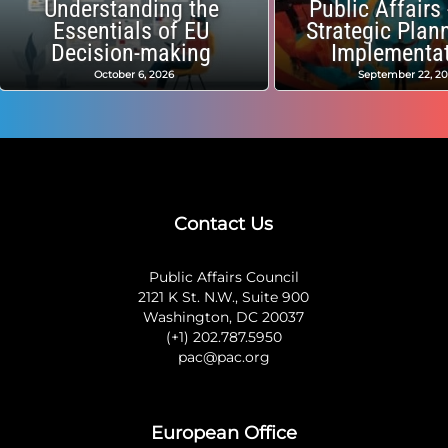
Understanding the
Public Affairs
Essentials of EU
Strategic Plan
Decision-making
Implementa
October 6, 2026
September 22, 2
Contact Us
Public Affairs Council
2121 K St. N.W., Suite 900
Washington, DC 20037
(+1) 202.787.5950
pac@pac.org
European Office