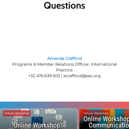
Questions
Amanda Crafford
Programs & Member Relations Officer, International
Practice
+32 476.639.503 |
acrafford@pac.org
Virtual Workshop
Virtual Workshop
Online Workshop
Online Workshop:
Communicatio